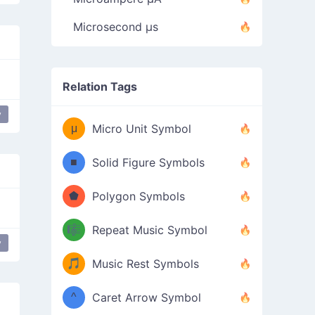
Microsecond µs
Relation Tags
y
μ
Micro Unit Symbol
■
Solid Figure Symbols
⬟
Polygon Symbols
🎼
Repeat Music Symbol
y
🎵
Music Rest Symbols
^
Caret Arrow Symbol