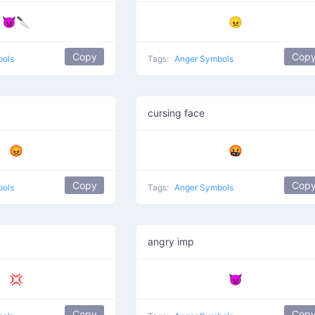
👿🔪
😠
Copy
Cop
bols
Tags:
Anger Symbols
cursing face
😡
🤬
Copy
Cop
bols
Tags:
Anger Symbols
angry imp
💢
👿
Copy
Cop