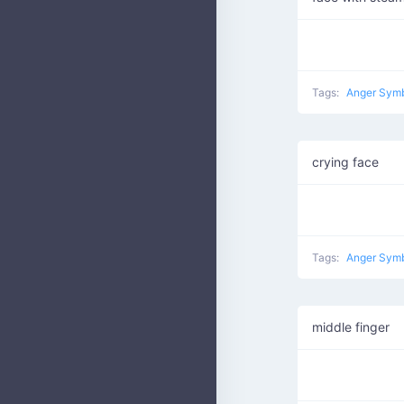
Tags:
Anger Sym
crying face
Tags:
Anger Sym
middle finger