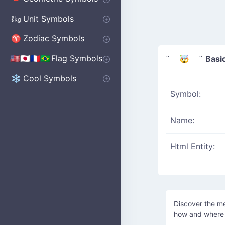
Basic Shapes Symbols
Polygon Symbols
Solid Figure Symbols
🔺
⬟
■
Unit Symbols
ℓ㎏
Volume Units Symbols
Micro Unit Symbol
📏
μ
Zodiac Symbols
♈
Western Zodiac Symbols
♈
Flag Symbols
Basic
🇺🇸🇯🇵🇫🇷🇧🇷
" 🤯 "
National Symbols
Country Flag Symbols
🇺🇸🇬🇧🇨🇳
の
Cool Symbols
❄️
Symbol:
Name:
Html Entity:
Discover the m
how and where t