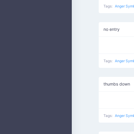
Tags:
Anger Sym
no entry
Tags:
Anger Sym
thumbs down
Tags:
Anger Sym