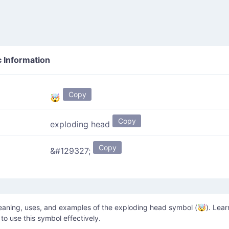
 Information
Copy
🤯
Copy
exploding head
Copy
&#129327;
eaning, uses, and examples of the exploding head symbol (🤯). Lear
o use this symbol effectively.