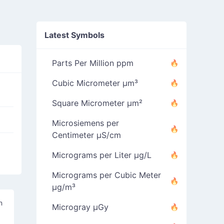
Latest Symbols
Parts Per Million ppm
Cubic Micrometer µm³
Square Micrometer µm²
Microsiemens per
Centimeter µS/cm
Micrograms per Liter µg/L
Micrograms per Cubic Meter
µg/m³
n
Microgray µGy