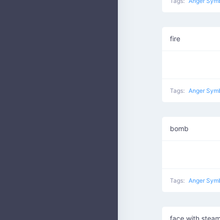
Tags:
Anger Sym
fire
Tags:
Anger Sym
bomb
Tags:
Anger Sym
face with stea