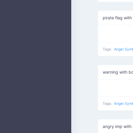
pirate flag wit
Tags:
Anger Sym
warning with 
Tags:
Anger Sym
angry imp with 