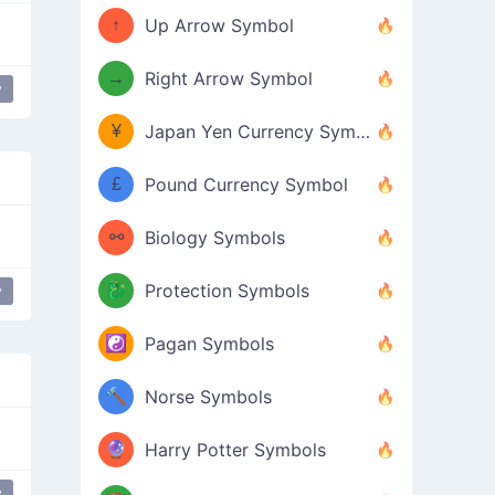
↑
Up Arrow Symbol
→
Right Arrow Symbol
y
¥
Japan Yen Currency Symbol
£
Pound Currency Symbol
⚯
Biology Symbols
🐉
Protection Symbols
y
☯️
Pagan Symbols
🔨
Norse Symbols
🔮
Harry Potter Symbols
y