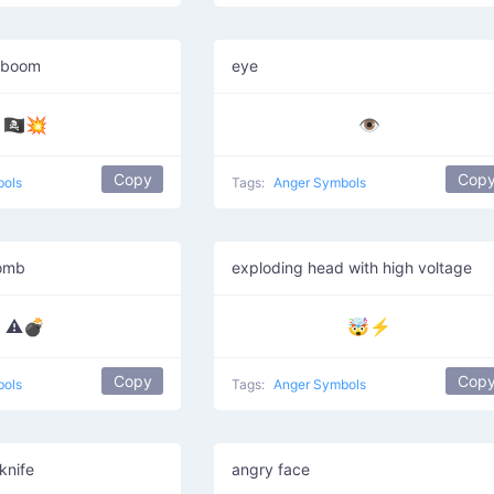
h boom
eye
🏴‍☠️💥
👁️
Copy
Cop
bols
Tags:
Anger Symbols
bomb
exploding head with high voltage
⚠️💣
🤯⚡
Copy
Cop
bols
Tags:
Anger Symbols
knife
angry face