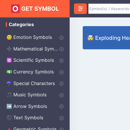
GET SYMBOL
Categories
Emotion Symbols
😊
🤯 Exploding He
Heart Symbols
Love Symbols
Anger Symbols
Anxiety Symbols
Happy Symbols
Sad Symbols
Surprise Symbols
Fear Symbols
Smiley Symbols
Vow Symbols
Good Luck Symbols
♥
❤️
😡
😰
😀
😰
😲
😨
😊
💌
🔴
Mathematical Symbols
➕
Infinity Symbols
Algebra Symbols
Geometry Symbols
Pi Symbol
Delta Symbol
Square Root Symbol
Alpha Symbol
Greater Than Symbol
Less Than Symbol
Sigma Symbol
Plus Minus Symbol
Divide Symbol
Lambda Symbol
Summation Symbols
Statistics Symbols
P(A)
♾️
∑
π
∑
Δ
Σ
⌀
√
α
>
<
±
÷
λ
Scientific Symbols
⚛️
Chemistry Symbols
Physics Symbols
Theta Symbol
Degrees Symbol
Omega Symbol
Biology Symbols
Ac
⚯
Θ
Ω
β
°
Currency Symbols
💵
Major World Currencies
Cents Symbol
Pound Currency Symbol
Japan Yen Currency Symbol
$
¢
£
¥
Special Characters
☂︎
Punctuation Marks
Decorative Symbols
Dot Symbol
Prince Symbol
Berserk Symbol
Viking Symbols
Weld Symbols
School Symbols
Star Wars Symbols
Hindu Symbols
Pagan Symbols
⚜
☮️
⚔️
⚔️
🔨
🏫
⭐
☯️
ॐ
•
:
Music Symbols
🎵
Notes Symbols
Clefs Symbols
Music Rest Symbols
Repeat Music Symbol
🎵
🎼
♩
♯
Arrow Symbols
➡️
Directional Arrows
Down Arrow Symbol
Right Arrow Symbol
Up Arrow Symbol
Caret Arrow Symbol
➡️
→
↓
↑
^
Text Symbols
©️
Copyright Symbols
Female Symbol
Aesthetic Symbols
Male Symbol
Batman Symbol
Anarchy Symbol
Cross Symbols
Paragraph Symbol
Car Symbols
Autism Symbol
Celtic Symbols
Dishwasher Symbols
Harry Potter Symbols
Norse Symbols
Protection Symbols
©️
♀
❤️
♂
🦇
✝️
🚗
🧩
☘️
🍽️
🔮
🔨
🐉
Ⓐ
¶
Geometric Symbols
🔺