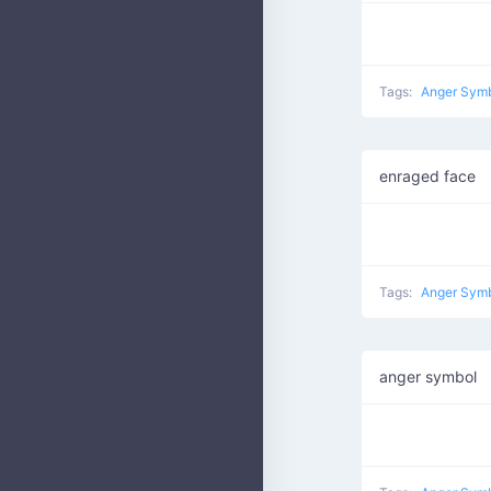
Tags:
Anger Sym
enraged face
Tags:
Anger Sym
anger symbol