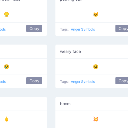
😤
😾
Copy
Cop
bols
Tags:
Anger Symbols
weary face
😢
😩
Copy
Cop
bols
Tags:
Anger Symbols
boom
🖕
💥