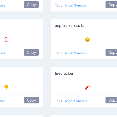
Copy
Cop
bols
Tags:
Anger Symbols
expressionless face
🚫
😑
Copy
Cop
bols
Tags:
Anger Symbols
firecracker
👎
🧨
Copy
Cop
bols
Tags:
Anger Symbols