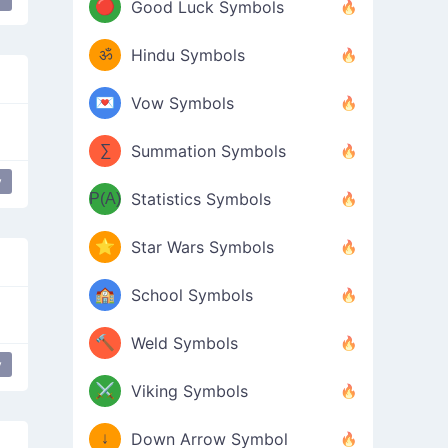
🔴
Good Luck Symbols
ॐ
Hindu Symbols
💌
Vow Symbols
∑
Summation Symbols
y
P(A)
Statistics Symbols
⭐
Star Wars Symbols
🏫
School Symbols
🔨
Weld Symbols
y
⚔️
Viking Symbols
↓
Down Arrow Symbol