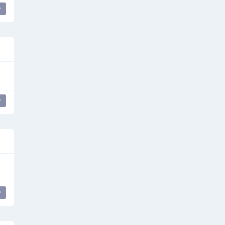
y
y
y