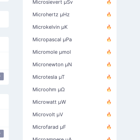
Microsievert µSv
Microhertz µHz
Microkelvin µK
Micropascal µPa
Micromole µmol
Micronewton µN
y
Microtesla µT
Microohm µΩ
Microwatt µW
Microvolt µV
Microfarad µF
y
Microampere µA