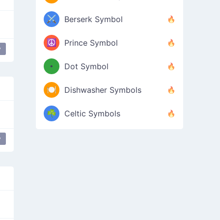
⚔️
Berserk Symbol
☮️
Prince Symbol
y
•
Dot Symbol
🍽️
Dishwasher Symbols
☘️
Celtic Symbols
y