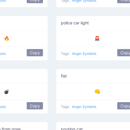
bols
Tags:
Anger Symbols
police car light
🔥
🚨
Copy
Cop
bols
Tags:
Anger Symbols
fist
💣
👊
Copy
Cop
bols
Tags:
Anger Symbols
m from nose
pouting cat