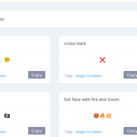
es
cross mark
😵‍💫
❌
Copy
Cop
bols
Tags:
Anger Symbols
hot face with fire and boom
🏴‍☠️
🥵🔥💥
Copy
Cop
bols
Tags:
Anger Symbols