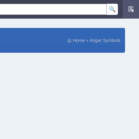
Home
»
Anger Symbols