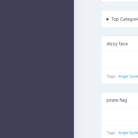
Top Categori
dizzy face
Tags:
Anger Sym
pirate flag
Tags:
Anger Sym