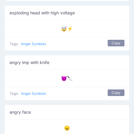
exploding head with high voltage
🤯⚡
Copy
Tags:
Anger Symbols
angry imp with knife
👿🔪
Copy
Tags:
Anger Symbols
angry face
😠