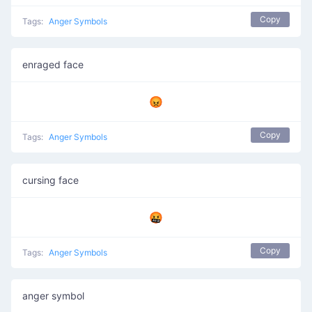
Copy
Tags:
Anger Symbols
enraged face
😡
Copy
Tags:
Anger Symbols
cursing face
🤬
Copy
Tags:
Anger Symbols
anger symbol