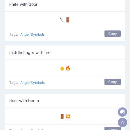
knife with door
🔪🚪
Copy
Tags:
Anger Symbols
middle finger with fire
🖕🔥
Copy
Tags:
Anger Symbols
door with boom
🚪💥
Copy