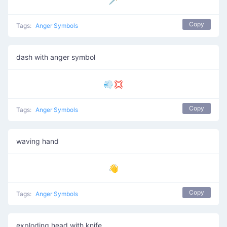
🗡️
Copy
Tags:
Anger Symbols
dash with anger symbol
💨💢
Copy
Tags:
Anger Symbols
waving hand
👋
Copy
Tags:
Anger Symbols
exploding head with knife