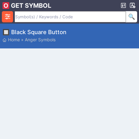
GET SYMBOL
🔲 Black Square Button
Home
»
Anger Symbols