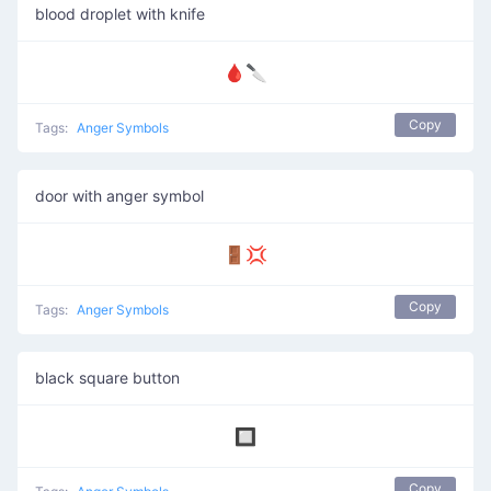
blood droplet with knife
🩸🔪
Copy
Tags:
Anger Symbols
door with anger symbol
🚪💢
Copy
Tags:
Anger Symbols
black square button
🔲
Copy