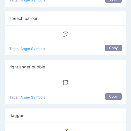
Tags:
Anger Symbols
speech balloon
💬
Copy
Tags:
Anger Symbols
right anger bubble
🗯️
Copy
Tags:
Anger Symbols
dagger