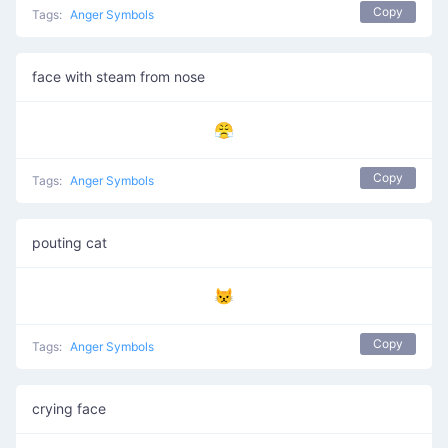
Copy
Tags:
Anger Symbols
face with steam from nose
😤
Copy
Tags:
Anger Symbols
pouting cat
😾
Copy
Tags:
Anger Symbols
crying face