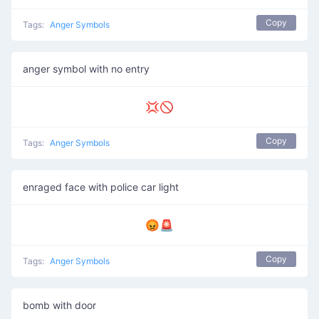
Copy
Tags:
Anger Symbols
anger symbol with no entry
💢🚫
Copy
Tags:
Anger Symbols
enraged face with police car light
😡🚨
Copy
Tags:
Anger Symbols
bomb with door