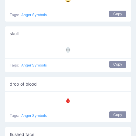
Copy
Tags:
Anger Symbols
skull
💀
Copy
Tags:
Anger Symbols
drop of blood
🩸
Copy
Tags:
Anger Symbols
flushed face