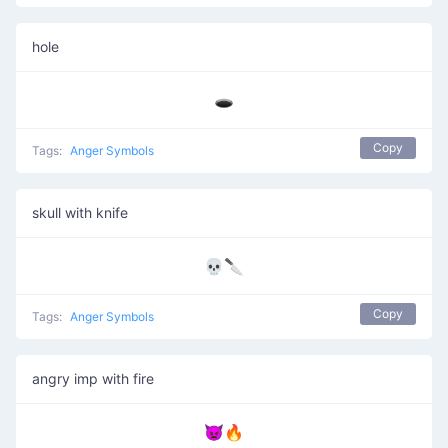
hole
🕳️
Copy
Tags:
Anger Symbols
skull with knife
💀🔪
Copy
Tags:
Anger Symbols
angry imp with fire
👿🔥