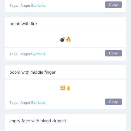
Copy
Tags:
Anger Symbols
bomb with fire
💣🔥
Copy
Tags:
Anger Symbols
boom with middle finger
💥🖕
Copy
Tags:
Anger Symbols
angry face with blood droplet