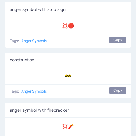
anger symbol with stop sign
💢🛑
Copy
Tags:
Anger Symbols
construction
🚧
Copy
Tags:
Anger Symbols
anger symbol with firecracker
💢🧨