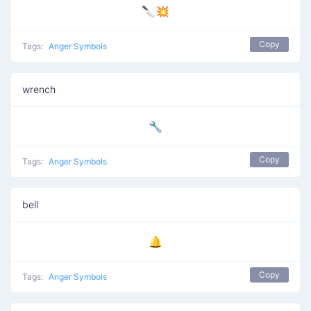
🔪💥
Copy
Tags:
Anger Symbols
wrench
🔧
Copy
Tags:
Anger Symbols
bell
🔔
Copy
Tags:
Anger Symbols