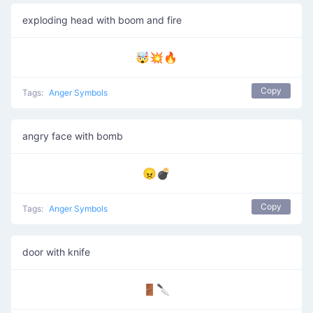
exploding head with boom and fire
🤯💥🔥
Copy
Tags:
Anger Symbols
angry face with bomb
😠💣
Copy
Tags:
Anger Symbols
door with knife
🚪🔪