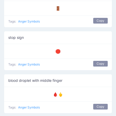
🚪
Copy
Tags:
Anger Symbols
stop sign
🛑
Copy
Tags:
Anger Symbols
blood droplet with middle finger
🩸🖕
Copy
Tags:
Anger Symbols