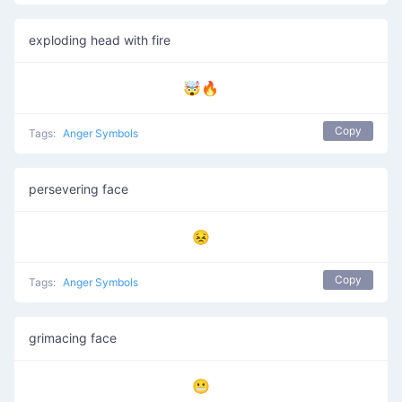
exploding head with fire
🤯🔥
Copy
Tags:
Anger Symbols
persevering face
😣
Copy
Tags:
Anger Symbols
grimacing face
😬