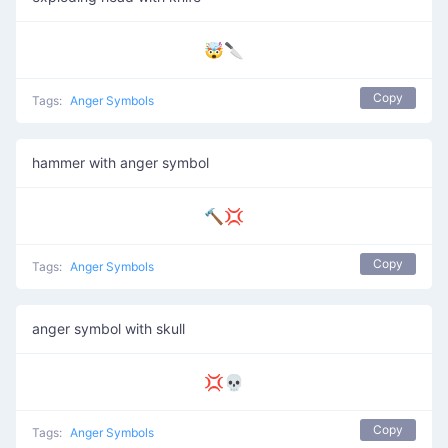
🤯🔪
Copy
Tags:
Anger Symbols
hammer with anger symbol
🔨💢
Copy
Tags:
Anger Symbols
anger symbol with skull
💢💀
Copy
Tags:
Anger Symbols