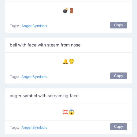
💣🚪
Copy
Tags:
Anger Symbols
bell with face with steam from nose
🔔😤
Copy
Tags:
Anger Symbols
anger symbol with screaming face
💢😱
Copy
Tags:
Anger Symbols