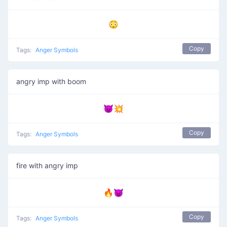
😳
Copy
Tags:
Anger Symbols
angry imp with boom
👿💥
Copy
Tags:
Anger Symbols
fire with angry imp
🔥👿
Copy
Tags:
Anger Symbols