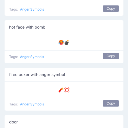
Copy
Tags:
Anger Symbols
hot face with bomb
🥵💣
Copy
Tags:
Anger Symbols
firecracker with anger symbol
🧨💢
Copy
Tags:
Anger Symbols
door