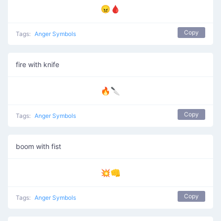
😠🩸
Copy
Tags:
Anger Symbols
fire with knife
🔥🔪
Copy
Tags:
Anger Symbols
boom with fist
💥👊
Copy
Tags:
Anger Symbols