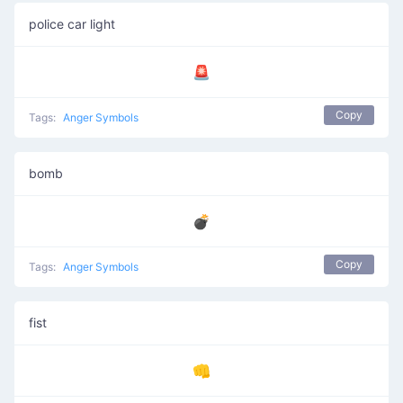
police car light
🚨
Copy
Tags:
Anger Symbols
bomb
💣
Copy
Tags:
Anger Symbols
fist
👊