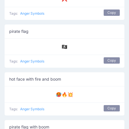
Copy
Tags:
Anger Symbols
pirate flag
🏴‍☠️
Copy
Tags:
Anger Symbols
hot face with fire and boom
🥵🔥💥
Copy
Tags:
Anger Symbols
pirate flag with boom