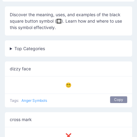
Discover the meaning, uses, and examples of the black
square button symbol (🔲). Learn how and where to use
this symbol effectively.
Top Categories
dizzy face
😵‍💫
Copy
Tags:
Anger Symbols
cross mark
❌