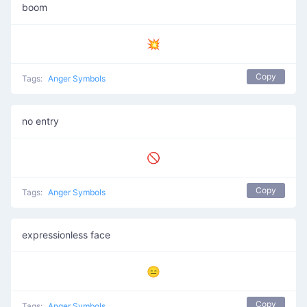
boom
💥
Copy
Tags:
Anger Symbols
no entry
🚫
Copy
Tags:
Anger Symbols
expressionless face
😑
Copy
Tags:
Anger Symbols