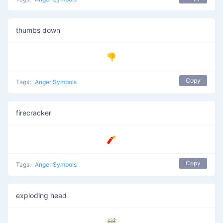
thumbs down
👎
Copy
Tags:
Anger Symbols
firecracker
🧨
Copy
Tags:
Anger Symbols
exploding head
🤯