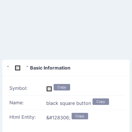
Basic Information
" 🔲 "
Copy
Symbol:
🔲
Copy
Name:
black square button
Copy
Html Entity:
&#128306;