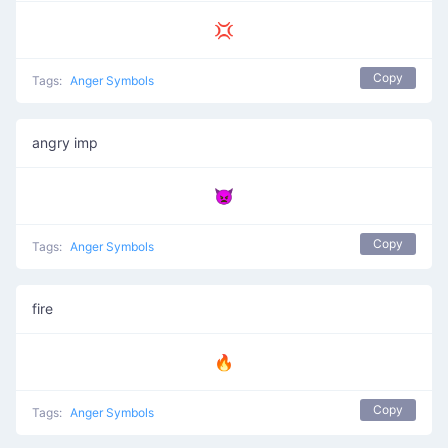
💢
Copy
Tags:
Anger Symbols
angry imp
👿
Copy
Tags:
Anger Symbols
fire
🔥
Copy
Tags:
Anger Symbols