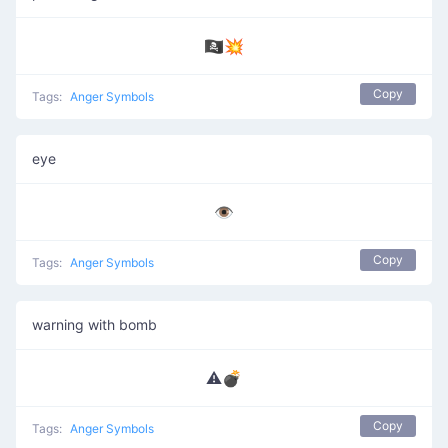
🏴‍☠️💥
Copy
Tags:
Anger Symbols
eye
👁️
Copy
Tags:
Anger Symbols
warning with bomb
⚠️💣
Copy
Tags:
Anger Symbols