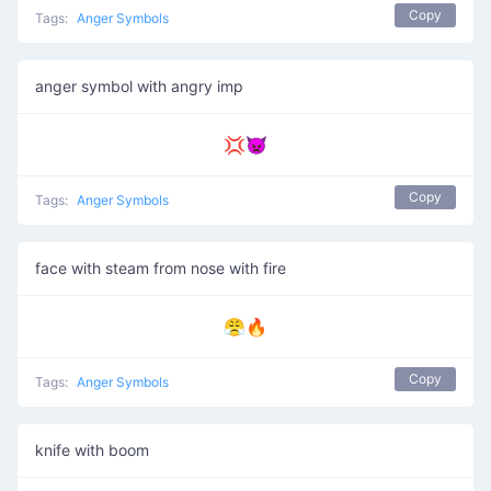
Copy
Tags:
Anger Symbols
anger symbol with angry imp
💢👿
Copy
Tags:
Anger Symbols
face with steam from nose with fire
😤🔥
Copy
Tags:
Anger Symbols
knife with boom