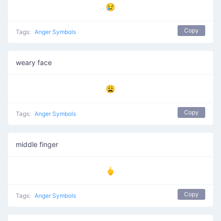
😢
Copy
Tags:
Anger Symbols
weary face
😩
Copy
Tags:
Anger Symbols
middle finger
🖕
Copy
Tags:
Anger Symbols