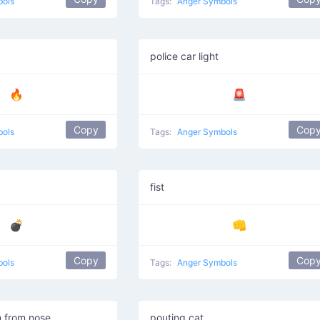
bols
Tags:
Anger Symbols
police car light
🔥
🚨
Copy
Cop
bols
Tags:
Anger Symbols
fist
💣
👊
Copy
Cop
bols
Tags:
Anger Symbols
m from nose
pouting cat