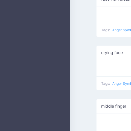
Tags:
Anger Sym
crying face
Tags:
Anger Sym
middle finger