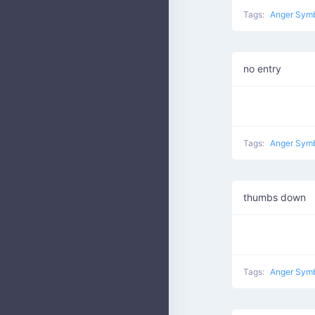
Tags:
Anger Sym
no entry
Tags:
Anger Sym
thumbs down
Tags:
Anger Sym