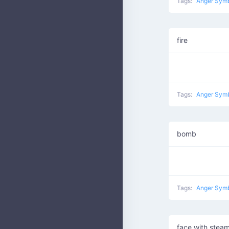
Tags:
Anger Sym
fire
Tags:
Anger Sym
bomb
Tags:
Anger Sym
face with stea