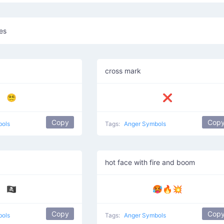
es
cross mark
😵‍💫
❌
Copy
Cop
bols
Tags:
Anger Symbols
hot face with fire and boom
🏴‍☠️
🥵🔥💥
Copy
Cop
bols
Tags:
Anger Symbols