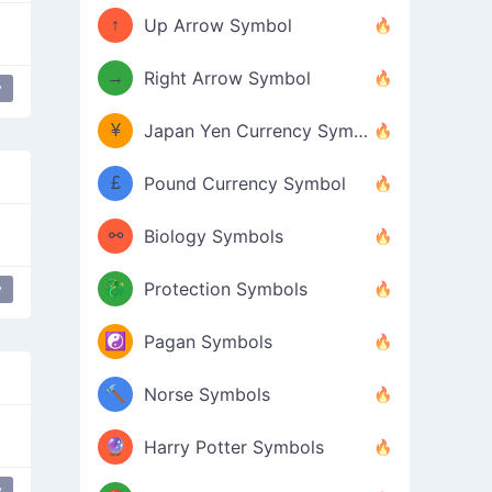
↑
Up Arrow Symbol
→
Right Arrow Symbol
y
¥
Japan Yen Currency Symbol
£
Pound Currency Symbol
⚯
Biology Symbols
🐉
Protection Symbols
y
☯️
Pagan Symbols
🔨
Norse Symbols
🔮
Harry Potter Symbols
y