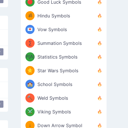
🔴
Good Luck Symbols
ॐ
Hindu Symbols
💌
Vow Symbols
∑
Summation Symbols
y
P(A)
Statistics Symbols
⭐
Star Wars Symbols
🏫
School Symbols
🔨
Weld Symbols
y
⚔️
Viking Symbols
↓
Down Arrow Symbol