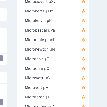
Microsievert µSv
Microhertz µHz
Microkelvin µK
Micropascal µPa
Micromole µmol
Micronewton µN
y
Microtesla µT
Microohm µΩ
Microwatt µW
Microvolt µV
Microfarad µF
y
Microampere µA