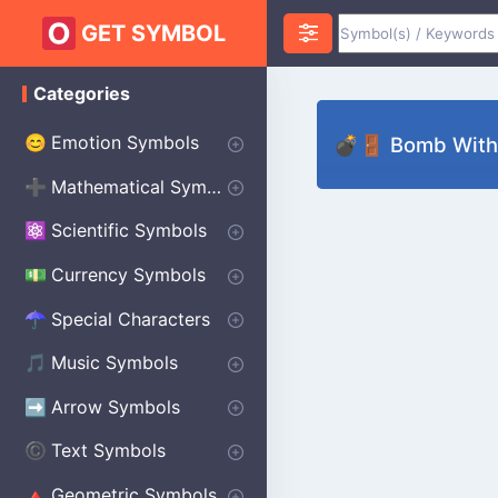
GET SYMBOL
Categories
Emotion Symbols
😊
💣🚪 Bomb With
Heart Symbols
Love Symbols
Anger Symbols
Anxiety Symbols
Happy Symbols
Sad Symbols
Surprise Symbols
Fear Symbols
Smiley Symbols
Vow Symbols
Good Luck Symbols
♥
❤️
😡
😰
😀
😰
😲
😨
😊
💌
🔴
Mathematical Symbols
➕
Infinity Symbols
Algebra Symbols
Geometry Symbols
Pi Symbol
Delta Symbol
Square Root Symbol
Alpha Symbol
Greater Than Symbol
Less Than Symbol
Sigma Symbol
Plus Minus Symbol
Divide Symbol
Lambda Symbol
Summation Symbols
Statistics Symbols
P(A)
♾️
∑
π
∑
Δ
Σ
⌀
√
α
>
<
±
÷
λ
Scientific Symbols
⚛️
Chemistry Symbols
Physics Symbols
Theta Symbol
Degrees Symbol
Omega Symbol
Biology Symbols
Ac
⚯
Θ
Ω
β
°
Currency Symbols
💵
Major World Currencies
Cents Symbol
Pound Currency Symbol
Japan Yen Currency Symbol
$
¢
£
¥
Special Characters
☂︎
Punctuation Marks
Decorative Symbols
Dot Symbol
Prince Symbol
Berserk Symbol
Viking Symbols
Weld Symbols
School Symbols
Star Wars Symbols
Hindu Symbols
Pagan Symbols
⚜
☮️
⚔️
⚔️
🔨
🏫
⭐
☯️
ॐ
•
:
Music Symbols
🎵
Notes Symbols
Clefs Symbols
Music Rest Symbols
Repeat Music Symbol
🎵
🎼
♩
♯
Arrow Symbols
➡️
Directional Arrows
Down Arrow Symbol
Right Arrow Symbol
Up Arrow Symbol
Caret Arrow Symbol
➡️
→
↓
↑
^
Text Symbols
©️
Copyright Symbols
Female Symbol
Aesthetic Symbols
Male Symbol
Batman Symbol
Anarchy Symbol
Cross Symbols
Paragraph Symbol
Car Symbols
Autism Symbol
Celtic Symbols
Dishwasher Symbols
Harry Potter Symbols
Norse Symbols
Protection Symbols
©️
♀
❤️
♂
🦇
✝️
🚗
🧩
☘️
🍽️
🔮
🔨
🐉
Ⓐ
¶
Geometric Symbols
🔺