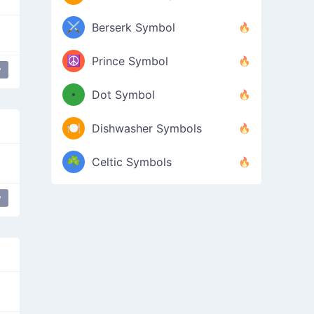
⚔️
Berserk Symbol
☮️
Prince Symbol
y
•
Dot Symbol
🍽️
Dishwasher Symbols
☘️
Celtic Symbols
y