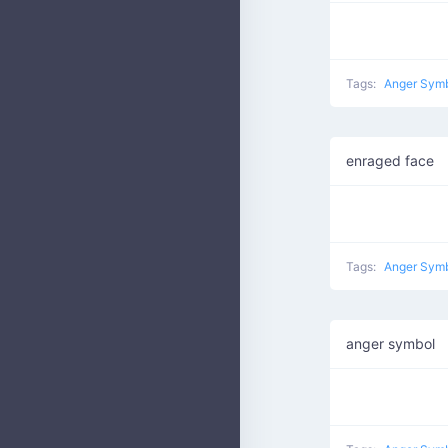
Tags:
Anger Sym
enraged face
Tags:
Anger Sym
anger symbol