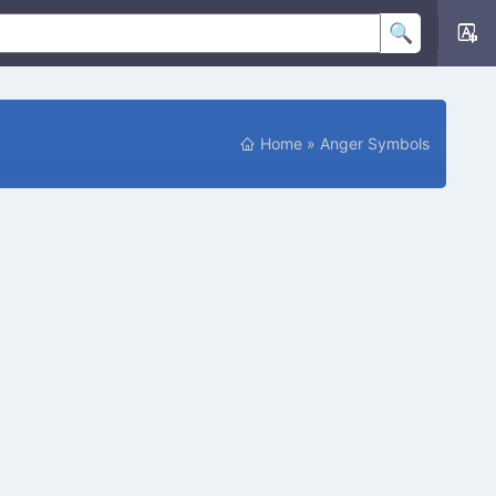
Home
»
Anger Symbols