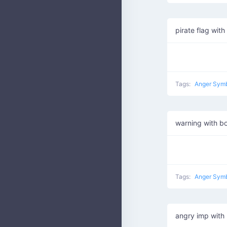
pirate flag wit
Tags:
Anger Sym
warning with 
Tags:
Anger Sym
angry imp with 