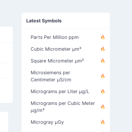
Latest Symbols
Parts Per Million ppm
Cubic Micrometer µm³
Square Micrometer µm²
Microsiemens per
Centimeter µS/cm
Micrograms per Liter µg/L
Micrograms per Cubic Meter
µg/m³
Microgray µGy