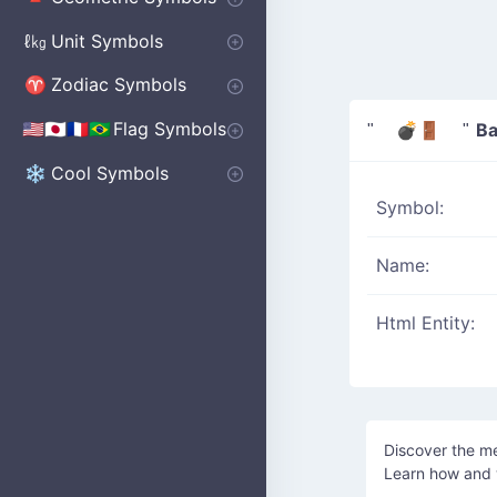
Basic Shapes Symbols
Polygon Symbols
Solid Figure Symbols
🔺
⬟
■
Unit Symbols
ℓ㎏
Volume Units Symbols
Micro Unit Symbol
📏
μ
Zodiac Symbols
♈
Western Zodiac Symbols
♈
Flag Symbols
Ba
🇺🇸🇯🇵🇫🇷🇧🇷
" 💣🚪 "
National Symbols
Country Flag Symbols
🇺🇸🇬🇧🇨🇳
の
Cool Symbols
❄️
Symbol:
Name:
Html Entity:
Discover the m
Learn how and w