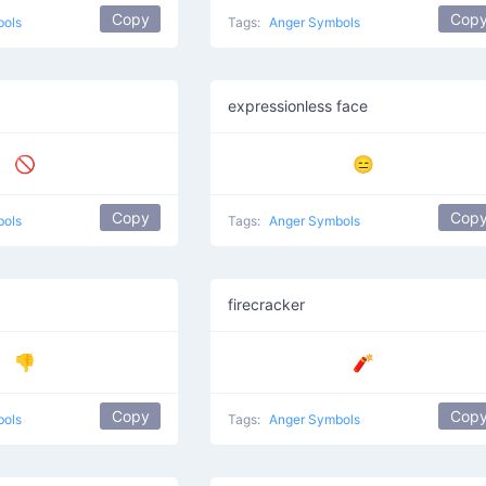
Copy
Cop
bols
Tags:
Anger Symbols
expressionless face
🚫
😑
Copy
Cop
bols
Tags:
Anger Symbols
firecracker
👎
🧨
Copy
Cop
bols
Tags:
Anger Symbols