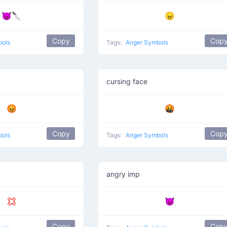
👿🔪
😠
Copy
Cop
bols
Tags:
Anger Symbols
cursing face
😡
🤬
Copy
Cop
bols
Tags:
Anger Symbols
angry imp
💢
👿
Copy
Cop