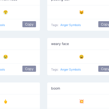
😤
😾
Copy
Cop
bols
Tags:
Anger Symbols
weary face
😢
😩
Copy
Cop
bols
Tags:
Anger Symbols
boom
🖕
💥