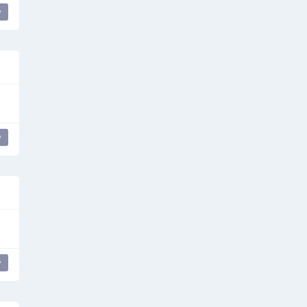
y
y
y