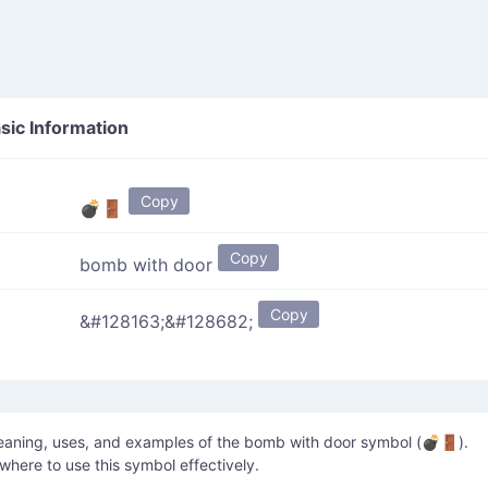
sic Information
Copy
💣🚪
Copy
bomb with door
Copy
&#128163;&#128682;
eaning, uses, and examples of the bomb with door symbol (💣🚪).
here to use this symbol effectively.