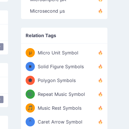
Microsecond µs
Relation Tags
y
μ
Micro Unit Symbol
■
Solid Figure Symbols
⬟
Polygon Symbols
🎼
Repeat Music Symbol
y
🎵
Music Rest Symbols
^
Caret Arrow Symbol