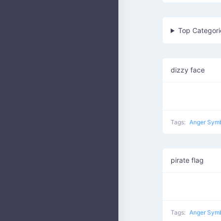
Top Categori
dizzy face
Tags:
Anger Sym
pirate flag
Tags:
Anger Sym