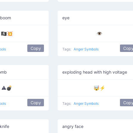
h boom
eye
🏴‍☠️💥
👁️
Copy
Cop
bols
Tags:
Anger Symbols
bomb
exploding head with high voltage
⚠️💣
🤯⚡
Copy
Cop
bols
Tags:
Anger Symbols
knife
angry face