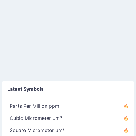
Latest Symbols
Parts Per Million ppm
Cubic Micrometer µm³
Square Micrometer µm²