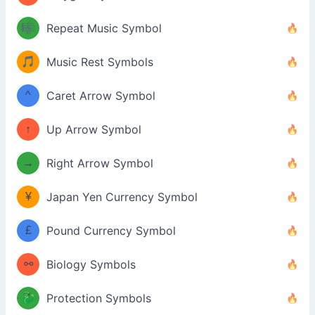
🎼
Repeat Music Symbol
🎵
Music Rest Symbols
^
Caret Arrow Symbol
↑
Up Arrow Symbol
→
Right Arrow Symbol
¥
Japan Yen Currency Symbol
£
Pound Currency Symbol
⚯
Biology Symbols
🐉
Protection Symbols