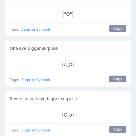
(°O°)
Copy
Tags:
Surprise Symbols
One eye bigger surprise
(o_O)
Copy
Tags:
Surprise Symbols
Reversed one eye bigger surprise
(O_o)
Copy
Tags:
Surprise Symbols