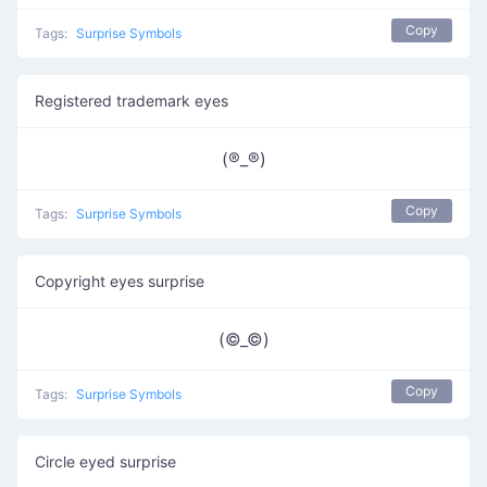
Copy
Tags:
Surprise Symbols
Registered trademark eyes
(®️_®️)
Copy
Tags:
Surprise Symbols
Copyright eyes surprise
(©_©)
Copy
Tags:
Surprise Symbols
Circle eyed surprise