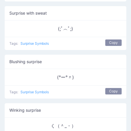
Surprise with sweat
(;ﾟ︵ﾟ;)
Copy
Tags:
Surprise Symbols
Blushing surprise
(°ー°〃)
Copy
Tags:
Surprise Symbols
Winking surprise
く（＾_・）ゝ