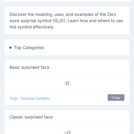
Discover the meaning, uses, and examples of the Zero
eyed surprise symbol ((0_0)). Learn how and where to use
this symbol effectively.
Top Categories
Basic surprised face
:O
Copy
Tags:
Surprise Symbols
Classic surprised face
:-O