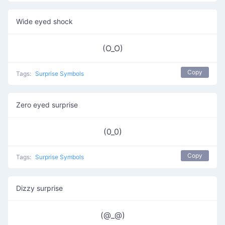
Wide eyed shock
(O_O)
Copy
Tags:
Surprise Symbols
Zero eyed surprise
(0_0)
Copy
Tags:
Surprise Symbols
Dizzy surprise
(@_@)