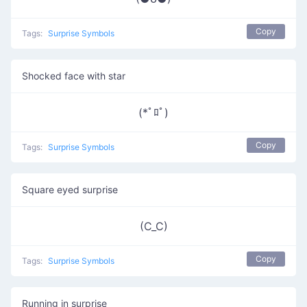
Copy
Tags:
Surprise Symbols
Shocked face with star
(*ﾟﾛﾟ)
Copy
Tags:
Surprise Symbols
Square eyed surprise
(C_C)
Copy
Tags:
Surprise Symbols
Running in surprise