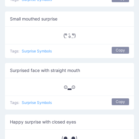
Small mouthed surprise
(ᵒ̤̑ ₀̑ ᵒ̤̑)
Copy
Tags:
Surprise Symbols
Surprised face with straight mouth
⊙▂⊙
Copy
Tags:
Surprise Symbols
Happy surprise with closed eyes
(●ᴗ●)