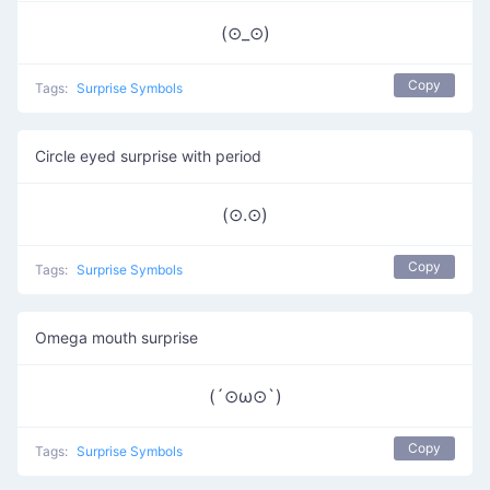
(⊙_⊙)
Copy
Tags:
Surprise Symbols
Circle eyed surprise with period
(⊙.⊙)
Copy
Tags:
Surprise Symbols
Omega mouth surprise
(´⊙ω⊙`)
Copy
Tags:
Surprise Symbols