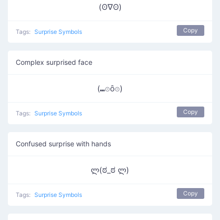
(ʘ∇ʘ)
Copy
Tags:
Surprise Symbols
Complex surprised face
(⑉⊙ȏ⊙)
Copy
Tags:
Surprise Symbols
Confused surprise with hands
ლ(ಠ_ಠ ლ)
Copy
Tags:
Surprise Symbols