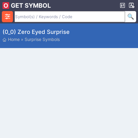
GET SYMBOL
(0_0) Zero Eyed Surprise
Home
»
Surprise Symbols