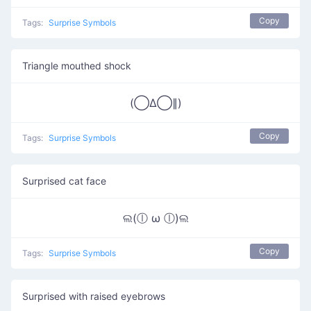
Copy
Tags:
Surprise Symbols
Triangle mouthed shock
(◯Δ◯∥)
Copy
Tags:
Surprise Symbols
Surprised cat face
ଲ(ⓛ ω ⓛ)ଲ
Copy
Tags:
Surprise Symbols
Surprised with raised eyebrows