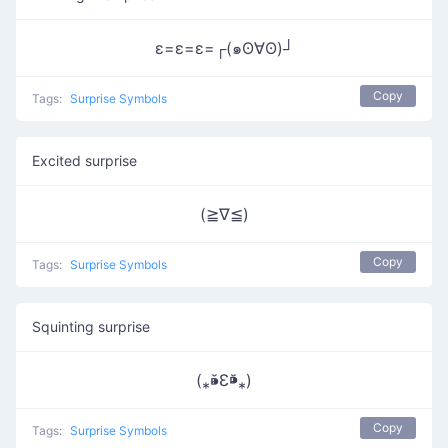
ε=ε=ε=┌(๑ʘ∀ʘ)┘
Copy
Tags:
Surprise Symbols
Excited surprise
(≧∇≦)
Copy
Tags:
Surprise Symbols
Squinting surprise
(⁎⁍̴̆Ɛ⁍̴̆⁎)
Copy
Tags:
Surprise Symbols