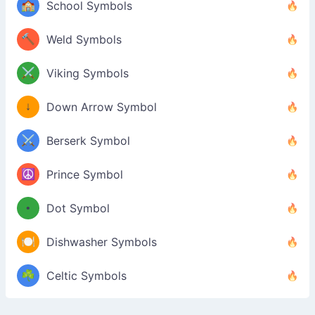
🏫
School Symbols
🔨
Weld Symbols
⚔️
Viking Symbols
↓
Down Arrow Symbol
⚔️
Berserk Symbol
☮️
Prince Symbol
•
Dot Symbol
🍽️
Dishwasher Symbols
☘️
Celtic Symbols