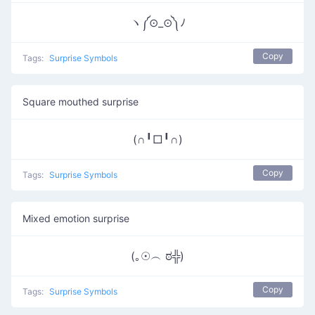
ヽ༼⊙_⊙༽ﾉ
Copy
Tags:
Surprise Symbols
Square mouthed surprise
(∩╹□╹∩)
Copy
Tags:
Surprise Symbols
Mixed emotion surprise
(｡☉︵ ಠ╬)
Copy
Tags:
Surprise Symbols