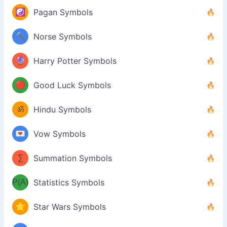
☯️
Pagan Symbols
🔨
Norse Symbols
🔮
Harry Potter Symbols
🔴
Good Luck Symbols
ॐ
Hindu Symbols
💌
Vow Symbols
∑
Summation Symbols
P(A)
Statistics Symbols
⭐
Star Wars Symbols