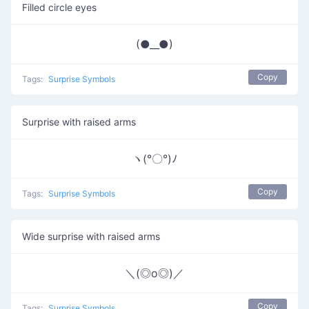
Filled circle eyes
(●__●)
Copy
Tags:
Surprise Symbols
Surprise with raised arms
ヽ(°〇°)ﾉ
Copy
Tags:
Surprise Symbols
Wide surprise with raised arms
＼(◎o◎)／
Copy
Tags:
Surprise Symbols