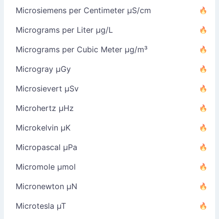
Microsiemens per Centimeter µS/cm
Micrograms per Liter µg/L
Micrograms per Cubic Meter µg/m³
Microgray µGy
Microsievert µSv
Microhertz µHz
Microkelvin µK
Micropascal µPa
Micromole µmol
Micronewton µN
Microtesla µT