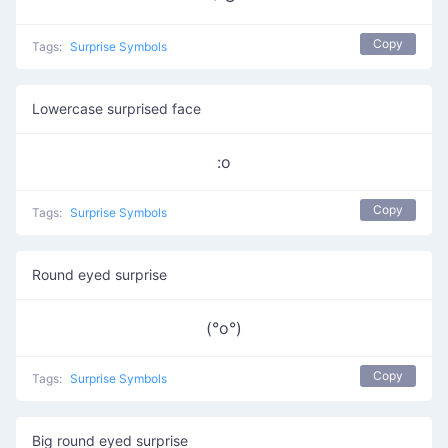
Copy
Tags:
Surprise Symbols
Lowercase surprised face
:o
Copy
Tags:
Surprise Symbols
Round eyed surprise
(°o°)
Copy
Tags:
Surprise Symbols
Big round eyed surprise