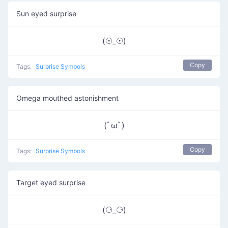
Sun eyed surprise
(☉_☉)
Copy
Tags:
Surprise Symbols
Omega mouthed astonishment
(ﾟωﾟ)
Copy
Tags:
Surprise Symbols
Target eyed surprise
(⚆_⚆)