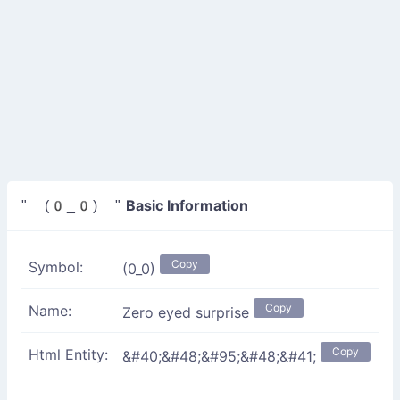
Basic Information
" (0_0) "
Copy
Symbol:
(0_0)
Copy
Name:
Zero eyed surprise
Copy
Html Entity:
&#40;&#48;&#95;&#48;&#41;