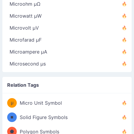
Microohm µΩ
Microwatt µW
Microvolt µV
Microfarad µF
Microampere µA
Microsecond µs
Relation Tags
μ
Micro Unit Symbol
■
Solid Figure Symbols
⬟
Polygon Symbols