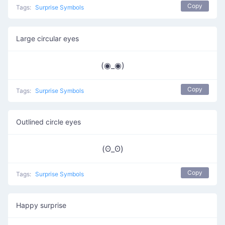
Copy
Tags:
Surprise Symbols
Large circular eyes
(◉_◉)
Copy
Tags:
Surprise Symbols
Outlined circle eyes
(ʘ_ʘ)
Copy
Tags:
Surprise Symbols
Happy surprise