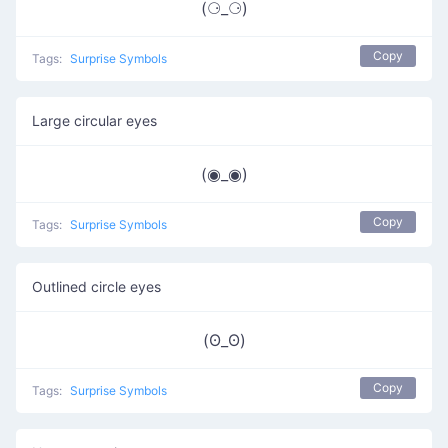
(⚆_⚆)
Copy
Tags:
Surprise Symbols
Large circular eyes
(◉_◉)
Copy
Tags:
Surprise Symbols
Outlined circle eyes
(ʘ_ʘ)
Copy
Tags:
Surprise Symbols