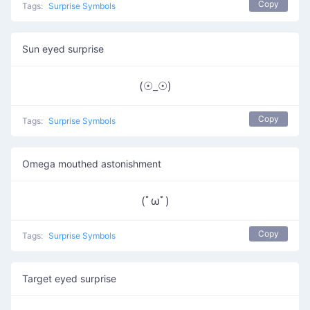
Copy
Tags:
Surprise Symbols
Sun eyed surprise
(☉_☉)
Copy
Tags:
Surprise Symbols
Omega mouthed astonishment
(ﾟωﾟ)
Copy
Tags:
Surprise Symbols
Target eyed surprise