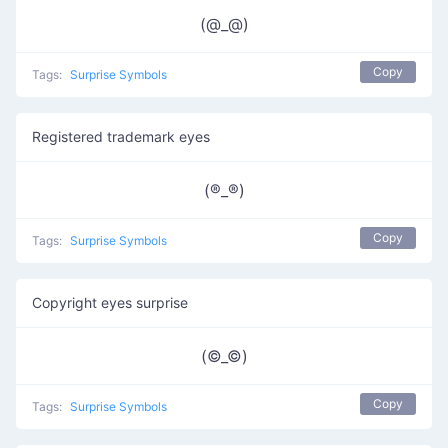
(@_@)
Copy
Tags:
Surprise Symbols
Registered trademark eyes
(®️_®️)
Copy
Tags:
Surprise Symbols
Copyright eyes surprise
(©_©)
Copy
Tags:
Surprise Symbols