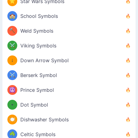
⭐
Star Wars Symbols
🏫
School Symbols
🔨
Weld Symbols
⚔️
Viking Symbols
↓
Down Arrow Symbol
⚔️
Berserk Symbol
☮️
Prince Symbol
•
Dot Symbol
🍽️
Dishwasher Symbols
☘️
Celtic Symbols