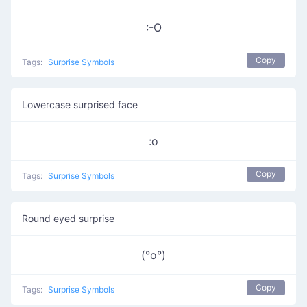
:-O
Copy
Tags:
Surprise Symbols
Lowercase surprised face
:o
Copy
Tags:
Surprise Symbols
Round eyed surprise
(°o°)
Copy
Tags:
Surprise Symbols