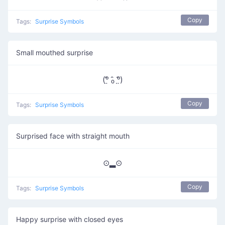
Copy
Tags:
Surprise Symbols
Small mouthed surprise
(ᵒ̤̑ ₀̑ ᵒ̤̑)
Copy
Tags:
Surprise Symbols
Surprised face with straight mouth
⊙▂⊙
Copy
Tags:
Surprise Symbols
Happy surprise with closed eyes