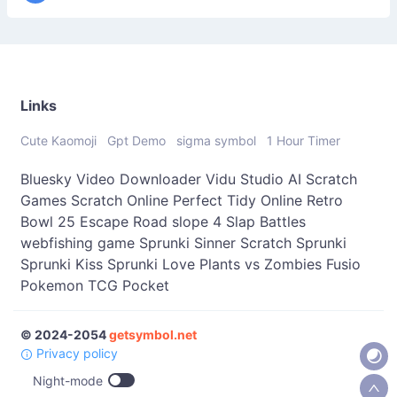
Links
Cute Kaomoji
Gpt Demo
sigma symbol
1 Hour Timer
Bluesky Video Downloader
Vidu Studio AI
Scratch
Games
Scratch Online
Perfect Tidy Online
Retro
Bowl 25
Escape Road
slope 4
Slap Battles
webfishing game
Sprunki Sinner
Scratch Sprunki
Sprunki Kiss
Sprunki Love
Plants vs Zombies Fusio
Pokemon TCG Pocket
© 2024-2054
getsymbol.net
Privacy policy
Night-mode