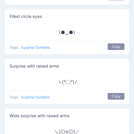
Filled circle eyes
(●__●)
Copy
Tags:
Surprise Symbols
Surprise with raised arms
ヽ(°〇°)ﾉ
Copy
Tags:
Surprise Symbols
Wide surprise with raised arms
＼(◎o◎)／