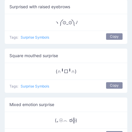
Surprised with raised eyebrows
ヽ༼⊙_⊙༽ﾉ
Copy
Tags:
Surprise Symbols
Square mouthed surprise
(∩╹□╹∩)
Copy
Tags:
Surprise Symbols
Mixed emotion surprise
(｡☉︵ ಠ╬)