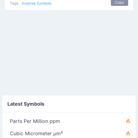
Copy
Tags:
Surprise Symbols
Latest Symbols
Parts Per Million ppm
Cubic Micrometer µm³