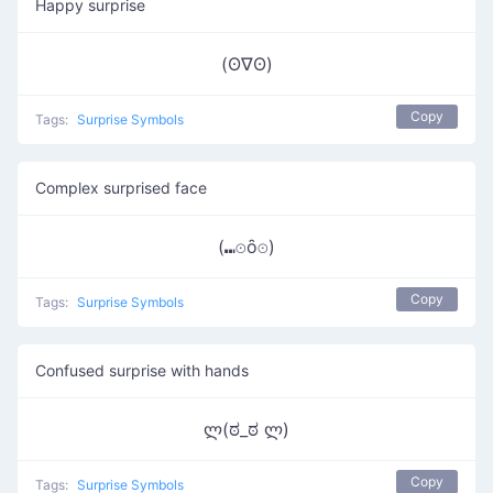
Happy surprise
(ʘ∇ʘ)
Copy
Tags:
Surprise Symbols
Complex surprised face
(⑉⊙ȏ⊙)
Copy
Tags:
Surprise Symbols
Confused surprise with hands
ლ(ಠ_ಠ ლ)
Copy
Tags:
Surprise Symbols