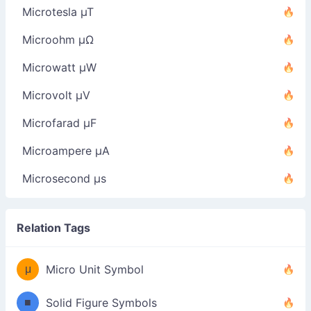
Microtesla µT
Microohm µΩ
Microwatt µW
Microvolt µV
Microfarad µF
Microampere µA
Microsecond µs
Relation Tags
μ
Micro Unit Symbol
■
Solid Figure Symbols