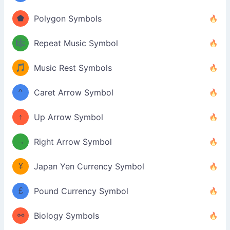
⬟
Polygon Symbols
🎼
Repeat Music Symbol
🎵
Music Rest Symbols
^
Caret Arrow Symbol
↑
Up Arrow Symbol
→
Right Arrow Symbol
¥
Japan Yen Currency Symbol
£
Pound Currency Symbol
⚯
Biology Symbols