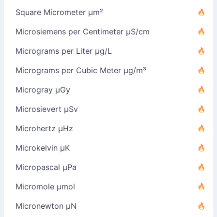
Square Micrometer µm²
Microsiemens per Centimeter µS/cm
Micrograms per Liter µg/L
Micrograms per Cubic Meter µg/m³
Microgray µGy
Microsievert µSv
Microhertz µHz
Microkelvin µK
Micropascal µPa
Micromole µmol
Micronewton µN