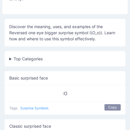
Discover the meaning, uses, and examples of the
Reversed one eye bigger surprise symbol ((O_o)). Learn
how and where to use this symbol effectively.
Top Categories
Basic surprised face
:O
Copy
Tags:
Surprise Symbols
Classic surprised face