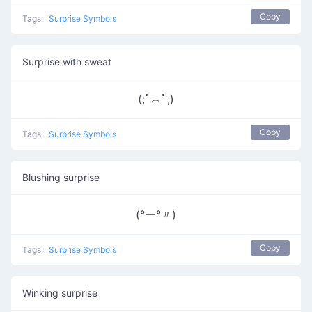
Copy
Tags:
Surprise Symbols
Surprise with sweat
(;ﾟ︵ﾟ;)
Copy
Tags:
Surprise Symbols
Blushing surprise
(°ー°〃)
Copy
Tags:
Surprise Symbols
Winking surprise