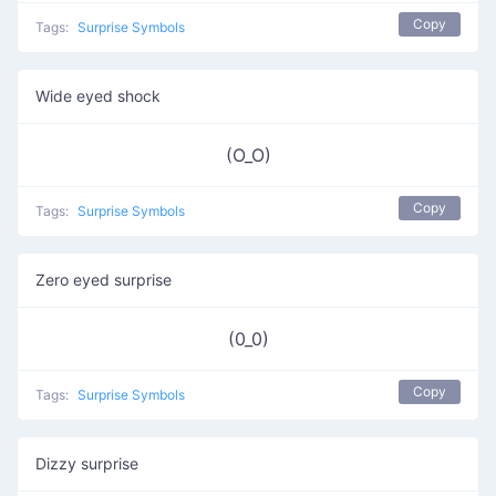
Copy
Tags:
Surprise Symbols
Wide eyed shock
(O_O)
Copy
Tags:
Surprise Symbols
Zero eyed surprise
(0_0)
Copy
Tags:
Surprise Symbols
Dizzy surprise