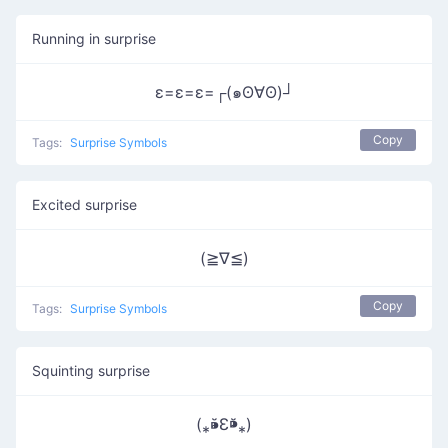
Running in surprise
ε=ε=ε=┌(๑ʘ∀ʘ)┘
Copy
Tags:
Surprise Symbols
Excited surprise
(≧∇≦)
Copy
Tags:
Surprise Symbols
Squinting surprise
(⁎⁍̴̆Ɛ⁍̴̆⁎)