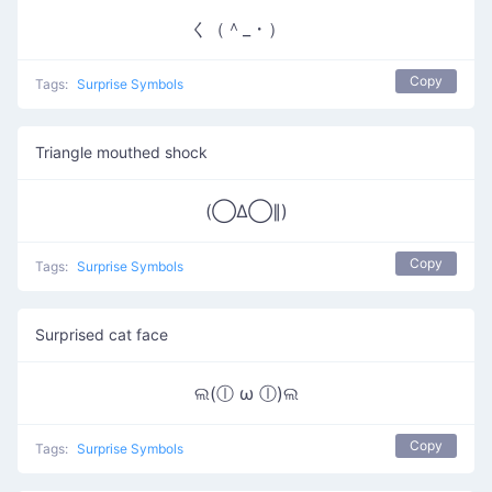
く（＾_・）ゝ
Copy
Tags:
Surprise Symbols
Triangle mouthed shock
(◯Δ◯∥)
Copy
Tags:
Surprise Symbols
Surprised cat face
ଲ(ⓛ ω ⓛ)ଲ
Copy
Tags:
Surprise Symbols