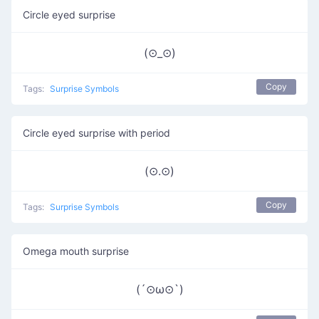
Circle eyed surprise
(⊙_⊙)
Copy
Tags:
Surprise Symbols
Circle eyed surprise with period
(⊙.⊙)
Copy
Tags:
Surprise Symbols
Omega mouth surprise
(´⊙ω⊙`)