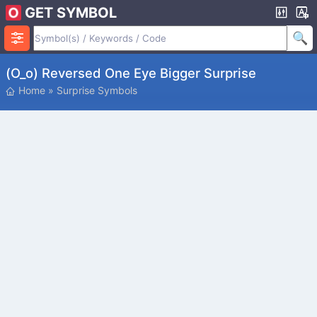
GET SYMBOL
(O_o) Reversed One Eye Bigger Surprise
Home
»
Surprise Symbols