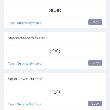
(●ᴗ●)
Copy
Tags:
Surprise Symbols
Shocked face with star
(*ﾟﾛﾟ)
Copy
Tags:
Surprise Symbols
Square eyed surprise
(C_C)
Copy
Tags:
Surprise Symbols