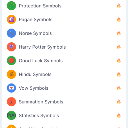
🐉
Protection Symbols
☯️
Pagan Symbols
🔨
Norse Symbols
🔮
Harry Potter Symbols
🔴
Good Luck Symbols
ॐ
Hindu Symbols
💌
Vow Symbols
∑
Summation Symbols
P(A)
Statistics Symbols