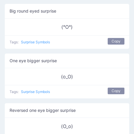
Big round eyed surprise
(°O°)
Copy
Tags:
Surprise Symbols
One eye bigger surprise
(o_O)
Copy
Tags:
Surprise Symbols
Reversed one eye bigger surprise
(O_o)