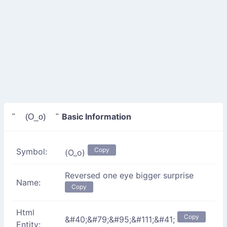
Basic Information
" (O_o) "
Copy
Symbol:
(O_o)
Reversed one eye bigger surprise
Name:
Copy
Html
Copy
&#40;&#79;&#95;&#111;&#41;
Entity: