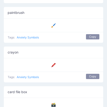
paintbrush
🖌️
Copy
Tags:
Anxiety Symbols
crayon
🖍️
Copy
Tags:
Anxiety Symbols
card file box
🗃️