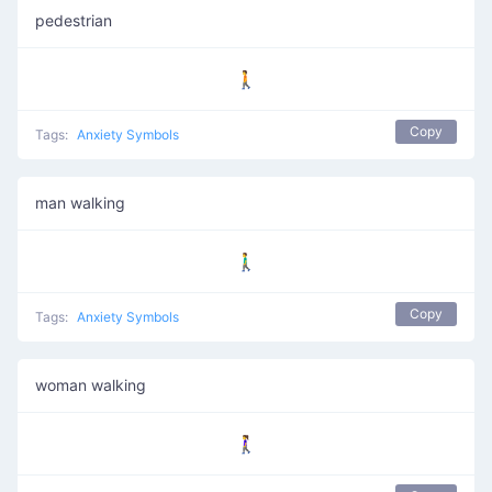
pedestrian
🚶
Copy
Tags:
Anxiety Symbols
man walking
🚶‍♂️
Copy
Tags:
Anxiety Symbols
woman walking
🚶‍♀️