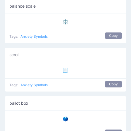
balance scale
⚖️
Copy
Tags:
Anxiety Symbols
scroll
🧾
Copy
Tags:
Anxiety Symbols
ballot box
🗳️