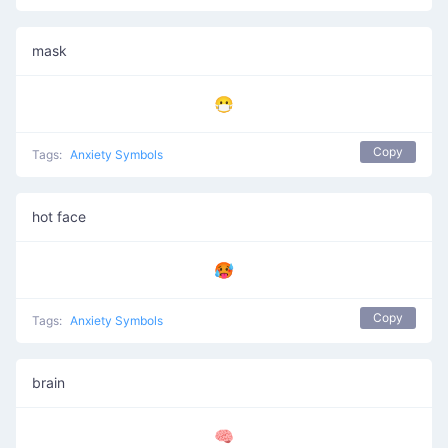
mask
😷
Copy
Tags:
Anxiety Symbols
hot face
🥵
Copy
Tags:
Anxiety Symbols
brain
🧠