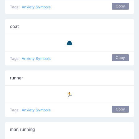
Copy
Tags:
Anxiety Symbols
coat
🧥
Copy
Tags:
Anxiety Symbols
runner
🏃
Copy
Tags:
Anxiety Symbols
man running