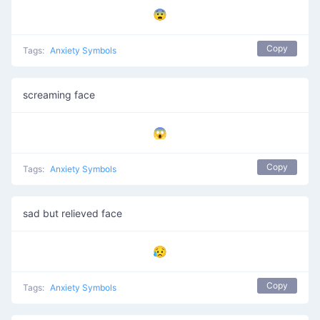
😨
Copy
Tags:
Anxiety Symbols
screaming face
😱
Copy
Tags:
Anxiety Symbols
sad but relieved face
😥
Copy
Tags:
Anxiety Symbols