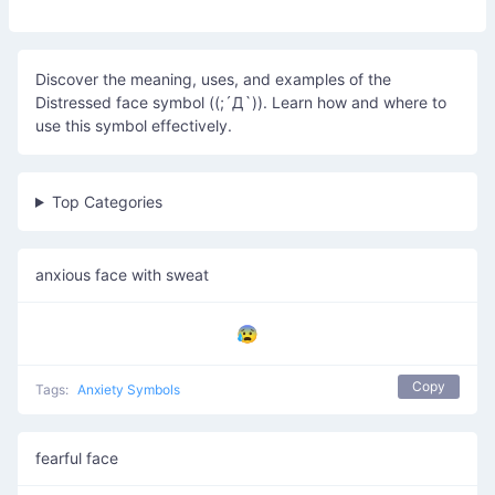
Discover the meaning, uses, and examples of the
Distressed face symbol ((;´Д`)). Learn how and where to
use this symbol effectively.
Top Categories
anxious face with sweat
😰
Copy
Tags:
Anxiety Symbols
fearful face