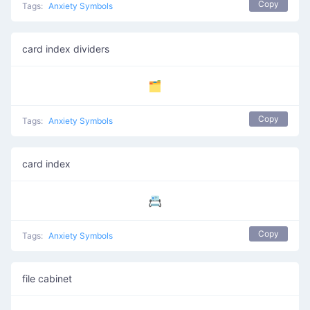
Copy
Tags:
Anxiety Symbols
card index dividers
🗂️
Copy
Tags:
Anxiety Symbols
card index
📇
Copy
Tags:
Anxiety Symbols
file cabinet