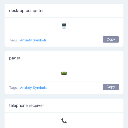
desktop computer
🖥️
Copy
Tags:
Anxiety Symbols
pager
📟
Copy
Tags:
Anxiety Symbols
telephone receiver
📞