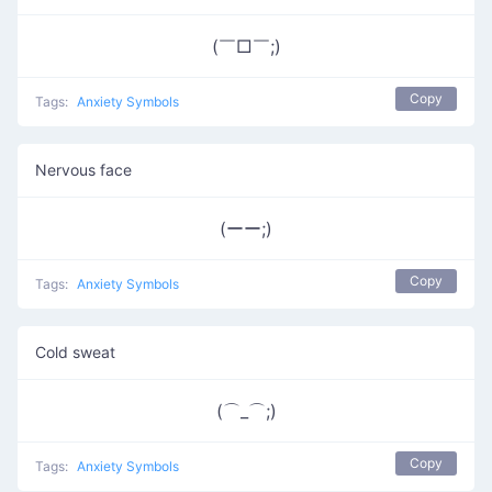
(￣□￣;)
Copy
Tags:
Anxiety Symbols
Nervous face
(ーー;)
Copy
Tags:
Anxiety Symbols
Cold sweat
(⌒_⌒;)
Copy
Tags:
Anxiety Symbols