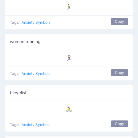
🏃‍♂️
Copy
Tags:
Anxiety Symbols
woman running
🏃‍♀️
Copy
Tags:
Anxiety Symbols
bicyclist
🚴
Copy
Tags:
Anxiety Symbols