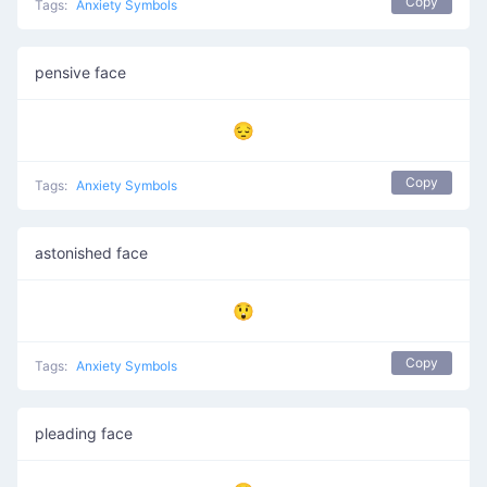
Copy
Tags:
Anxiety Symbols
pensive face
😔
Copy
Tags:
Anxiety Symbols
astonished face
😲
Copy
Tags:
Anxiety Symbols
pleading face