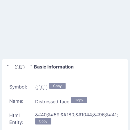
Basic Information
" (;´Д`) "
Copy
Symbol:
(;´Д`)
Copy
Name:
Distressed face
&#40;&#59;&#180;&#1044;&#96;&#41;
Html
Copy
Entity: