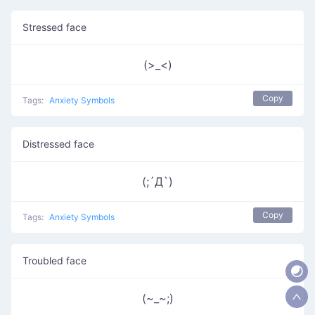
Stressed face
(>_<)
Copy
Tags:
Anxiety Symbols
Distressed face
(;´Д`)
Copy
Tags:
Anxiety Symbols
Troubled face
(~_~;)