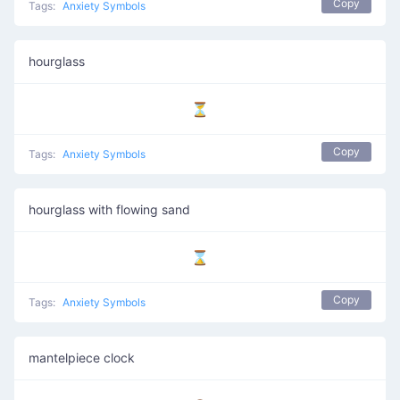
Copy
Tags:
Anxiety Symbols
hourglass
⏳
Copy
Tags:
Anxiety Symbols
hourglass with flowing sand
⌛
Copy
Tags:
Anxiety Symbols
mantelpiece clock