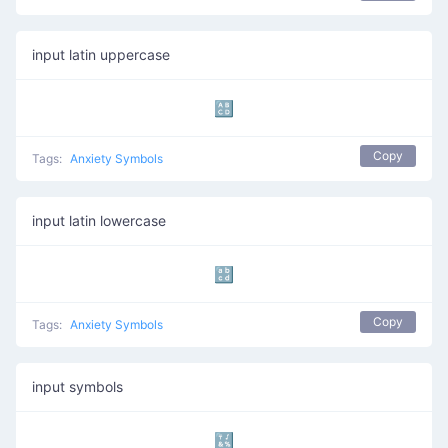
input latin uppercase
🔠
Copy
Tags:
Anxiety Symbols
input latin lowercase
🔡
Copy
Tags:
Anxiety Symbols
input symbols
🔣