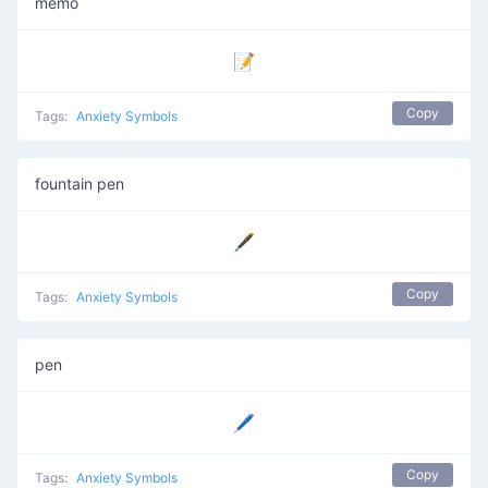
memo
📝
Copy
Tags:
Anxiety Symbols
fountain pen
🖋️
Copy
Tags:
Anxiety Symbols
pen
🖊️
Copy
Tags:
Anxiety Symbols