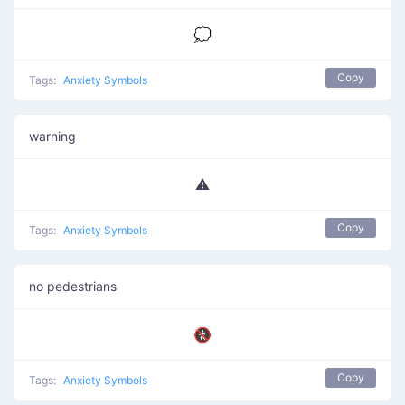
💭
Copy
Tags:
Anxiety Symbols
warning
⚠️
Copy
Tags:
Anxiety Symbols
no pedestrians
🚷
Copy
Tags:
Anxiety Symbols