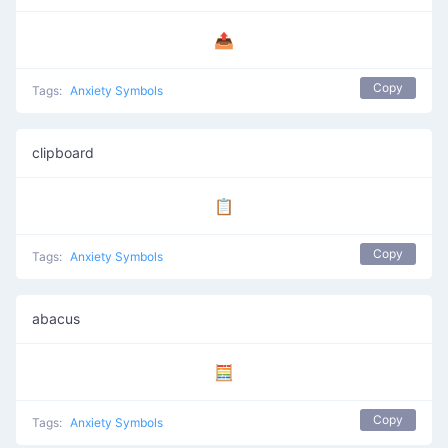
📤
Copy
Tags:
Anxiety Symbols
clipboard
📋
Copy
Tags:
Anxiety Symbols
abacus
🧮
Copy
Tags:
Anxiety Symbols