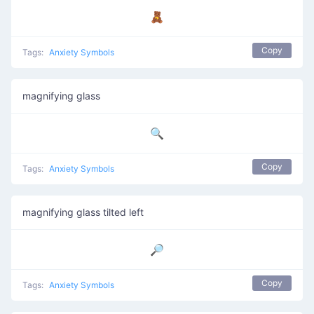
🧸
Copy
Tags:
Anxiety Symbols
magnifying glass
🔍
Copy
Tags:
Anxiety Symbols
magnifying glass tilted left
🔎
Copy
Tags:
Anxiety Symbols