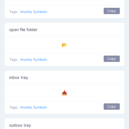
Copy
Tags:
Anxiety Symbols
open file folder
📂
Copy
Tags:
Anxiety Symbols
inbox tray
📥
Copy
Tags:
Anxiety Symbols
outbox tray