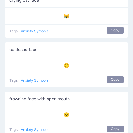
crying cat face
😿
Copy
Tags:
Anxiety Symbols
confused face
😕
Copy
Tags:
Anxiety Symbols
frowning face with open mouth
😦
Copy
Tags:
Anxiety Symbols