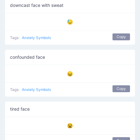
downcast face with sweat
😓
Copy
Tags:
Anxiety Symbols
confounded face
😖
Copy
Tags:
Anxiety Symbols
tired face
😫