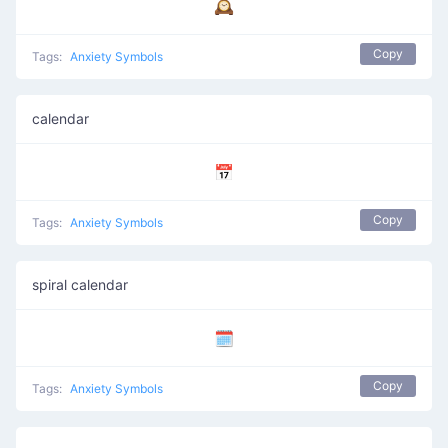
🕰️
Copy
Tags:
Anxiety Symbols
calendar
📅
Copy
Tags:
Anxiety Symbols
spiral calendar
🗓️
Copy
Tags:
Anxiety Symbols