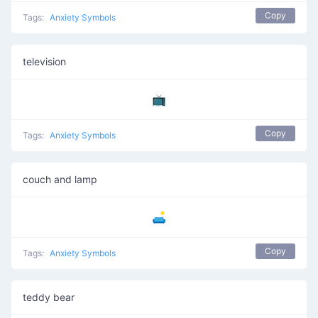
Copy
Tags:
Anxiety Symbols
television
📺
Copy
Tags:
Anxiety Symbols
couch and lamp
🛋️
Copy
Tags:
Anxiety Symbols
teddy bear