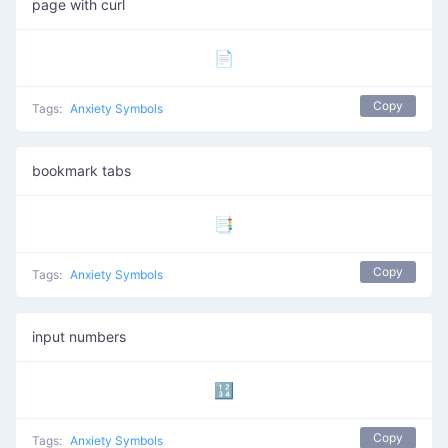
page with curl
📄
Copy
Tags:
Anxiety Symbols
bookmark tabs
📑
Copy
Tags:
Anxiety Symbols
input numbers
🔢
Copy
Tags:
Anxiety Symbols