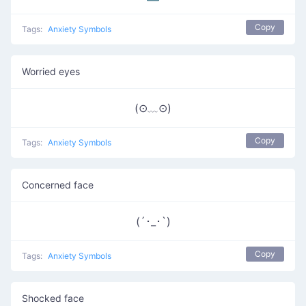
Copy
Tags:
Anxiety Symbols
Worried eyes
(⊙﹏⊙)
Copy
Tags:
Anxiety Symbols
Concerned face
(´･_･`)
Copy
Tags:
Anxiety Symbols
Shocked face