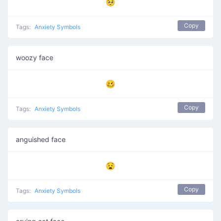
🥺
Copy
Tags:
Anxiety Symbols
woozy face
🥴
Copy
Tags:
Anxiety Symbols
anguished face
😧
Copy
Tags:
Anxiety Symbols