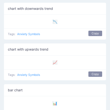
chart with downwards trend
📉
Copy
Tags:
Anxiety Symbols
chart with upwards trend
📈
Copy
Tags:
Anxiety Symbols
bar chart
📊