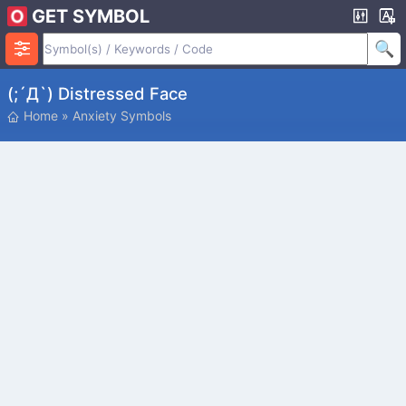
GET SYMBOL
(;´Д`) Distressed Face
Home
»
Anxiety Symbols