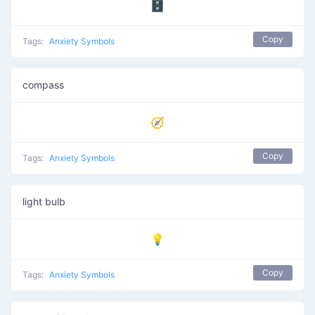
🗄️
Copy
Tags:
Anxiety Symbols
compass
🧭
Copy
Tags:
Anxiety Symbols
light bulb
💡
Copy
Tags:
Anxiety Symbols