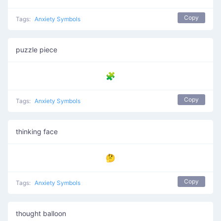
Copy
Tags:
Anxiety Symbols
puzzle piece
🧩
Copy
Tags:
Anxiety Symbols
thinking face
🤔
Copy
Tags:
Anxiety Symbols
thought balloon