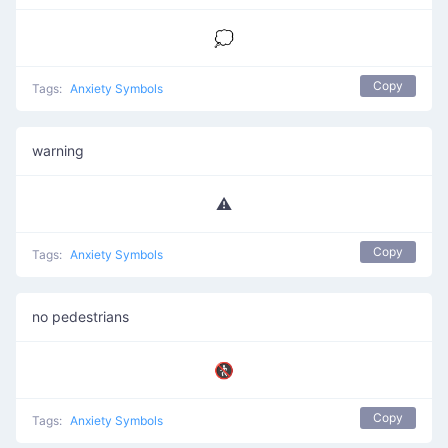
💭
Copy
Tags:
Anxiety Symbols
warning
⚠️
Copy
Tags:
Anxiety Symbols
no pedestrians
🚷
Copy
Tags:
Anxiety Symbols