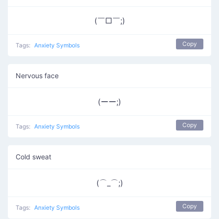
(￣□￣;)
Copy
Tags:
Anxiety Symbols
Nervous face
(ーー;)
Copy
Tags:
Anxiety Symbols
Cold sweat
(⌒_⌒;)
Copy
Tags:
Anxiety Symbols