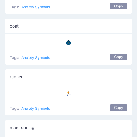
Copy
Tags:
Anxiety Symbols
coat
🧥
Copy
Tags:
Anxiety Symbols
runner
🏃
Copy
Tags:
Anxiety Symbols
man running