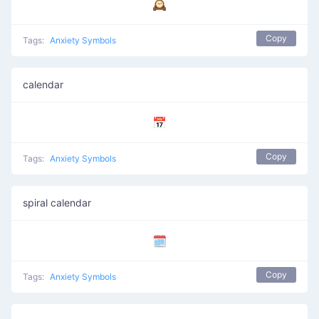
🕰️
Copy
Tags:
Anxiety Symbols
calendar
📅
Copy
Tags:
Anxiety Symbols
spiral calendar
🗓️
Copy
Tags:
Anxiety Symbols