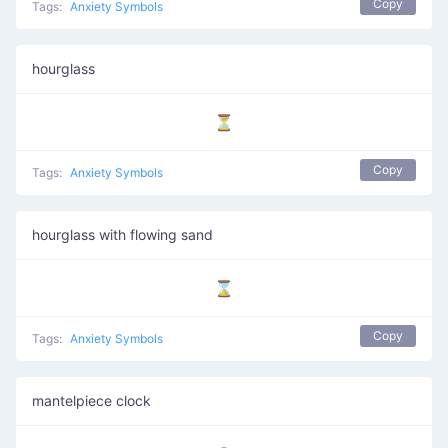
Copy
Tags:
Anxiety Symbols
hourglass
⏳
Copy
Tags:
Anxiety Symbols
hourglass with flowing sand
⌛
Copy
Tags:
Anxiety Symbols
mantelpiece clock