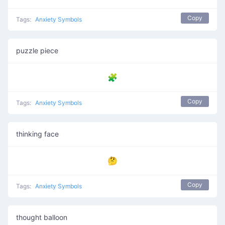
Copy
Tags:
Anxiety Symbols
puzzle piece
🧩
Copy
Tags:
Anxiety Symbols
thinking face
🤔
Copy
Tags:
Anxiety Symbols
thought balloon