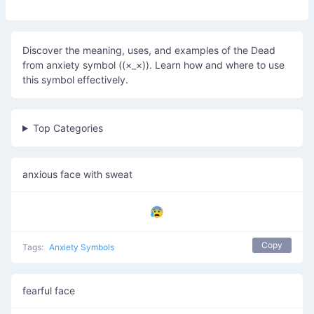
Discover the meaning, uses, and examples of the Dead
from anxiety symbol ((×_×)). Learn how and where to use
this symbol effectively.
Top Categories
anxious face with sweat
😰
Copy
Tags:
Anxiety Symbols
fearful face