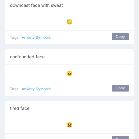
downcast face with sweat
😓
Copy
Tags:
Anxiety Symbols
confounded face
😖
Copy
Tags:
Anxiety Symbols
tired face
😫