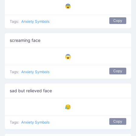
😨
Copy
Tags:
Anxiety Symbols
screaming face
😱
Copy
Tags:
Anxiety Symbols
sad but relieved face
😥
Copy
Tags:
Anxiety Symbols