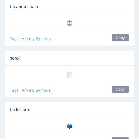
balance scale
⚖️
Copy
Tags:
Anxiety Symbols
scroll
🧾
Copy
Tags:
Anxiety Symbols
ballot box
🗳️