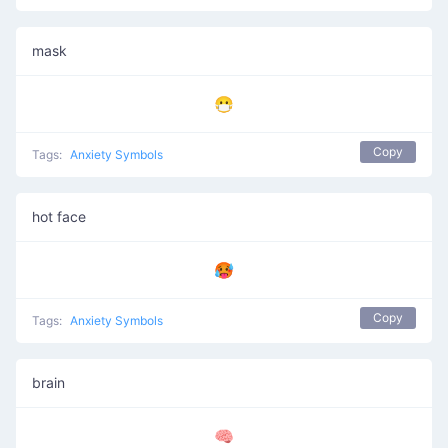
mask
😷
Copy
Tags:
Anxiety Symbols
hot face
🥵
Copy
Tags:
Anxiety Symbols
brain
🧠