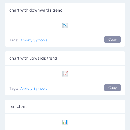
chart with downwards trend
📉
Copy
Tags:
Anxiety Symbols
chart with upwards trend
📈
Copy
Tags:
Anxiety Symbols
bar chart
📊