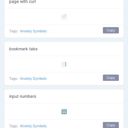
page with curl
📄
Copy
Tags:
Anxiety Symbols
bookmark tabs
📑
Copy
Tags:
Anxiety Symbols
input numbers
🔢
Copy
Tags:
Anxiety Symbols