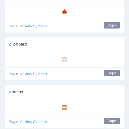
📤
Copy
Tags:
Anxiety Symbols
clipboard
📋
Copy
Tags:
Anxiety Symbols
abacus
🧮
Copy
Tags:
Anxiety Symbols