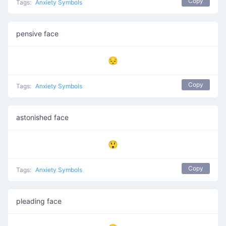
Copy
Tags:
Anxiety Symbols
pensive face
😔
Copy
Tags:
Anxiety Symbols
astonished face
😲
Copy
Tags:
Anxiety Symbols
pleading face