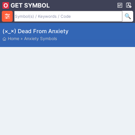
GET SYMBOL
(×_×) Dead From Anxiety
Home
»
Anxiety Symbols