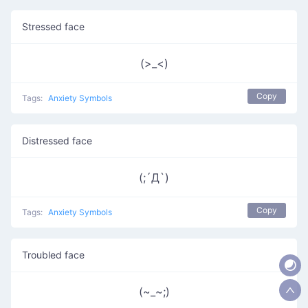
Stressed face
(>_<)
Copy
Tags:
Anxiety Symbols
Distressed face
(;´Д`)
Copy
Tags:
Anxiety Symbols
Troubled face
(~_~;)