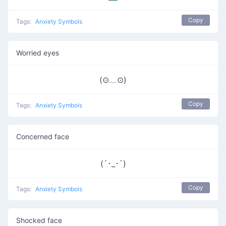
Copy
Tags:
Anxiety Symbols
Worried eyes
(⊙﹏⊙)
Copy
Tags:
Anxiety Symbols
Concerned face
(´･_･`)
Copy
Tags:
Anxiety Symbols
Shocked face