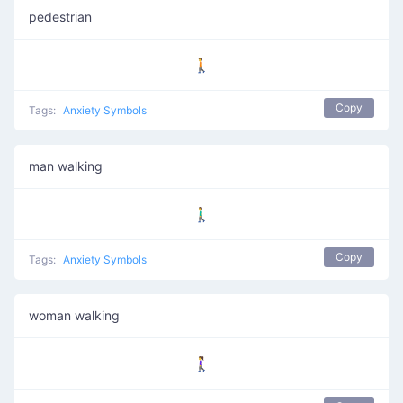
pedestrian
🚶
Copy
Tags:
Anxiety Symbols
man walking
🚶‍♂️
Copy
Tags:
Anxiety Symbols
woman walking
🚶‍♀️