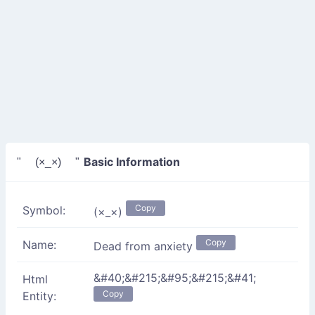
Basic Information
" (×_×) "
Copy
Symbol:
(×_×)
Copy
Name:
Dead from anxiety
&#40;&#215;&#95;&#215;&#41;
Html
Copy
Entity: