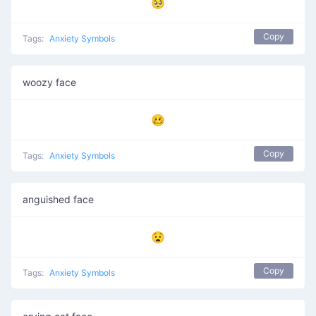
🥺
Copy
Tags:
Anxiety Symbols
woozy face
🥴
Copy
Tags:
Anxiety Symbols
anguished face
😧
Copy
Tags:
Anxiety Symbols