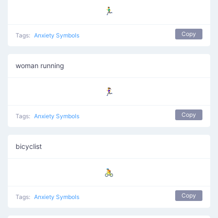
🏃‍♂️
Copy
Tags:
Anxiety Symbols
woman running
🏃‍♀️
Copy
Tags:
Anxiety Symbols
bicyclist
🚴
Copy
Tags:
Anxiety Symbols