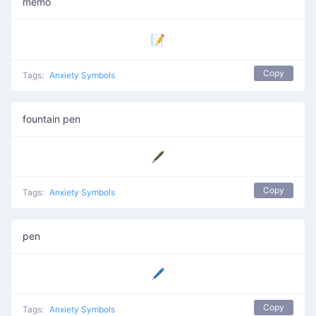
memo
📝
Copy
Tags:
Anxiety Symbols
fountain pen
🖋️
Copy
Tags:
Anxiety Symbols
pen
🖊️
Copy
Tags:
Anxiety Symbols