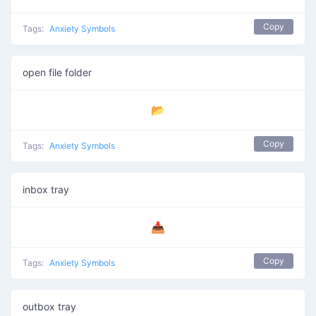
Copy
Tags:
Anxiety Symbols
open file folder
📂
Copy
Tags:
Anxiety Symbols
inbox tray
📥
Copy
Tags:
Anxiety Symbols
outbox tray