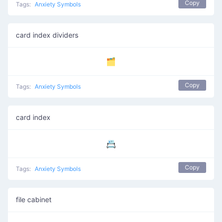
Copy
Tags:
Anxiety Symbols
card index dividers
🗂️
Copy
Tags:
Anxiety Symbols
card index
📇
Copy
Tags:
Anxiety Symbols
file cabinet