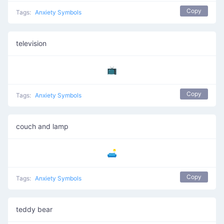
Copy
Tags:
Anxiety Symbols
television
📺
Copy
Tags:
Anxiety Symbols
couch and lamp
🛋️
Copy
Tags:
Anxiety Symbols
teddy bear