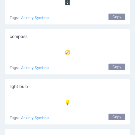
🗄️
Copy
Tags:
Anxiety Symbols
compass
🧭
Copy
Tags:
Anxiety Symbols
light bulb
💡
Copy
Tags:
Anxiety Symbols