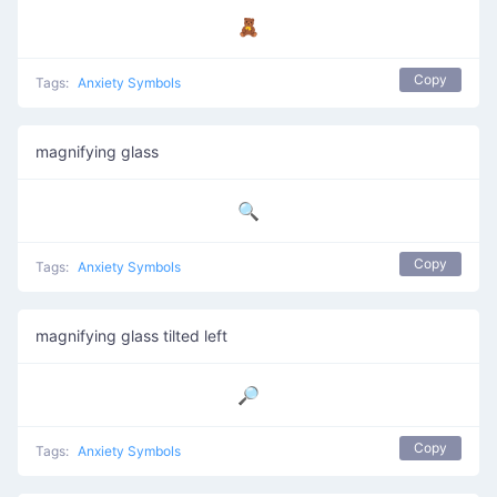
🧸
Copy
Tags:
Anxiety Symbols
magnifying glass
🔍
Copy
Tags:
Anxiety Symbols
magnifying glass tilted left
🔎
Copy
Tags:
Anxiety Symbols