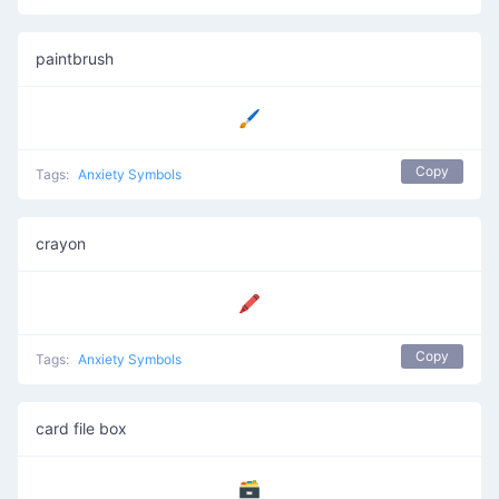
paintbrush
🖌️
Copy
Tags:
Anxiety Symbols
crayon
🖍️
Copy
Tags:
Anxiety Symbols
card file box
🗃️