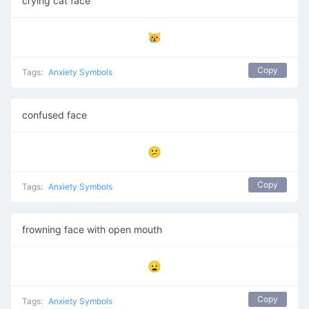
crying cat face
😿
Copy
Tags:
Anxiety Symbols
confused face
😕
Copy
Tags:
Anxiety Symbols
frowning face with open mouth
😦
Copy
Tags:
Anxiety Symbols