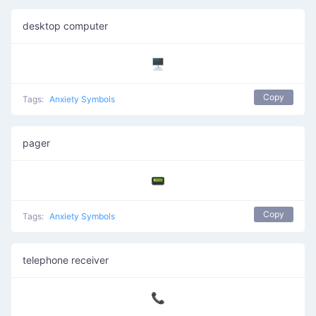
desktop computer
🖥️
Copy
Tags:
Anxiety Symbols
pager
📟
Copy
Tags:
Anxiety Symbols
telephone receiver
📞