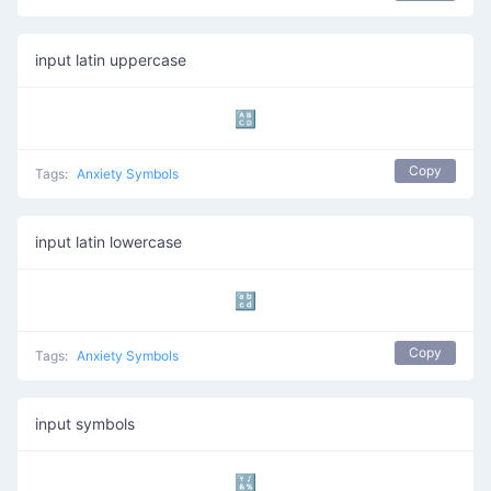
input latin uppercase
🔠
Copy
Tags:
Anxiety Symbols
input latin lowercase
🔡
Copy
Tags:
Anxiety Symbols
input symbols
🔣