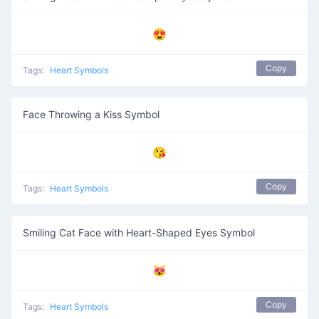
😍
Copy
Tags:
Heart Symbols
Face Throwing a Kiss Symbol
😘
Copy
Tags:
Heart Symbols
Smiling Cat Face with Heart-Shaped Eyes Symbol
😻
Copy
Tags:
Heart Symbols