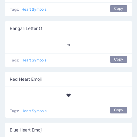
Copy
Tags:
Heart Symbols
Bengali Letter O
ও
Copy
Tags:
Heart Symbols
Red Heart Emoji
❤️️
Copy
Tags:
Heart Symbols
Blue Heart Emoji