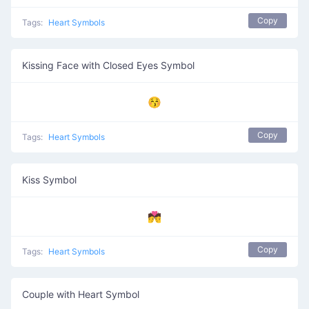
Copy
Tags:
Heart Symbols
Kissing Face with Closed Eyes Symbol
😚
Copy
Tags:
Heart Symbols
Kiss Symbol
💏
Copy
Tags:
Heart Symbols
Couple with Heart Symbol