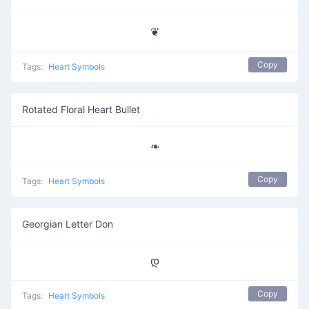
❦
Copy
Tags:
Heart Symbols
Rotated Floral Heart Bullet
❧
Copy
Tags:
Heart Symbols
Georgian Letter Don
დ
Copy
Tags:
Heart Symbols