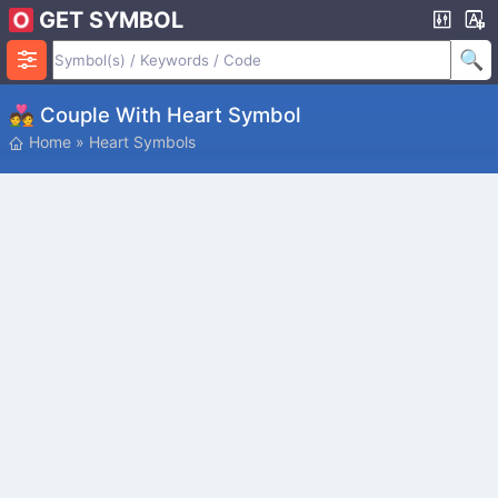
GET SYMBOL
💑 Couple With Heart Symbol
Home
»
Heart Symbols