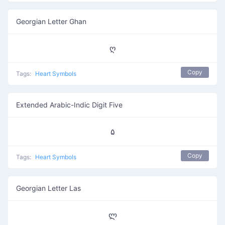
Georgian Letter Ghan
ღ
Copy
Tags:
Heart Symbols
Extended Arabic-Indic Digit Five
۵
Copy
Tags:
Heart Symbols
Georgian Letter Las
ლ