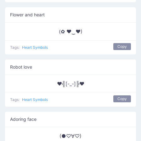
Flower and heart
(✿ ♥‿♥)
Copy
Tags:
Heart Symbols
Robot love
♥╣[-_-]╠♥
Copy
Tags:
Heart Symbols
Adoring face
(●♡∀♡)