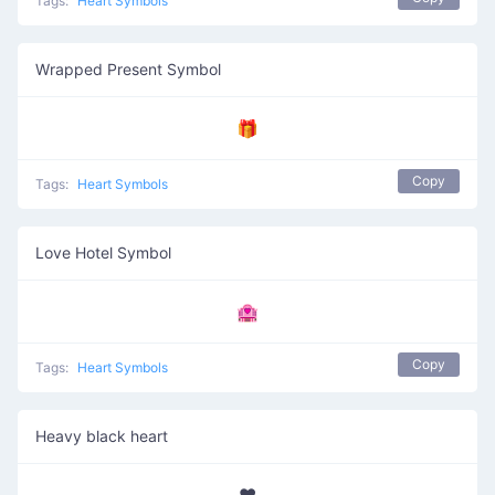
Tags:
Heart Symbols
Wrapped Present Symbol
🎁
Copy
Tags:
Heart Symbols
Love Hotel Symbol
🏩
Copy
Tags:
Heart Symbols
Heavy black heart