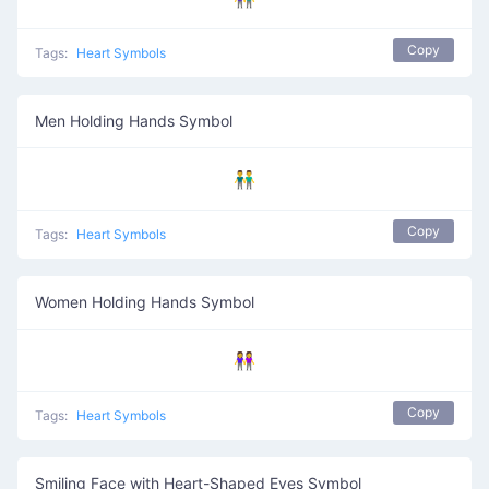
Copy
Tags:
Heart Symbols
Men Holding Hands Symbol
👬
Copy
Tags:
Heart Symbols
Women Holding Hands Symbol
👭
Copy
Tags:
Heart Symbols
Smiling Face with Heart-Shaped Eyes Symbol