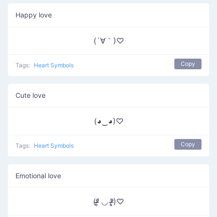
Happy love
(´∀｀)♡
Copy
Tags:
Heart Symbols
Cute love
(◕‿◕)♡
Copy
Tags:
Heart Symbols
Emotional love
(ᵒ̴̶̷̥́ ◡ ᵒ̴̶̷̣̥̀)♡