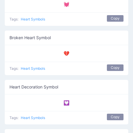
💓
Copy
Tags:
Heart Symbols
Broken Heart Symbol
💔
Copy
Tags:
Heart Symbols
Heart Decoration Symbol
💟
Copy
Tags:
Heart Symbols