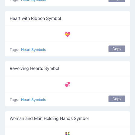
Heart with Ribbon Symbol
💝
Copy
Tags:
Heart Symbols
Revolving Hearts Symbol
💞
Copy
Tags:
Heart Symbols
Woman and Man Holding Hands Symbol
👫