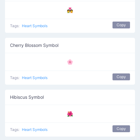
💑
Copy
Tags:
Heart Symbols
Cherry Blossom Symbol
🌸
Copy
Tags:
Heart Symbols
Hibiscus Symbol
🌺
Copy
Tags:
Heart Symbols