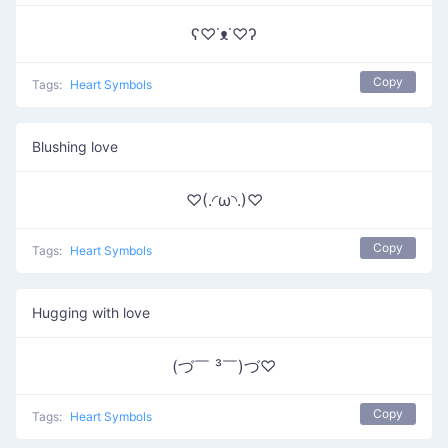
ʕ♡˙ᴥ˙♡ʔ
Copy
Tags:
Heart Symbols
Blushing love
♡(.◜ω◝.)♡
Copy
Tags:
Heart Symbols
Hugging with love
(づ￣ ³￣)づ♡
Copy
Tags:
Heart Symbols