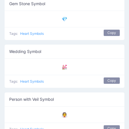
Gem Stone Symbol
💎
Copy
Tags:
Heart Symbols
Wedding Symbol
💒
Copy
Tags:
Heart Symbols
Person with Veil Symbol
👰
Copy