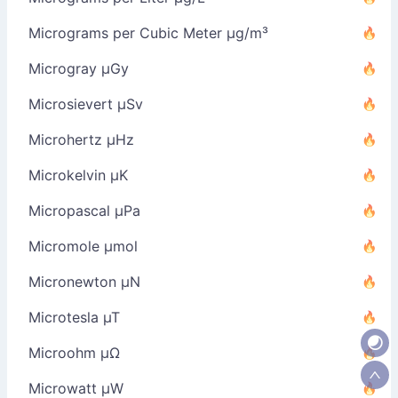
Micrograms per Cubic Meter µg/m³
Microgray µGy
Microsievert µSv
Microhertz µHz
Microkelvin µK
Micropascal µPa
Micromole µmol
Micronewton µN
Microtesla µT
Microohm µΩ
Microwatt µW