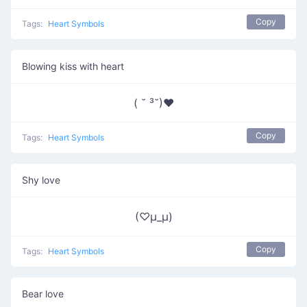
Copy
Tags:
Heart Symbols
Blowing kiss with heart
( ˘ ³˘)♥
Copy
Tags:
Heart Symbols
Shy love
(♡μ_μ)
Copy
Tags:
Heart Symbols
Bear love