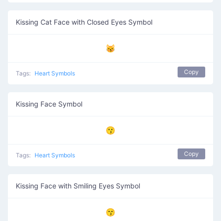
Kissing Cat Face with Closed Eyes Symbol
😽
Copy
Tags:
Heart Symbols
Kissing Face Symbol
😗
Copy
Tags:
Heart Symbols
Kissing Face with Smiling Eyes Symbol
😙