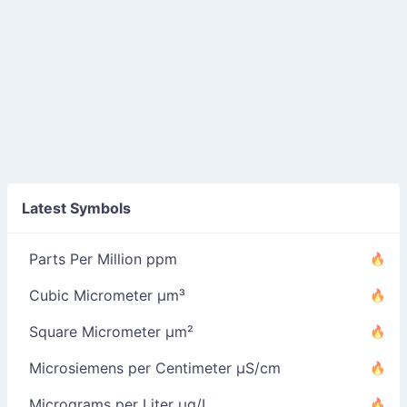
Latest Symbols
Parts Per Million ppm
Cubic Micrometer µm³
Square Micrometer µm²
Microsiemens per Centimeter µS/cm
Micrograms per Liter µg/L