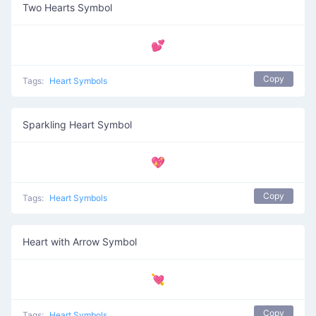
Two Hearts Symbol
💕
Copy
Tags:
Heart Symbols
Sparkling Heart Symbol
💖
Copy
Tags:
Heart Symbols
Heart with Arrow Symbol
💘
Copy
Tags:
Heart Symbols