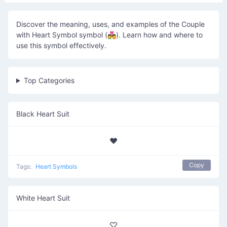
Discover the meaning, uses, and examples of the Couple
with Heart Symbol symbol (💑). Learn how and where to
use this symbol effectively.
Top Categories
Black Heart Suit
♥
Copy
Tags:
Heart Symbols
White Heart Suit
♡