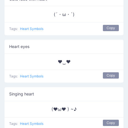
(´・ω・`)
Copy
Tags:
Heart Symbols
Heart eyes
♥‿♥
Copy
Tags:
Heart Symbols
Singing heart
(♥ω♥ ) ~♪
Copy
Tags:
Heart Symbols