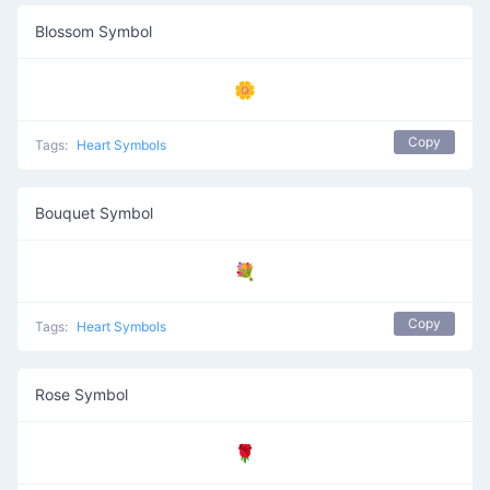
Blossom Symbol
🌼
Copy
Tags:
Heart Symbols
Bouquet Symbol
💐
Copy
Tags:
Heart Symbols
Rose Symbol
🌹