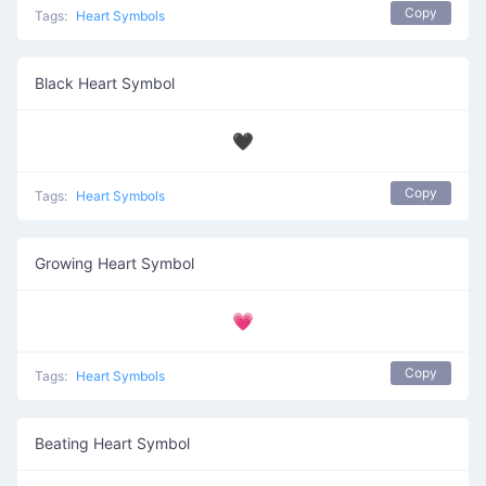
Copy
Tags:
Heart Symbols
Black Heart Symbol
🖤
Copy
Tags:
Heart Symbols
Growing Heart Symbol
💗
Copy
Tags:
Heart Symbols
Beating Heart Symbol