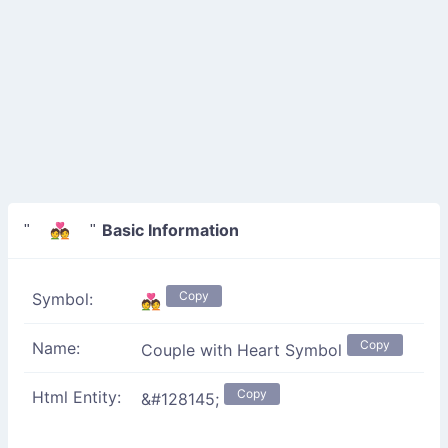
Basic Information
" 💑 "
Copy
Symbol:
💑
Copy
Name:
Couple with Heart Symbol
Copy
Html Entity:
&#128145;