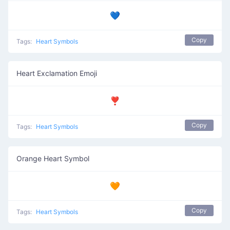
💙
Copy
Tags:
Heart Symbols
Heart Exclamation Emoji
❣️
Copy
Tags:
Heart Symbols
Orange Heart Symbol
🧡
Copy
Tags:
Heart Symbols