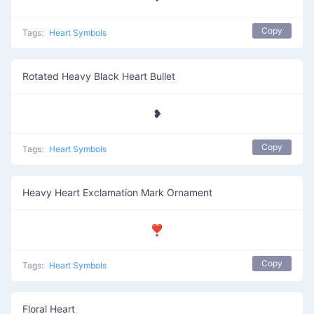
Copy
Tags:
Heart Symbols
Rotated Heavy Black Heart Bullet
❥
Copy
Tags:
Heart Symbols
Heavy Heart Exclamation Mark Ornament
❣
Copy
Tags:
Heart Symbols
Floral Heart