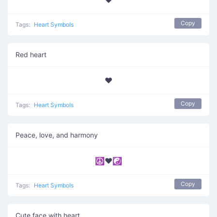
❤
Copy
Tags:
Heart Symbols
Red heart
❤️
Copy
Tags:
Heart Symbols
Peace, love, and harmony
☮❤☯
Copy
Tags:
Heart Symbols
Cute face with heart