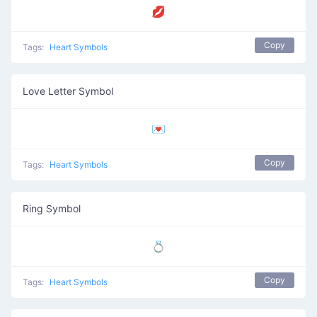
💋
Copy
Tags:
Heart Symbols
Love Letter Symbol
💌
Copy
Tags:
Heart Symbols
Ring Symbol
💍
Copy
Tags:
Heart Symbols