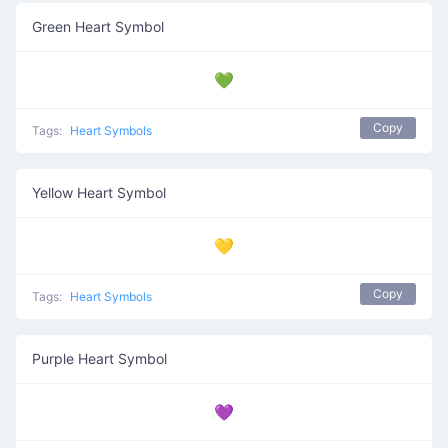
Green Heart Symbol
💚
Copy
Tags:
Heart Symbols
Yellow Heart Symbol
💛
Copy
Tags:
Heart Symbols
Purple Heart Symbol
💜