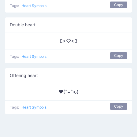
Copy
Tags:
Heart Symbols
Double heart
Ɛ>♡<3
Copy
Tags:
Heart Symbols
Offering heart
♥(ˆ⌣ˆԅ)
Copy
Tags:
Heart Symbols