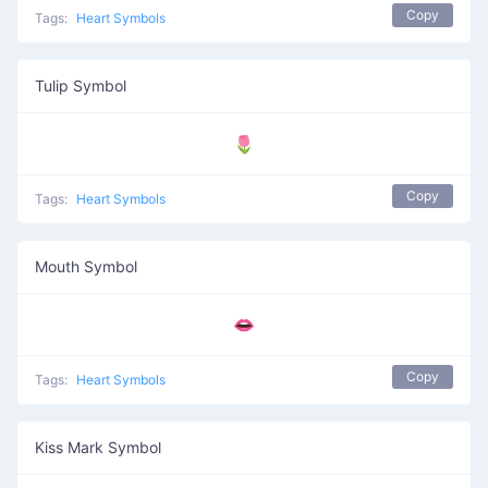
Copy
Tags:
Heart Symbols
Tulip Symbol
🌷
Copy
Tags:
Heart Symbols
Mouth Symbol
👄
Copy
Tags:
Heart Symbols
Kiss Mark Symbol