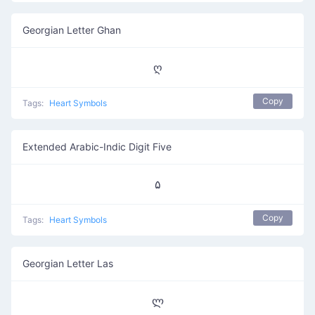
Georgian Letter Ghan
ღ
Copy
Tags:
Heart Symbols
Extended Arabic-Indic Digit Five
۵
Copy
Tags:
Heart Symbols
Georgian Letter Las
ლ