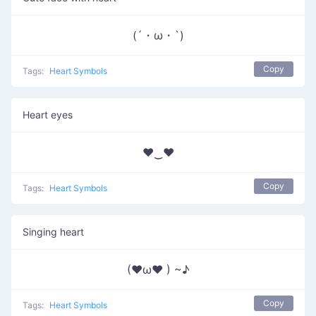
(´・ω・`)
Copy
Tags:
Heart Symbols
Heart eyes
♥‿♥
Copy
Tags:
Heart Symbols
Singing heart
(♥ω♥ ) ~♪
Copy
Tags:
Heart Symbols