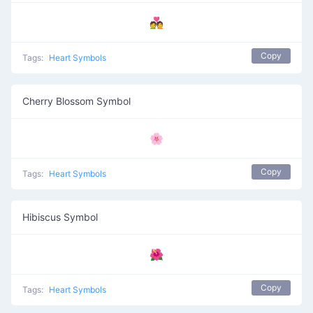
💑
Copy
Tags:
Heart Symbols
Cherry Blossom Symbol
🌸
Copy
Tags:
Heart Symbols
Hibiscus Symbol
🌺
Copy
Tags:
Heart Symbols