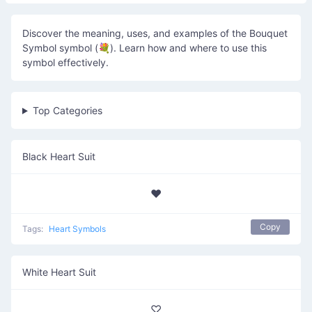
Discover the meaning, uses, and examples of the Bouquet
Symbol symbol (💐). Learn how and where to use this
symbol effectively.
Top Categories
Black Heart Suit
♥
Copy
Tags:
Heart Symbols
White Heart Suit
♡