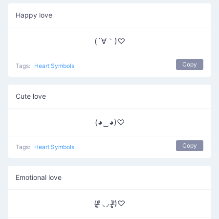
Happy love
(´∀｀)♡
Copy
Tags:
Heart Symbols
Cute love
(◕‿◕)♡
Copy
Tags:
Heart Symbols
Emotional love
(ᵒ̴̶̷̥́ ◡ ᵒ̴̶̷̣̥̀)♡