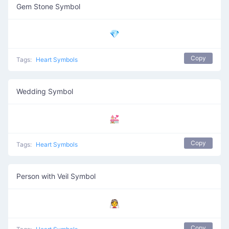
Gem Stone Symbol
💎
Copy
Tags:
Heart Symbols
Wedding Symbol
💒
Copy
Tags:
Heart Symbols
Person with Veil Symbol
👰
Copy