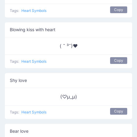
Copy
Tags:
Heart Symbols
Blowing kiss with heart
( ˘ ³˘)♥
Copy
Tags:
Heart Symbols
Shy love
(♡μ_μ)
Copy
Tags:
Heart Symbols
Bear love