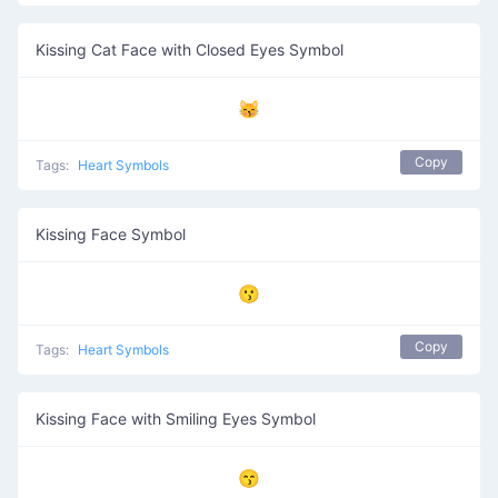
Kissing Cat Face with Closed Eyes Symbol
😽
Copy
Tags:
Heart Symbols
Kissing Face Symbol
😗
Copy
Tags:
Heart Symbols
Kissing Face with Smiling Eyes Symbol
😙