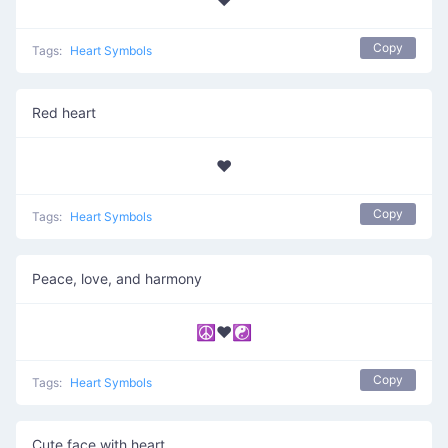
❤
Copy
Tags:
Heart Symbols
Red heart
❤️
Copy
Tags:
Heart Symbols
Peace, love, and harmony
☮❤☯
Copy
Tags:
Heart Symbols
Cute face with heart