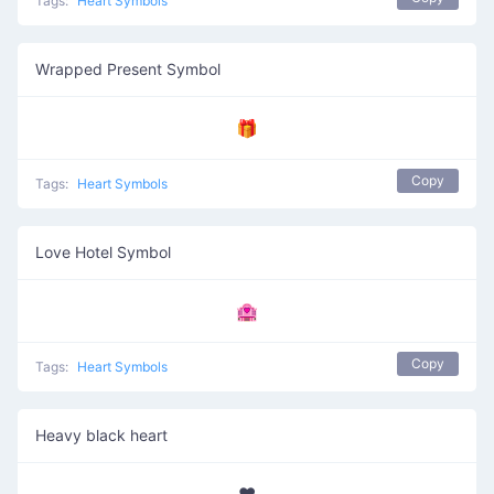
Tags:
Heart Symbols
Wrapped Present Symbol
🎁
Copy
Tags:
Heart Symbols
Love Hotel Symbol
🏩
Copy
Tags:
Heart Symbols
Heavy black heart