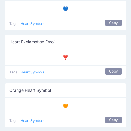
💙
Copy
Tags:
Heart Symbols
Heart Exclamation Emoji
❣️
Copy
Tags:
Heart Symbols
Orange Heart Symbol
🧡
Copy
Tags:
Heart Symbols