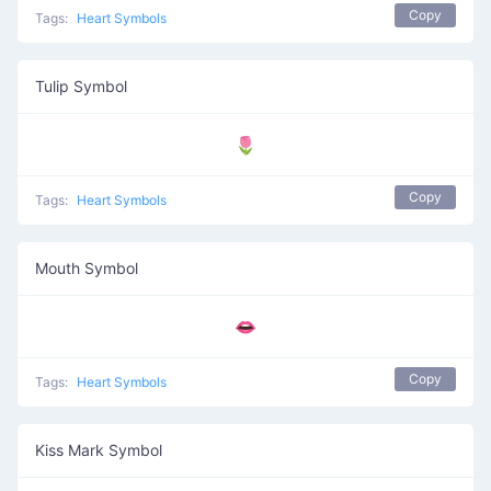
Copy
Tags:
Heart Symbols
Tulip Symbol
🌷
Copy
Tags:
Heart Symbols
Mouth Symbol
👄
Copy
Tags:
Heart Symbols
Kiss Mark Symbol