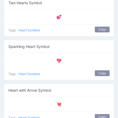
Two Hearts Symbol
💕
Copy
Tags:
Heart Symbols
Sparkling Heart Symbol
💖
Copy
Tags:
Heart Symbols
Heart with Arrow Symbol
💘
Copy
Tags:
Heart Symbols