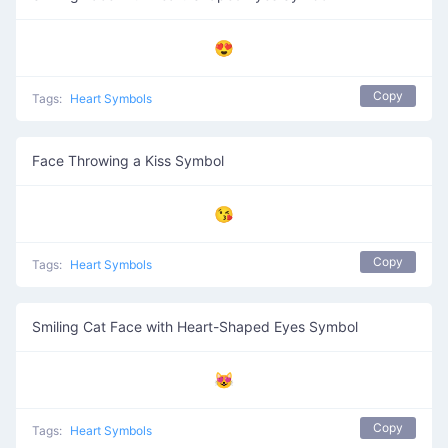
😍
Copy
Tags:
Heart Symbols
Face Throwing a Kiss Symbol
😘
Copy
Tags:
Heart Symbols
Smiling Cat Face with Heart-Shaped Eyes Symbol
😻
Copy
Tags:
Heart Symbols