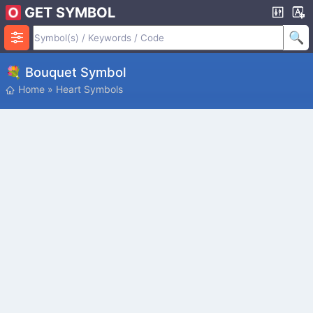
GET SYMBOL
💐 Bouquet Symbol
Home
»
Heart Symbols