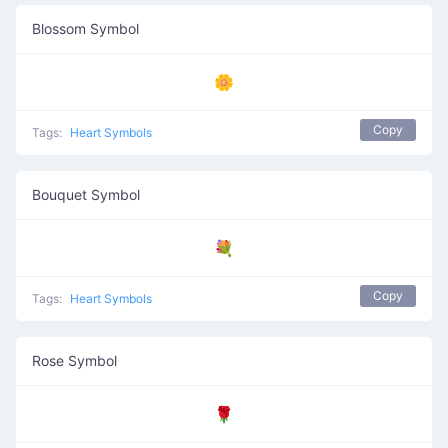
Blossom Symbol
🌼
Copy
Tags:
Heart Symbols
Bouquet Symbol
💐
Copy
Tags:
Heart Symbols
Rose Symbol
🌹