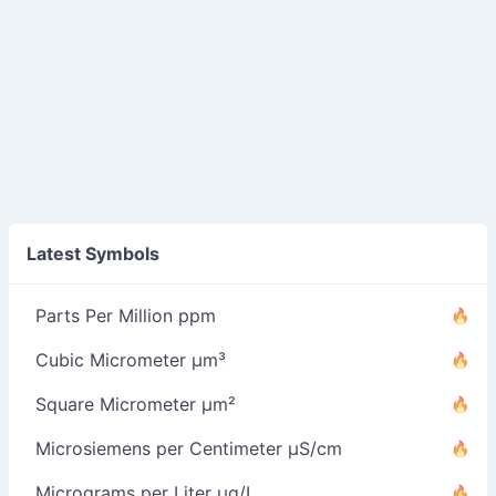
Latest Symbols
Parts Per Million ppm
Cubic Micrometer µm³
Square Micrometer µm²
Microsiemens per Centimeter µS/cm
Micrograms per Liter µg/L