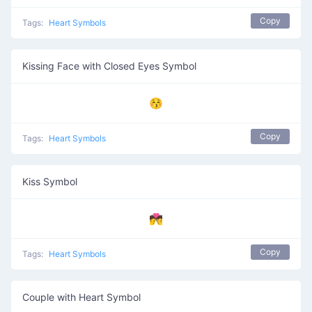
Copy
Tags:
Heart Symbols
Kissing Face with Closed Eyes Symbol
😚
Copy
Tags:
Heart Symbols
Kiss Symbol
💏
Copy
Tags:
Heart Symbols
Couple with Heart Symbol