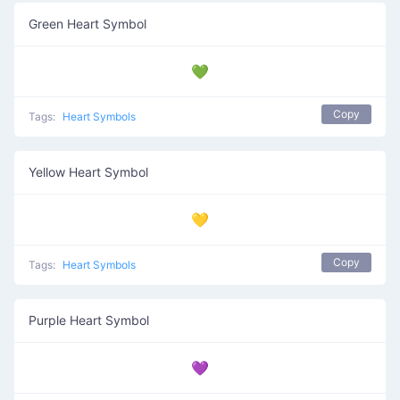
Green Heart Symbol
💚
Copy
Tags:
Heart Symbols
Yellow Heart Symbol
💛
Copy
Tags:
Heart Symbols
Purple Heart Symbol
💜