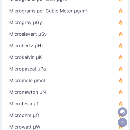
Micrograms per Cubic Meter µg/m³
Microgray µGy
Microsievert µSv
Microhertz µHz
Microkelvin µK
Micropascal µPa
Micromole µmol
Micronewton µN
Microtesla µT
Microohm µΩ
Microwatt µW