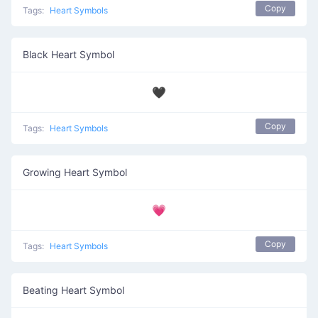
Copy
Tags:
Heart Symbols
Black Heart Symbol
🖤
Copy
Tags:
Heart Symbols
Growing Heart Symbol
💗
Copy
Tags:
Heart Symbols
Beating Heart Symbol