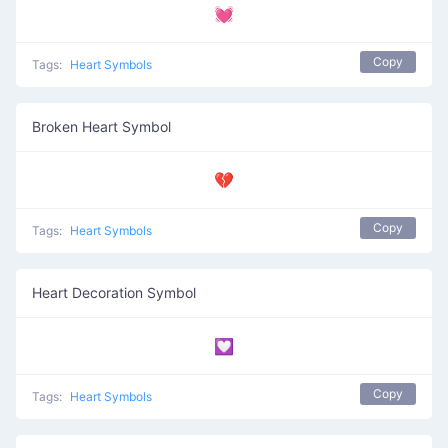
💓
Copy
Tags:
Heart Symbols
Broken Heart Symbol
💔
Copy
Tags:
Heart Symbols
Heart Decoration Symbol
💟
Copy
Tags:
Heart Symbols