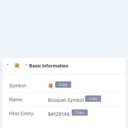
Basic Information
" 💐 "
Copy
Symbol:
💐
Copy
Name:
Bouquet Symbol
Copy
Html Entity:
&#128144;