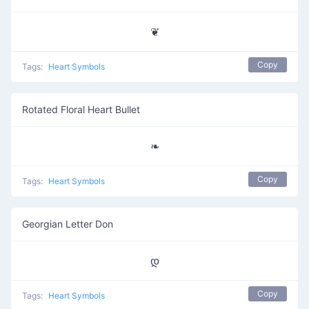
❦
Copy
Tags:
Heart Symbols
Rotated Floral Heart Bullet
❧
Copy
Tags:
Heart Symbols
Georgian Letter Don
დ
Copy
Tags:
Heart Symbols