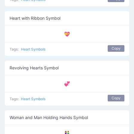
Heart with Ribbon Symbol
💝
Copy
Tags:
Heart Symbols
Revolving Hearts Symbol
💞
Copy
Tags:
Heart Symbols
Woman and Man Holding Hands Symbol
👫