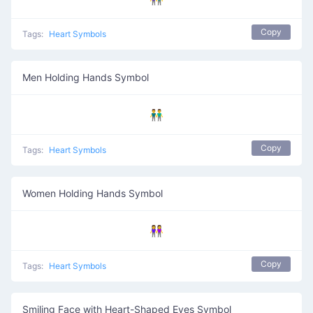
Copy
Tags:
Heart Symbols
Men Holding Hands Symbol
👬
Copy
Tags:
Heart Symbols
Women Holding Hands Symbol
👭
Copy
Tags:
Heart Symbols
Smiling Face with Heart-Shaped Eyes Symbol