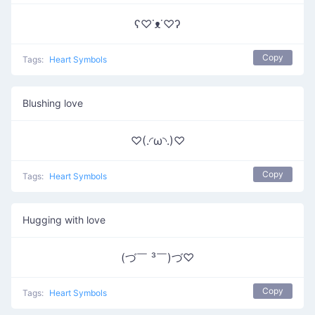
ʕ♡˙ᴥ˙♡ʔ
Copy
Tags:
Heart Symbols
Blushing love
♡(.◜ω◝.)♡
Copy
Tags:
Heart Symbols
Hugging with love
(づ￣ ³￣)づ♡
Copy
Tags:
Heart Symbols