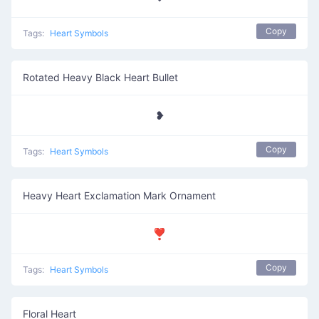
Copy
Tags:
Heart Symbols
Rotated Heavy Black Heart Bullet
❥
Copy
Tags:
Heart Symbols
Heavy Heart Exclamation Mark Ornament
❣
Copy
Tags:
Heart Symbols
Floral Heart