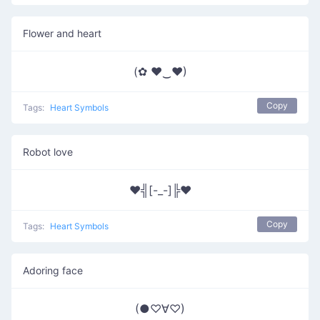
Flower and heart
(✿ ♥‿♥)
Copy
Tags:
Heart Symbols
Robot love
♥╣[-_-]╠♥
Copy
Tags:
Heart Symbols
Adoring face
(●♡∀♡)