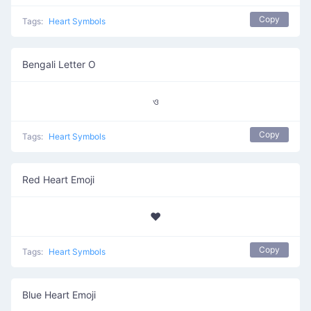
Copy
Tags:
Heart Symbols
Bengali Letter O
ও
Copy
Tags:
Heart Symbols
Red Heart Emoji
❤️️
Copy
Tags:
Heart Symbols
Blue Heart Emoji