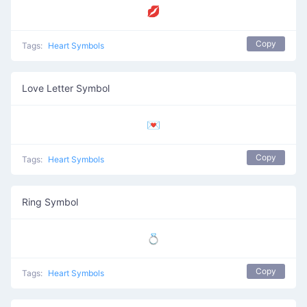
💋
Copy
Tags:
Heart Symbols
Love Letter Symbol
💌
Copy
Tags:
Heart Symbols
Ring Symbol
💍
Copy
Tags:
Heart Symbols