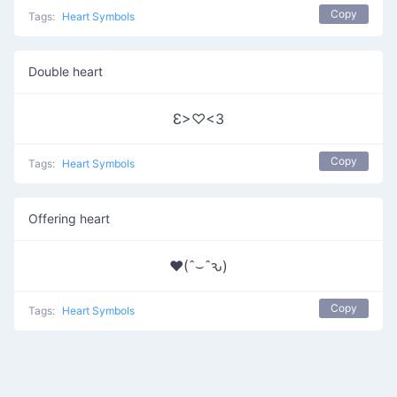
Copy
Tags:
Heart Symbols
Double heart
Ɛ>♡<3
Copy
Tags:
Heart Symbols
Offering heart
♥(ˆ⌣ˆԅ)
Copy
Tags:
Heart Symbols