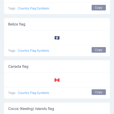
Copy
Tags:
Country Flag Symbols
Belize flag
🇧🇿
Copy
Tags:
Country Flag Symbols
Canada flag
🇨🇦
Copy
Tags:
Country Flag Symbols
Cocos (Keeling) Islands flag