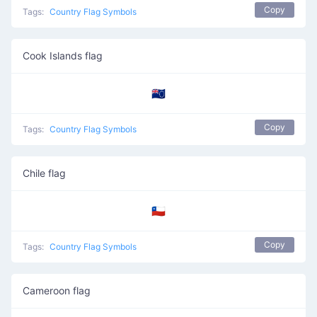
Copy
Tags:
Country Flag Symbols
Cook Islands flag
🇨🇰
Copy
Tags:
Country Flag Symbols
Chile flag
🇨🇱
Copy
Tags:
Country Flag Symbols
Cameroon flag