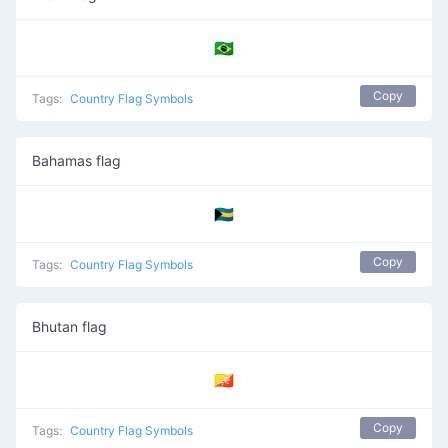
🇧🇷
Copy
Tags:
Country Flag Symbols
Bahamas flag
🇧🇸
Copy
Tags:
Country Flag Symbols
Bhutan flag
🇧🇹
Copy
Tags:
Country Flag Symbols