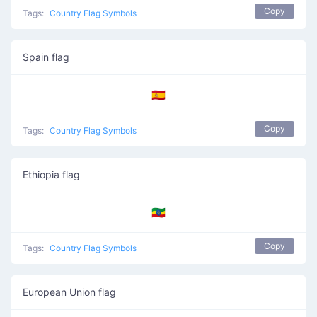
Copy
Tags:
Country Flag Symbols
Spain flag
🇪🇸
Copy
Tags:
Country Flag Symbols
Ethiopia flag
🇪🇹
Copy
Tags:
Country Flag Symbols
European Union flag