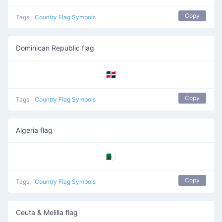
Copy
Tags:
Country Flag Symbols
Dominican Republic flag
🇩🇴
Copy
Tags:
Country Flag Symbols
Algeria flag
🇩🇿
Copy
Tags:
Country Flag Symbols
Ceuta & Melilla flag