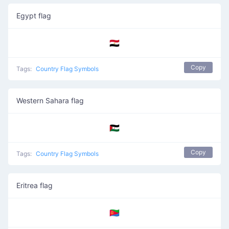
Egypt flag
🇪🇬
Copy
Tags:
Country Flag Symbols
Western Sahara flag
🇪🇭
Copy
Tags:
Country Flag Symbols
Eritrea flag
🇪🇷