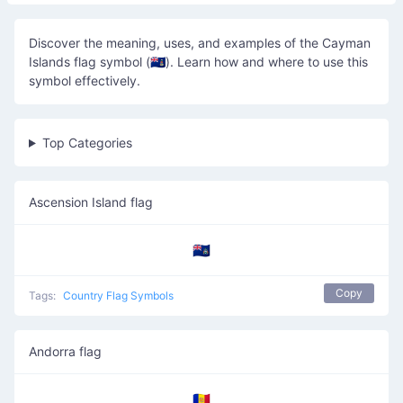
Discover the meaning, uses, and examples of the Cayman
Islands flag symbol (🇰🇾). Learn how and where to use this
symbol effectively.
Top Categories
Ascension Island flag
🇦🇨
Copy
Tags:
Country Flag Symbols
Andorra flag
🇦🇩