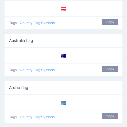
🇦🇹
Copy
Tags:
Country Flag Symbols
Australia flag
🇦🇺
Copy
Tags:
Country Flag Symbols
Aruba flag
🇦🇼
Copy
Tags:
Country Flag Symbols