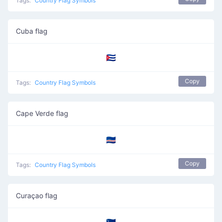
Tags:
Country Flag Symbols
Cuba flag
🇨🇺
Copy
Tags:
Country Flag Symbols
Cape Verde flag
🇨🇻
Copy
Tags:
Country Flag Symbols
Curaçao flag