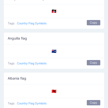
🇦🇬
Copy
Tags:
Country Flag Symbols
Anguilla flag
🇦🇮
Copy
Tags:
Country Flag Symbols
Albania flag
🇦🇱
Copy
Tags:
Country Flag Symbols