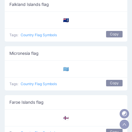
Falkland Islands flag
🇫🇰
Copy
Tags:
Country Flag Symbols
Micronesia flag
🇫🇲
Copy
Tags:
Country Flag Symbols
Faroe Islands flag
🇫🇴
Copy