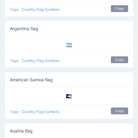
Copy
Tags:
Country Flag Symbols
Argentina flag
🇦🇷
Copy
Tags:
Country Flag Symbols
American Samoa flag
🇦🇸
Copy
Tags:
Country Flag Symbols
Austria flag