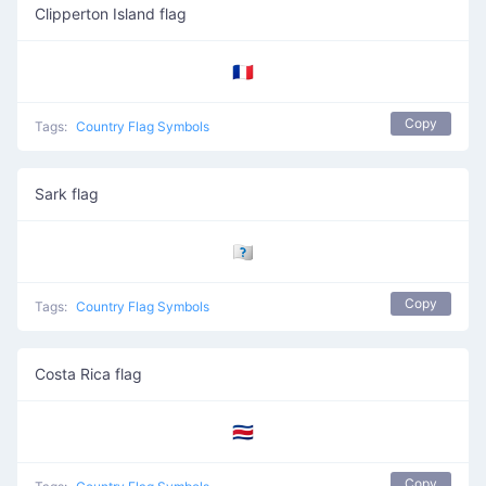
Clipperton Island flag
🇨🇵
Copy
Tags:
Country Flag Symbols
Sark flag
🇨🇶
Copy
Tags:
Country Flag Symbols
Costa Rica flag
🇨🇷
Copy