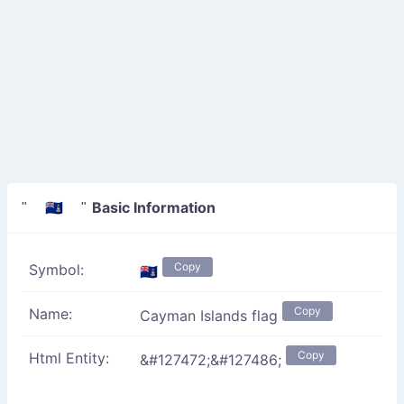
Basic Information
" 🇰🇾 "
Copy
Symbol:
🇰🇾
Copy
Name:
Cayman Islands flag
Copy
Html Entity:
&#127472;&#127486;