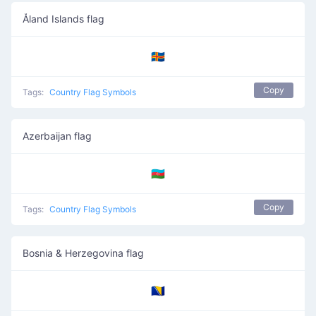
Åland Islands flag
🇦🇽
Copy
Tags:
Country Flag Symbols
Azerbaijan flag
🇦🇿
Copy
Tags:
Country Flag Symbols
Bosnia & Herzegovina flag
🇧🇦