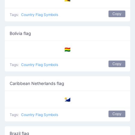
Copy
Tags:
Country Flag Symbols
Bolivia flag
🇧🇴
Copy
Tags:
Country Flag Symbols
Caribbean Netherlands flag
🇧🇶
Copy
Tags:
Country Flag Symbols
Brazil flag