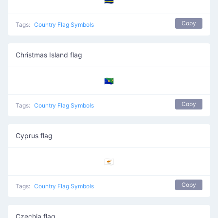
🇨🇼
Copy
Tags:
Country Flag Symbols
Christmas Island flag
🇨🇽
Copy
Tags:
Country Flag Symbols
Cyprus flag
🇨🇾
Copy
Tags:
Country Flag Symbols
Czechia flag