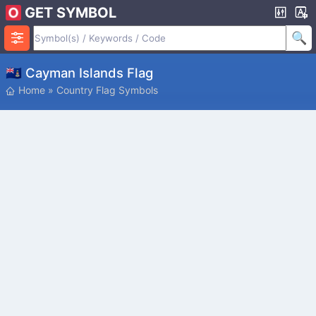
GET SYMBOL
🇰🇾 Cayman Islands Flag
Home
»
Country Flag Symbols