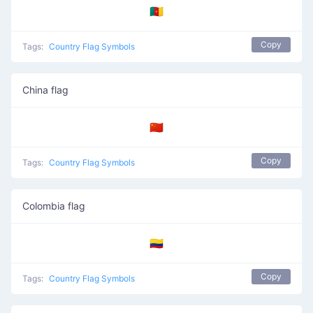
🇨🇲
Copy
Tags:
Country Flag Symbols
China flag
🇨🇳
Copy
Tags:
Country Flag Symbols
Colombia flag
🇨🇴
Copy
Tags:
Country Flag Symbols