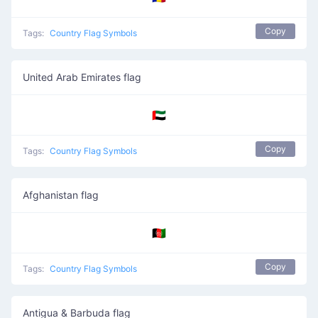
Copy
Tags:
Country Flag Symbols
United Arab Emirates flag
🇦🇪
Copy
Tags:
Country Flag Symbols
Afghanistan flag
🇦🇫
Copy
Tags:
Country Flag Symbols
Antigua & Barbuda flag