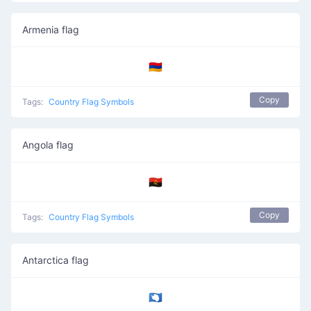
Armenia flag
🇦🇲
Copy
Tags:
Country Flag Symbols
Angola flag
🇦🇴
Copy
Tags:
Country Flag Symbols
Antarctica flag
🇦🇶