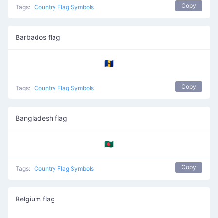
Copy
Tags:
Country Flag Symbols
Barbados flag
🇧🇧
Copy
Tags:
Country Flag Symbols
Bangladesh flag
🇧🇩
Copy
Tags:
Country Flag Symbols
Belgium flag