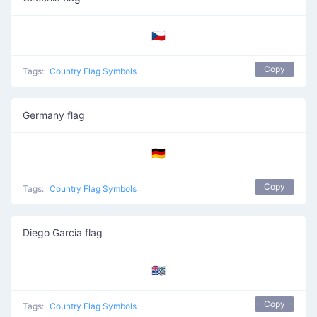
🇨🇿
Copy
Tags:
Country Flag Symbols
Germany flag
🇩🇪
Copy
Tags:
Country Flag Symbols
Diego Garcia flag
🇩🇬
Copy
Tags:
Country Flag Symbols