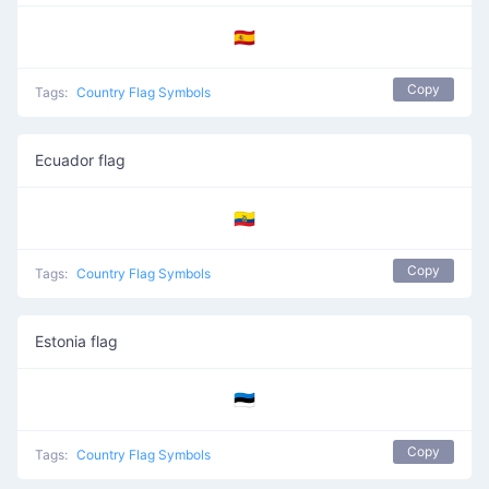
🇪🇦
Copy
Tags:
Country Flag Symbols
Ecuador flag
🇪🇨
Copy
Tags:
Country Flag Symbols
Estonia flag
🇪🇪
Copy
Tags:
Country Flag Symbols