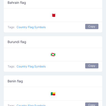
Bahrain flag
🇧🇭
Copy
Tags:
Country Flag Symbols
Burundi flag
🇧🇮
Copy
Tags:
Country Flag Symbols
Benin flag
🇧🇯
Copy
Tags:
Country Flag Symbols