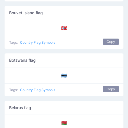
Bouvet Island flag
🇧🇻
Copy
Tags:
Country Flag Symbols
Botswana flag
🇧🇼
Copy
Tags:
Country Flag Symbols
Belarus flag
🇧🇾