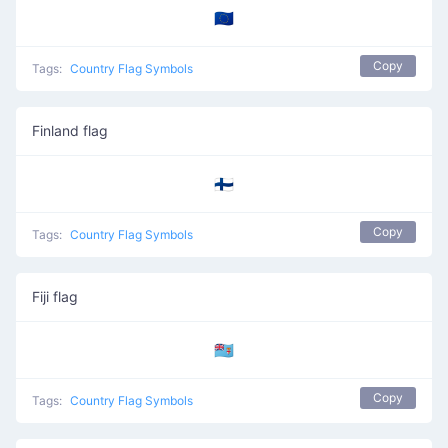
🇪🇺
Copy
Tags:
Country Flag Symbols
Finland flag
🇫🇮
Copy
Tags:
Country Flag Symbols
Fiji flag
🇫🇯
Copy
Tags:
Country Flag Symbols