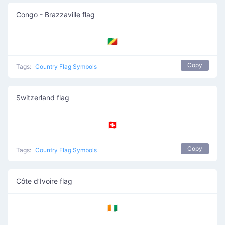
Congo - Brazzaville flag
🇨🇬
Copy
Tags:
Country Flag Symbols
Switzerland flag
🇨🇭
Copy
Tags:
Country Flag Symbols
Côte d’Ivoire flag
🇨🇮