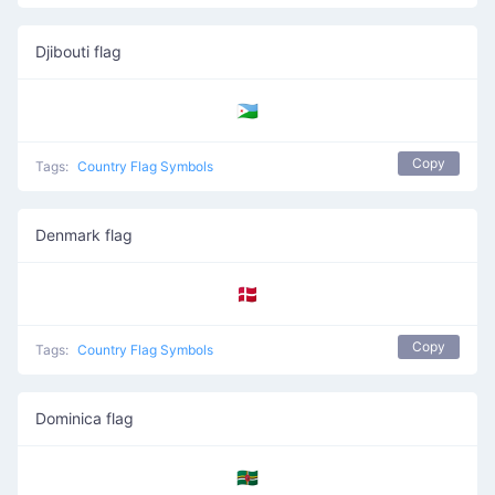
Djibouti flag
🇩🇯
Copy
Tags:
Country Flag Symbols
Denmark flag
🇩🇰
Copy
Tags:
Country Flag Symbols
Dominica flag
🇩🇲