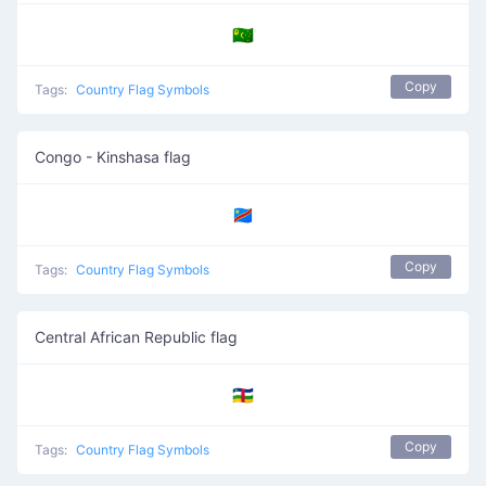
🇨🇨
Copy
Tags:
Country Flag Symbols
Congo - Kinshasa flag
🇨🇩
Copy
Tags:
Country Flag Symbols
Central African Republic flag
🇨🇫
Copy
Tags:
Country Flag Symbols