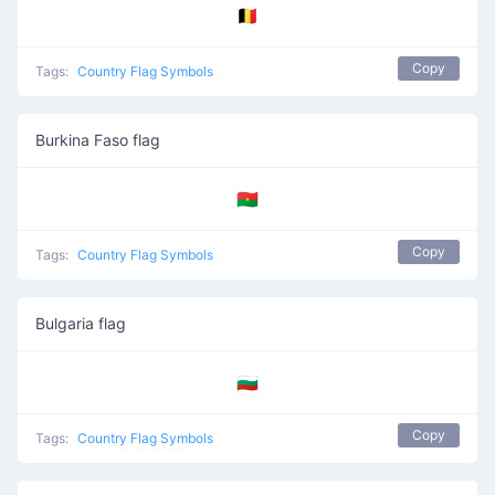
🇧🇪
Copy
Tags:
Country Flag Symbols
Burkina Faso flag
🇧🇫
Copy
Tags:
Country Flag Symbols
Bulgaria flag
🇧🇬
Copy
Tags:
Country Flag Symbols