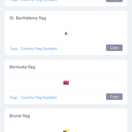
St. Barthélemy flag
🇧🇱
Copy
Tags:
Country Flag Symbols
Bermuda flag
🇧🇲
Copy
Tags:
Country Flag Symbols
Brunei flag
🇧🇳