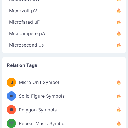
Microvolt µV
Microfarad µF
Microampere µA
Microsecond µs
Relation Tags
μ
Micro Unit Symbol
■
Solid Figure Symbols
⬟
Polygon Symbols
🎼
Repeat Music Symbol