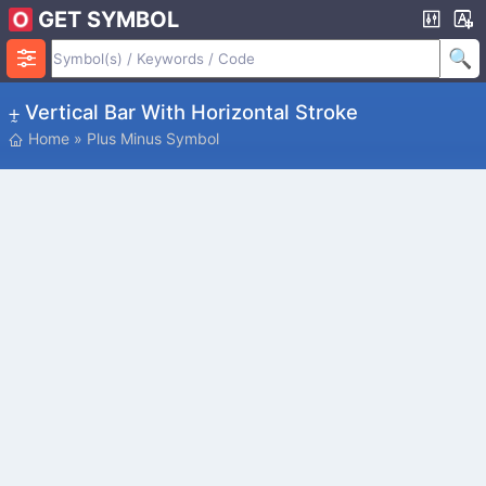
GET SYMBOL
⨦ Vertical Bar With Horizontal Stroke
Home
»
Plus Minus Symbol