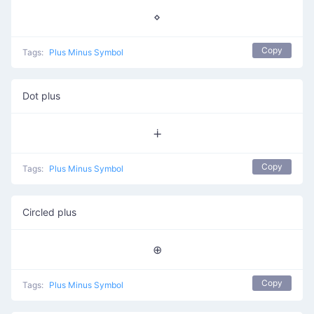
⋄
Copy
Tags:
Plus Minus Symbol
Dot plus
∔
Copy
Tags:
Plus Minus Symbol
Circled plus
⊕
Copy
Tags:
Plus Minus Symbol