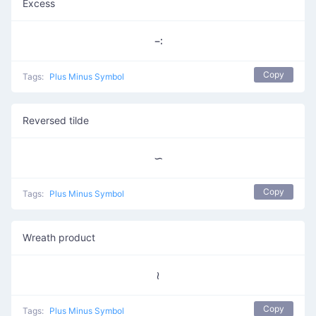
Excess
∹
Copy
Tags:
Plus Minus Symbol
Reversed tilde
∽
Copy
Tags:
Plus Minus Symbol
Wreath product
≀
Copy
Tags:
Plus Minus Symbol