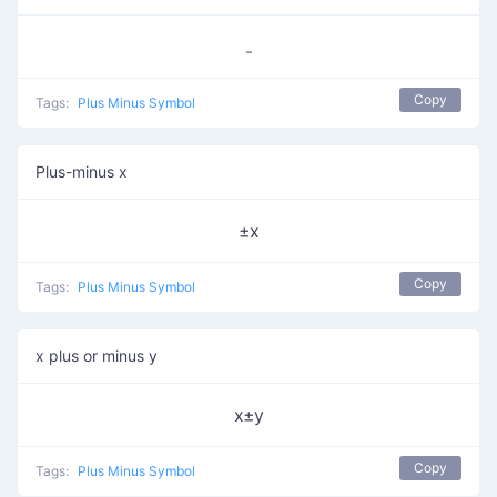
₋
Copy
Tags:
Plus Minus Symbol
Plus-minus x
±x
Copy
Tags:
Plus Minus Symbol
x plus or minus y
x±y
Copy
Tags:
Plus Minus Symbol