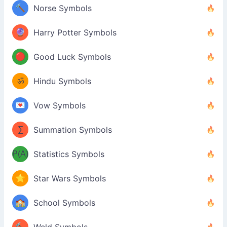
🔨
Norse Symbols
🔮
Harry Potter Symbols
🔴
Good Luck Symbols
ॐ
Hindu Symbols
💌
Vow Symbols
∑
Summation Symbols
P(A)
Statistics Symbols
⭐
Star Wars Symbols
🏫
School Symbols
🔨