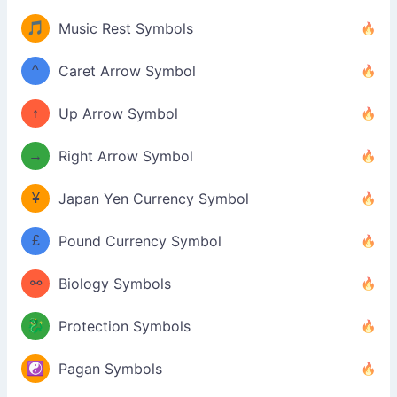
🎵
Music Rest Symbols
^
Caret Arrow Symbol
↑
Up Arrow Symbol
→
Right Arrow Symbol
¥
Japan Yen Currency Symbol
£
Pound Currency Symbol
⚯
Biology Symbols
🐉
Protection Symbols
☯️
Pagan Symbols