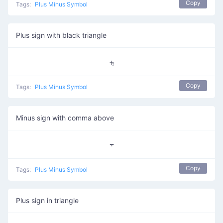
Copy
Tags:
Plus Minus Symbol
Plus sign with black triangle
⨧
Copy
Tags:
Plus Minus Symbol
Minus sign with comma above
⨪
Copy
Tags:
Plus Minus Symbol
Plus sign in triangle