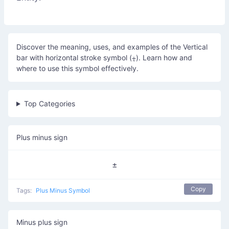
Discover the meaning, uses, and examples of the Vertical
bar with horizontal stroke symbol (⨦). Learn how and
where to use this symbol effectively.
Top Categories
Plus minus sign
±
Copy
Tags:
Plus Minus Symbol
Minus plus sign