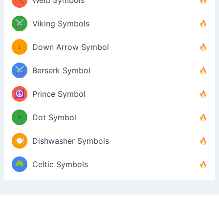
Weld Symbols
⚔️
Viking Symbols
↓
Down Arrow Symbol
⚔️
Berserk Symbol
☮️
Prince Symbol
•
Dot Symbol
🍽️
Dishwasher Symbols
☘️
Celtic Symbols