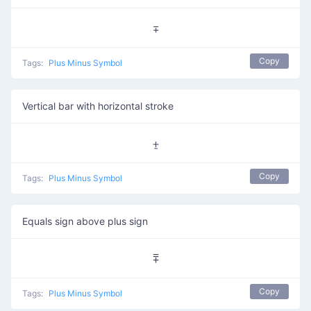
∓
Copy
Tags:
Plus Minus Symbol
Vertical bar with horizontal stroke
⨦
Copy
Tags:
Plus Minus Symbol
Equals sign above plus sign
⩱
Copy
Tags:
Plus Minus Symbol