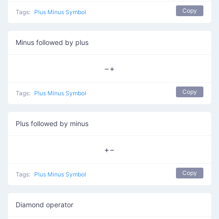
Copy
Tags:
Plus Minus Symbol
Minus followed by plus
−+
Copy
Tags:
Plus Minus Symbol
Plus followed by minus
+−
Copy
Tags:
Plus Minus Symbol
Diamond operator