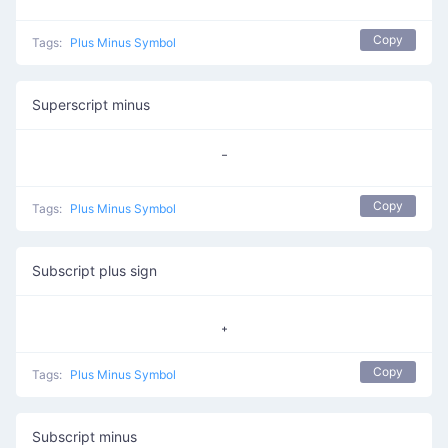
Copy
Tags:
Plus Minus Symbol
Superscript minus
⁻
Copy
Tags:
Plus Minus Symbol
Subscript plus sign
₊
Copy
Tags:
Plus Minus Symbol
Subscript minus