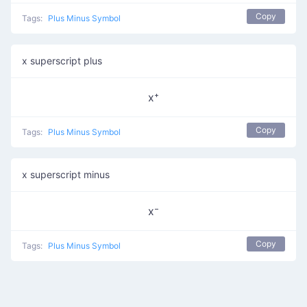
Copy
Tags:
Plus Minus Symbol
x superscript plus
x⁺
Copy
Tags:
Plus Minus Symbol
x superscript minus
x⁻
Copy
Tags:
Plus Minus Symbol