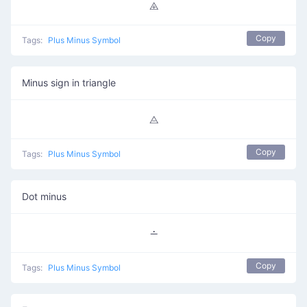
⨹
Copy
Tags:
Plus Minus Symbol
Minus sign in triangle
⨺
Copy
Tags:
Plus Minus Symbol
Dot minus
∸
Copy
Tags:
Plus Minus Symbol