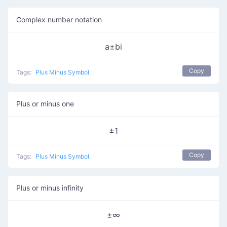
Complex number notation
a±bi
Copy
Tags:
Plus Minus Symbol
Plus or minus one
±1
Copy
Tags:
Plus Minus Symbol
Plus or minus infinity
±∞