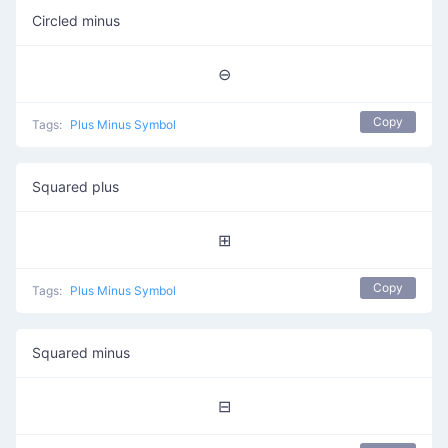
Circled minus
⊖
Copy
Tags:
Plus Minus Symbol
Squared plus
⊞
Copy
Tags:
Plus Minus Symbol
Squared minus
⊟