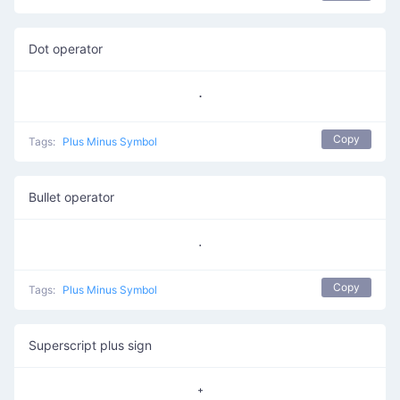
Dot operator
⋅
Copy
Tags:
Plus Minus Symbol
Bullet operator
∙
Copy
Tags:
Plus Minus Symbol
Superscript plus sign
⁺