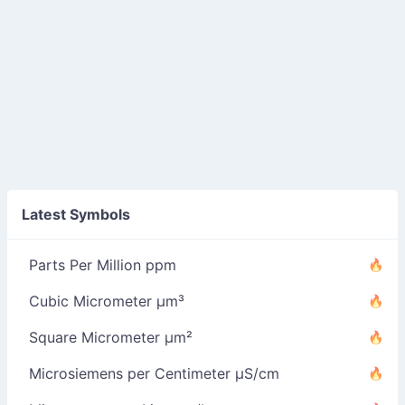
Latest Symbols
Parts Per Million ppm
Cubic Micrometer µm³
Square Micrometer µm²
Microsiemens per Centimeter µS/cm