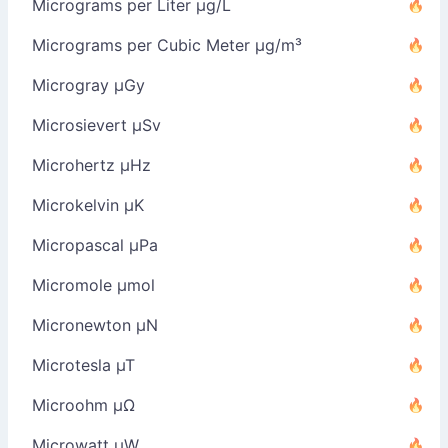
Micrograms per Liter µg/L
Micrograms per Cubic Meter µg/m³
Microgray µGy
Microsievert µSv
Microhertz µHz
Microkelvin µK
Micropascal µPa
Micromole µmol
Micronewton µN
Microtesla µT
Microohm µΩ
Microwatt µW