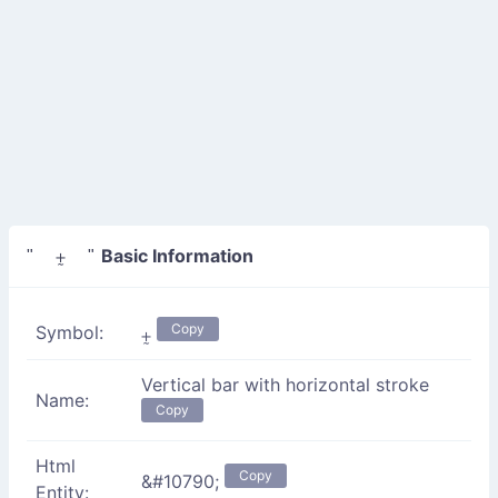
Basic Information
" ⨦ "
Copy
Symbol:
⨦
Vertical bar with horizontal stroke
Name:
Copy
Html
Copy
&#10790;
Entity: