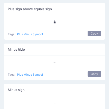
Plus sign above equals sign
⩲
Copy
Tags:
Plus Minus Symbol
Minus tilde
≂
Copy
Tags:
Plus Minus Symbol
Minus sign
−