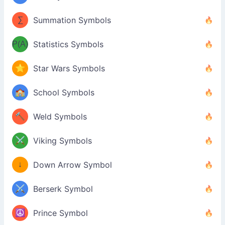
∑
Summation Symbols
P(A)
Statistics Symbols
⭐
Star Wars Symbols
🏫
School Symbols
🔨
Weld Symbols
⚔️
Viking Symbols
↓
Down Arrow Symbol
⚔️
Berserk Symbol
☮️
Prince Symbol