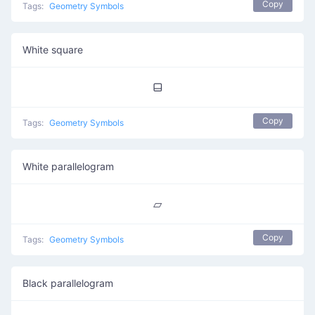
Copy
Tags:
Geometry Symbols
White square
⬓
Copy
Tags:
Geometry Symbols
White parallelogram
▱
Copy
Tags:
Geometry Symbols
Black parallelogram