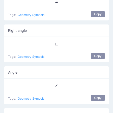
▰
Copy
Tags:
Geometry Symbols
Right angle
∟
Copy
Tags:
Geometry Symbols
Angle
∠
Copy
Tags:
Geometry Symbols