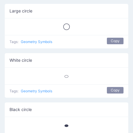
Large circle
◯
Copy
Tags:
Geometry Symbols
White circle
⬭
Copy
Tags:
Geometry Symbols
Black circle
⬬