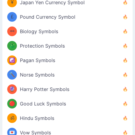
¥
Japan Yen Currency Symbol
£
Pound Currency Symbol
⚯
Biology Symbols
🐉
Protection Symbols
☯️
Pagan Symbols
🔨
Norse Symbols
🔮
Harry Potter Symbols
🔴
Good Luck Symbols
ॐ
Hindu Symbols
💌
Vow Symbols