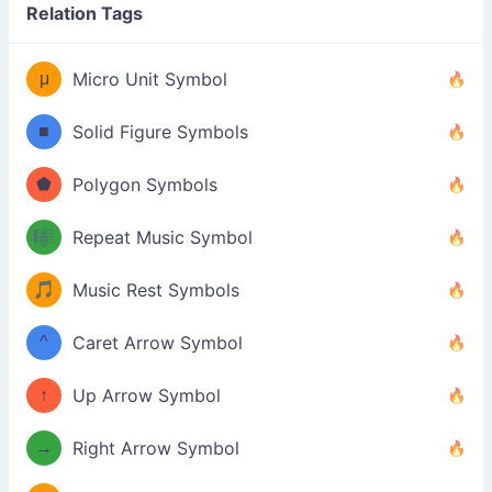
Relation Tags
μ
Micro Unit Symbol
■
Solid Figure Symbols
⬟
Polygon Symbols
🎼
Repeat Music Symbol
🎵
Music Rest Symbols
^
Caret Arrow Symbol
↑
Up Arrow Symbol
→
Right Arrow Symbol