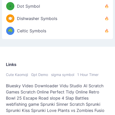
•
Dot Symbol
🍽️
Dishwasher Symbols
☘️
Celtic Symbols
Links
Cute Kaomoji
Gpt Demo
sigma symbol
1 Hour Timer
Bluesky Video Downloader
Vidu Studio AI
Scratch
Games
Scratch Online
Perfect Tidy Online
Retro
Bowl 25
Escape Road
slope 4
Slap Battles
webfishing game
Sprunki Sinner
Scratch Sprunki
Sprunki Kiss
Sprunki Love
Plants vs Zombies Fusio