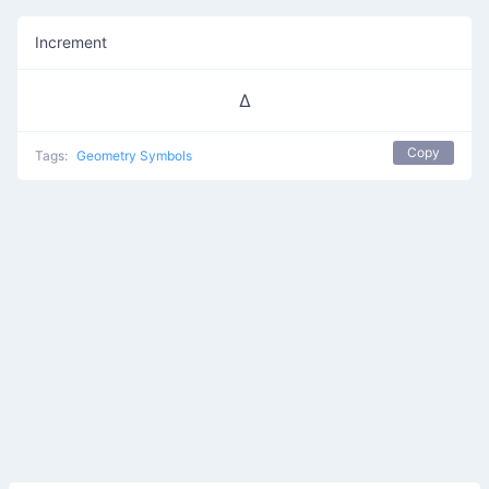
Increment
∆
Copy
Tags:
Geometry Symbols