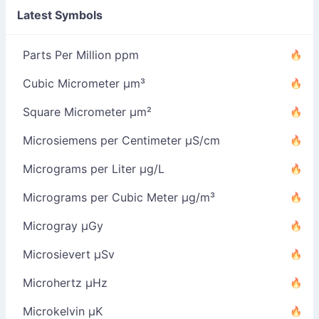
Latest Symbols
Parts Per Million ppm
Cubic Micrometer µm³
Square Micrometer µm²
Microsiemens per Centimeter µS/cm
Micrograms per Liter µg/L
Micrograms per Cubic Meter µg/m³
Microgray µGy
Microsievert µSv
Microhertz µHz
Microkelvin µK