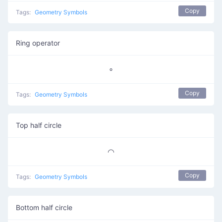
Copy
Tags:
Geometry Symbols
Ring operator
∘
Copy
Tags:
Geometry Symbols
Top half circle
◠
Copy
Tags:
Geometry Symbols
Bottom half circle