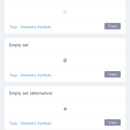
∷
Copy
Tags:
Geometry Symbols
Empty set
Ø
Copy
Tags:
Geometry Symbols
Empty set (alternative)
∅
Copy
Tags:
Geometry Symbols