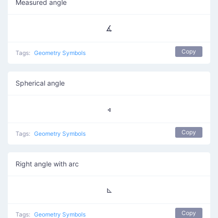
Measured angle
∡
Copy
Tags:
Geometry Symbols
Spherical angle
∢
Copy
Tags:
Geometry Symbols
Right angle with arc
⊾
Copy
Tags:
Geometry Symbols