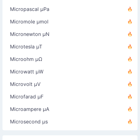
Micropascal µPa
Micromole µmol
Micronewton µN
Microtesla µT
Microohm µΩ
Microwatt µW
Microvolt µV
Microfarad µF
Microampere µA
Microsecond µs