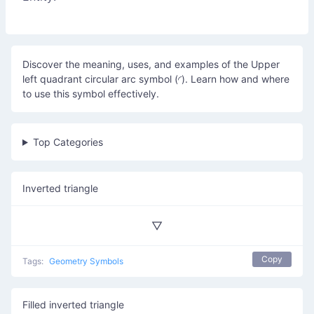
Discover the meaning, uses, and examples of the Upper
left quadrant circular arc symbol (◜). Learn how and where
to use this symbol effectively.
Top Categories
Inverted triangle
▽
Copy
Tags:
Geometry Symbols
Filled inverted triangle