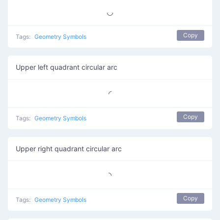
◡
Copy
Tags:
Geometry Symbols
Upper left quadrant circular arc
◜
Copy
Tags:
Geometry Symbols
Upper right quadrant circular arc
◝
Copy
Tags:
Geometry Symbols