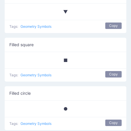
▼
Copy
Tags:
Geometry Symbols
Filled square
■
Copy
Tags:
Geometry Symbols
Filled circle
●
Copy
Tags:
Geometry Symbols