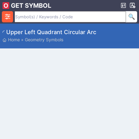
GET SYMBOL
◜ Upper Left Quadrant Circular Arc
Home
»
Geometry Symbols