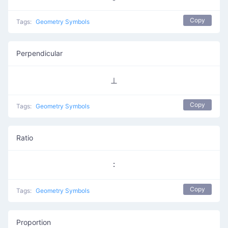
Copy
Tags:
Geometry Symbols
Perpendicular
⊥
Copy
Tags:
Geometry Symbols
Ratio
∶
Copy
Tags:
Geometry Symbols
Proportion