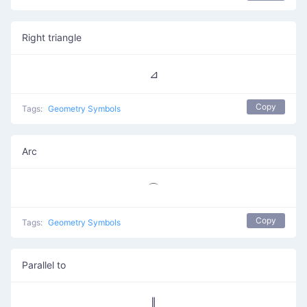
Right triangle
⊿
Copy
Tags:
Geometry Symbols
Arc
⌒
Copy
Tags:
Geometry Symbols
Parallel to
∥