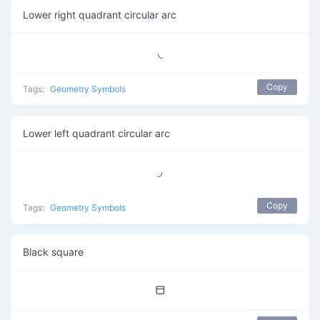
Lower right quadrant circular arc
◟
Copy
Tags:
Geometry Symbols
Lower left quadrant circular arc
◞
Copy
Tags:
Geometry Symbols
Black square
⬒