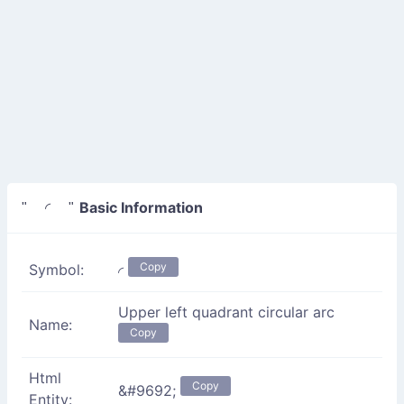
Basic Information
" ◜ "
Copy
Symbol:
◜
Upper left quadrant circular arc
Name:
Copy
Html
Copy
&#9692;
Entity: