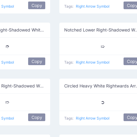
Copy
Cop
w Symbol
Tags:
Right Arrow Symbol
Heavy Upper Right-Shadowed White Rightwards Arrow
Notched Lower Right-Shado
➮
➯
Copy
Cop
w Symbol
Tags:
Right Arrow Symbol
Notched Upper Right-Shadowed White Rightwards Arrow
Circled Heav
➱
➲
Copy
Cop
w Symbol
Tags:
Right Arrow Symbol