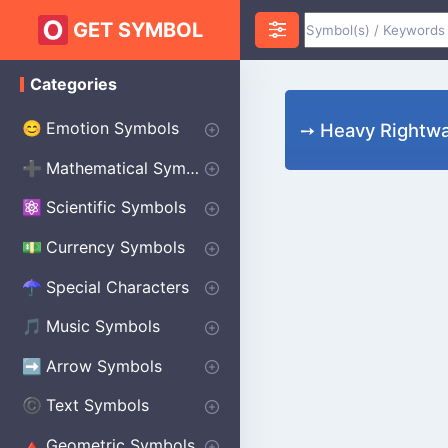
GET SYMBOL
Categories
Emotion Symbols
😊
➙ Heavy Rightw
Heart Symbols
Love Symbols
Anger Symbols
Anxiety Symbols
Happy Symbols
Sad Symbols
Surprise Symbols
Fear Symbols
Smiley Symbols
Vow Symbols
Good Luck Symbols
♥
❤️
😡
😰
😀
😰
😲
😨
😊
💌
🔴
Mathematical Symbols
➕
Infinity Symbols
Algebra Symbols
Geometry Symbols
Pi Symbol
Delta Symbol
Square Root Symbol
Alpha Symbol
Greater Than Symbol
Less Than Symbol
Sigma Symbol
Plus Minus Symbol
Divide Symbol
Lambda Symbol
Summation Symbols
Statistics Symbols
P(A)
♾️
∑
π
∑
Δ
Σ
⌀
√
α
>
<
±
÷
λ
Scientific Symbols
⚛️
Chemistry Symbols
Physics Symbols
Theta Symbol
Degrees Symbol
Omega Symbol
Biology Symbols
Ac
⚯
Θ
Ω
β
°
Currency Symbols
💵
Major World Currencies
Cents Symbol
Pound Currency Symbol
Japan Yen Currency Symbol
$
¢
£
¥
Special Characters
☂︎
Punctuation Marks
Decorative Symbols
Dot Symbol
Prince Symbol
Berserk Symbol
Viking Symbols
Weld Symbols
School Symbols
Star Wars Symbols
Hindu Symbols
Pagan Symbols
⚜
☮️
⚔️
⚔️
🔨
🏫
⭐
☯️
ॐ
•
:
Music Symbols
🎵
Notes Symbols
Clefs Symbols
Music Rest Symbols
Repeat Music Symbol
🎵
🎼
♩
♯
Arrow Symbols
➡️
Directional Arrows
Down Arrow Symbol
Right Arrow Symbol
Up Arrow Symbol
Caret Arrow Symbol
➡️
→
↓
↑
^
Text Symbols
©️
Copyright Symbols
Female Symbol
Aesthetic Symbols
Male Symbol
Batman Symbol
Anarchy Symbol
Cross Symbols
Paragraph Symbol
Car Symbols
Autism Symbol
Celtic Symbols
Dishwasher Symbols
Harry Potter Symbols
Norse Symbols
Protection Symbols
©️
♀
❤️
♂
🦇
✝️
🚗
🧩
☘️
🍽️
🔮
🔨
🐉
Ⓐ
¶
Geometric Symbols
🔺