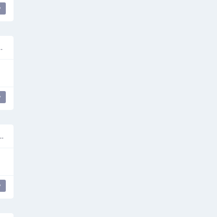
y
wed White Rightwards Arrow
y
y White Rightwards Arrow
y