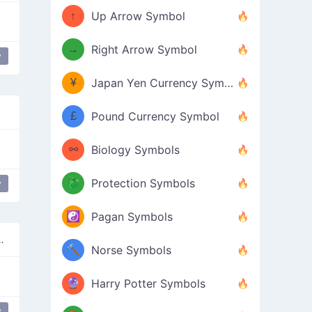
↑
Up Arrow Symbol
→
Right Arrow Symbol
y
¥
Japan Yen Currency Symbol
£
Pound Currency Symbol
⚯
Biology Symbols
🐉
Protection Symbols
y
☯️
Pagan Symbols
d Rightwards Arrowhead
🔨
Norse Symbols
🔮
Harry Potter Symbols
y