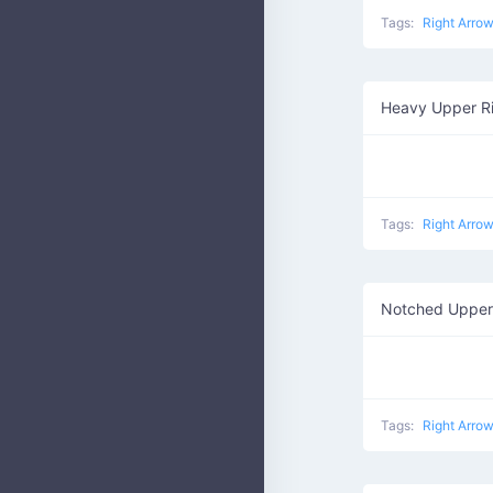
Tags:
Right Arro
Tags:
Right Arro
Tags:
Right Arro