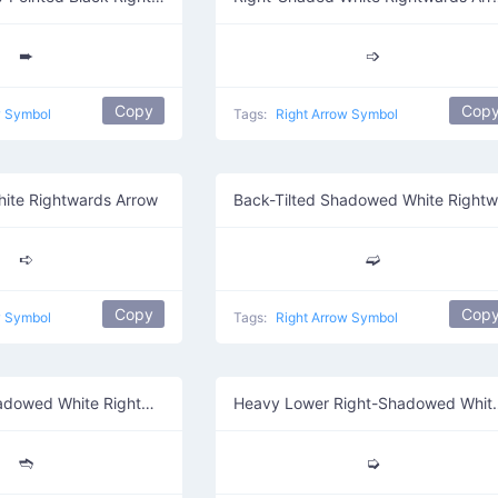
➨
➩
Copy
Cop
w Symbol
Tags:
Right Arrow Symbol
ite Rightwards Arrow
➪
➫
Copy
Cop
w Symbol
Tags:
Right Arrow Symbol
Front-Tilted Shadowed White Rightwards Arrow
Heavy Lower Right-Sh
➬
➭