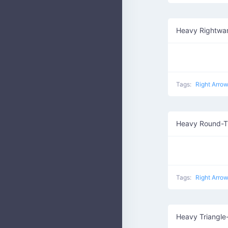
Heavy Rightwa
Tags:
Right Arro
Tags:
Right Arro