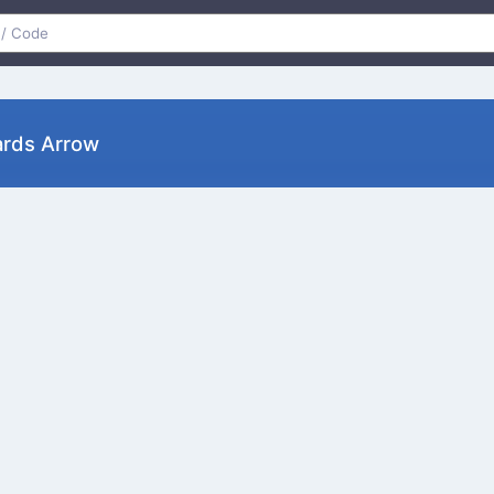
ards Arrow