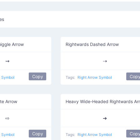
es
iggle Arrow
Rightwards Dashed Arrow
⇝
⇢
Copy
Cop
w Symbol
Tags:
Right Arrow Symbol
te Arrow
⇨
➔
Copy
Cop
w Symbol
Tags:
Right Arrow Symbol