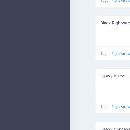
Tags:
Right Arro
Black Rightwar
Tags:
Right Arro
Tags:
Right Arro