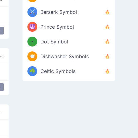
⚔️
Berserk Symbol
☮️
Prince Symbol
y
•
Dot Symbol
Back-Tilted Shadowed White Rightwards Arrow
🍽️
Dishwasher Symbols
☘️
Celtic Symbols
y
adowed White Rightwards Arrow