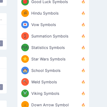
🔴
Good Luck Symbols
ॐ
Hindu Symbols
Curved Downwards and Rightwards Arrow
💌
Vow Symbols
∑
Summation Symbols
y
P(A)
Statistics Symbols
⭐
Star Wars Symbols
🏫
School Symbols
🔨
Weld Symbols
y
⚔️
Viking Symbols
↓
Down Arrow Symbol
hite Rightwards Arrow