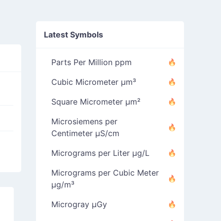
Latest Symbols
Parts Per Million ppm
Cubic Micrometer µm³
Square Micrometer µm²
Microsiemens per
Centimeter µS/cm
Micrograms per Liter µg/L
Micrograms per Cubic Meter
µg/m³
Microgray µGy