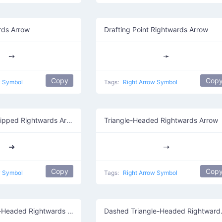
rds Arrow
Drafting Point Rightwards Arrow
➙
➛
Copy
Cop
w Symbol
Tags:
Right Arrow Symbol
Heavy Round-Tipped Rightwards Arrow
Triangle-Headed Rightwards Arrow
➜
➝
Copy
Cop
w Symbol
Tags:
Right Arrow Symbol
Heavy Triangle-Headed Rightwards Arrow
Dashed Tr