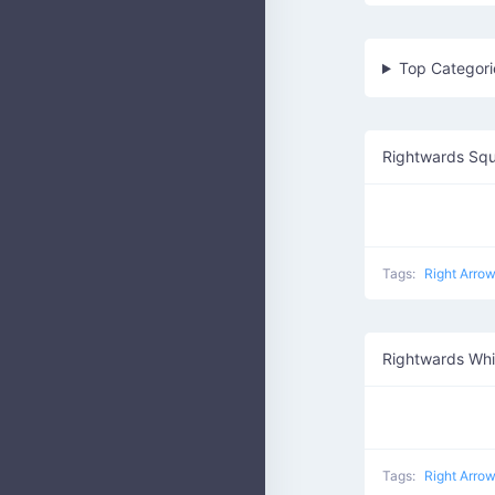
Top Categori
Rightwards Squ
Tags:
Right Arro
Rightwards Whi
Tags:
Right Arro