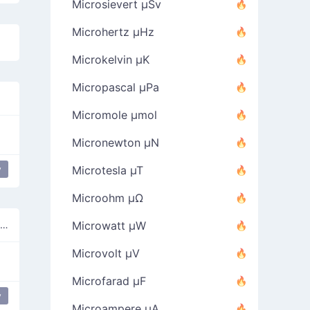
Microsievert µSv
Microhertz µHz
Microkelvin µK
Micropascal µPa
Micromole µmol
Micronewton µN
y
Microtesla µT
Microohm µΩ
Heavy Wide-Headed Rightwards Arrow
Microwatt µW
Microvolt µV
Microfarad µF
y
Microampere µA