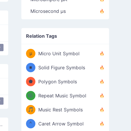
Microsecond µs
Relation Tags
y
μ
Micro Unit Symbol
■
Solid Figure Symbols
⬟
Polygon Symbols
🎼
Repeat Music Symbol
y
🎵
Music Rest Symbols
^
Caret Arrow Symbol
iangle-Headed Rightwards Arrow