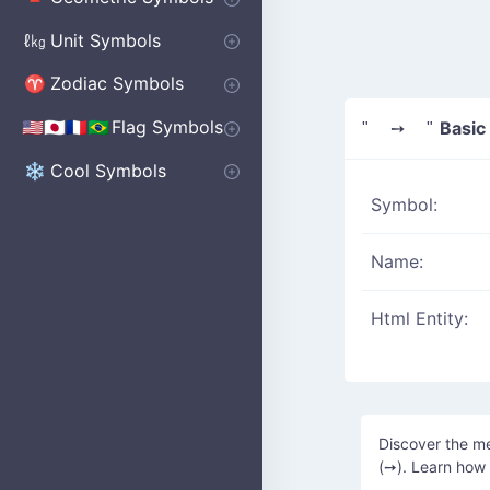
Basic Shapes Symbols
Polygon Symbols
Solid Figure Symbols
🔺
⬟
■
Unit Symbols
ℓ㎏
Volume Units Symbols
Micro Unit Symbol
📏
μ
Zodiac Symbols
♈
Western Zodiac Symbols
♈
Flag Symbols
Basic 
🇺🇸🇯🇵🇫🇷🇧🇷
" ➙ "
National Symbols
Country Flag Symbols
🇺🇸🇬🇧🇨🇳
の
Cool Symbols
❄️
Symbol:
Name:
Html Entity:
Discover the m
(➙). Learn how 