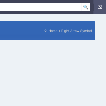
Home
»
Right Arrow Symbol