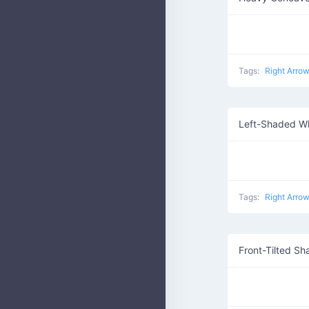
Tags:
Right Arro
Left-Shaded Wh
Tags:
Right Arro