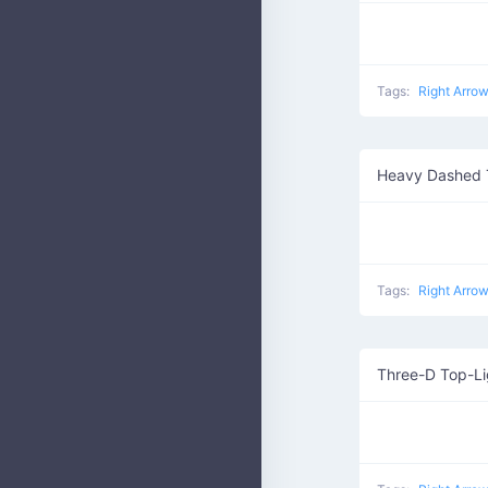
Tags:
Right Arro
Tags:
Right Arro