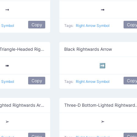
➞
➟
Copy
Cop
w Symbol
Tags:
Right Arrow Symbol
Heavy Dashed Triangle-Headed Rightwards Arrow
Black Rightwards Arrow
➠
➡
Copy
Cop
w Symbol
Tags:
Right Arrow Symbol
Three-D Top-Lighted Rightwards Arrowhead
Three-D Bottom-Lighte
➢
➣
Copy
Cop