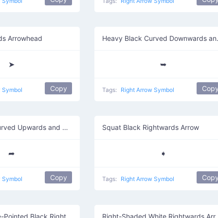
w Symbol
Tags:
Right Arrow Symbol
ds Arrowhead
Heavy Black 
➤
➥
Copy
Cop
w Symbol
Tags:
Right Arrow Symbol
Heavy Black Curved Upwards and Rightwards Arrow
Squat Black Rightwards Arrow
➦
➧
Copy
Cop
w Symbol
Tags:
Right Arrow Symbol
Heavy Concave-Pointed Black Rightwards Arrow
Right-Shaded W