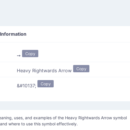
Information
Copy
➙
Copy
Heavy Rightwards Arrow
Copy
&#10137;
eaning, uses, and examples of the Heavy Rightwards Arrow symbol
and where to use this symbol effectively.