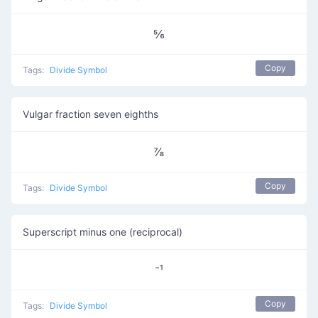
⅚
Copy
Tags:
Divide Symbol
Vulgar fraction seven eighths
⅞
Copy
Tags:
Divide Symbol
Superscript minus one (reciprocal)
⁻¹
Copy
Tags:
Divide Symbol