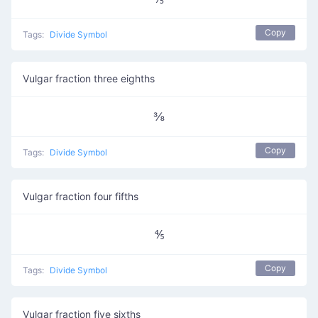
Copy
Tags:
Divide Symbol
Vulgar fraction three eighths
⅜
Copy
Tags:
Divide Symbol
Vulgar fraction four fifths
⅘
Copy
Tags:
Divide Symbol
Vulgar fraction five sixths