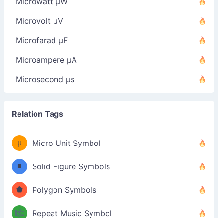
Microwatt µW
Microvolt µV
Microfarad µF
Microampere µA
Microsecond µs
Relation Tags
μ
Micro Unit Symbol
■
Solid Figure Symbols
⬟
Polygon Symbols
🎼
Repeat Music Symbol