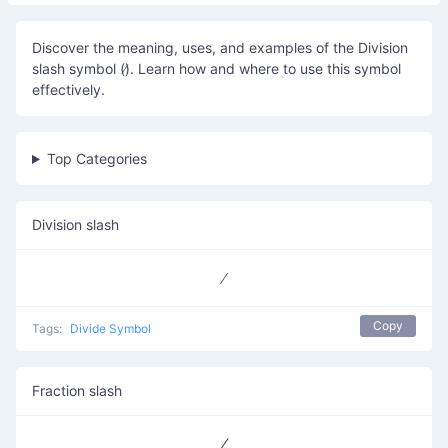
Discover the meaning, uses, and examples of the Division
slash symbol (∕). Learn how and where to use this symbol
effectively.
Top Categories
Division slash
Copy
Tags:
Divide Symbol
Fraction slash
⁄