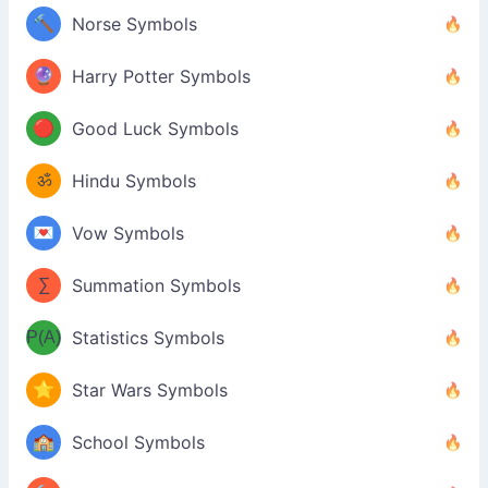
🔨
Norse Symbols
🔮
Harry Potter Symbols
🔴
Good Luck Symbols
ॐ
Hindu Symbols
💌
Vow Symbols
∑
Summation Symbols
P(A)
Statistics Symbols
⭐
Star Wars Symbols
🏫
School Symbols