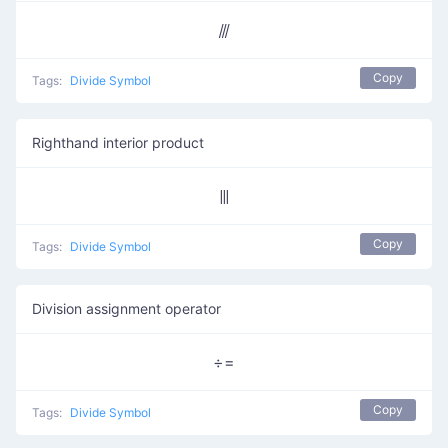
⫻
Copy
Tags:
Divide Symbol
Righthand interior product
⫼
Copy
Tags:
Divide Symbol
Division assignment operator
÷=
Copy
Tags:
Divide Symbol