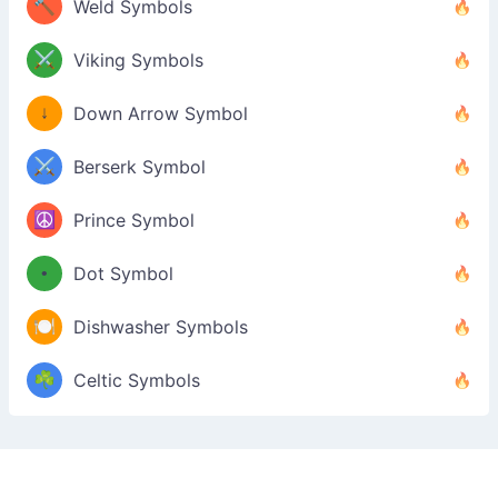
🔨
Weld Symbols
⚔️
Viking Symbols
↓
Down Arrow Symbol
⚔️
Berserk Symbol
☮️
Prince Symbol
•
Dot Symbol
🍽️
Dishwasher Symbols
☘️
Celtic Symbols