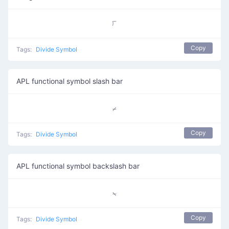
⟌
Copy
Tags:
Divide Symbol
APL functional symbol slash bar
⌿
Copy
Tags:
Divide Symbol
APL functional symbol backslash bar
⍀
Copy
Tags:
Divide Symbol