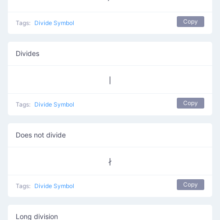
Copy
Tags:
Divide Symbol
Divides
∣
Copy
Tags:
Divide Symbol
Does not divide
∤
Copy
Tags:
Divide Symbol
Long division