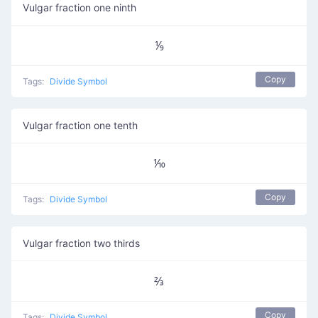
Vulgar fraction one ninth
⅑
Copy
Tags:
Divide Symbol
Vulgar fraction one tenth
⅒
Copy
Tags:
Divide Symbol
Vulgar fraction two thirds
⅔
Copy
Tags:
Divide Symbol