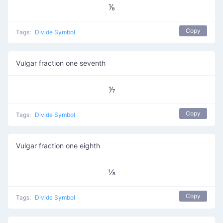
⅙
Copy
Tags:
Divide Symbol
Vulgar fraction one seventh
⅐
Copy
Tags:
Divide Symbol
Vulgar fraction one eighth
⅛
Copy
Tags:
Divide Symbol