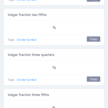
Vulgar fraction two fifths
⅖
Copy
Tags:
Divide Symbol
Vulgar fraction three quarters
¾
Copy
Tags:
Divide Symbol
Vulgar fraction three fifths
⅗