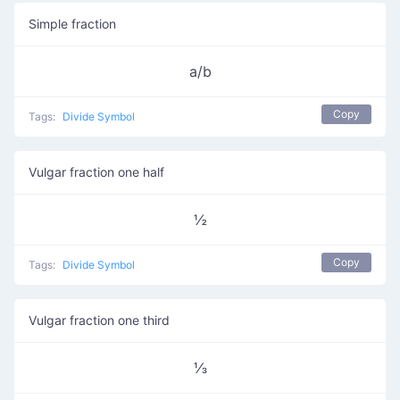
Simple fraction
a/b
Copy
Tags:
Divide Symbol
Vulgar fraction one half
½
Copy
Tags:
Divide Symbol
Vulgar fraction one third
⅓