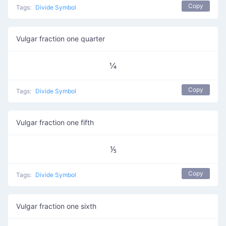
Copy
Tags:
Divide Symbol
Vulgar fraction one quarter
¼
Copy
Tags:
Divide Symbol
Vulgar fraction one fifth
⅕
Copy
Tags:
Divide Symbol
Vulgar fraction one sixth