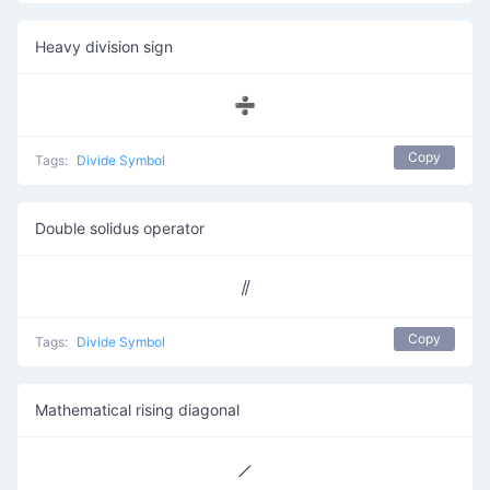
Heavy division sign
➗
Copy
Tags:
Divide Symbol
Double solidus operator
⫽
Copy
Tags:
Divide Symbol
Mathematical rising diagonal
⟋