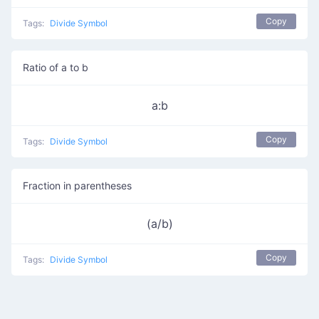
Copy
Tags:
Divide Symbol
Ratio of a to b
a:b
Copy
Tags:
Divide Symbol
Fraction in parentheses
(a/b)
Copy
Tags:
Divide Symbol