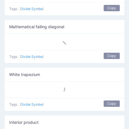
Copy
Tags:
Divide Symbol
Mathematical falling diagonal
⟍
Copy
Tags:
Divide Symbol
White trapezium
⧶
Copy
Tags:
Divide Symbol
Interior product