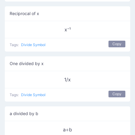
Reciprocal of x
x⁻¹
Copy
Tags:
Divide Symbol
One divided by x
1/x
Copy
Tags:
Divide Symbol
a divided by b
a÷b