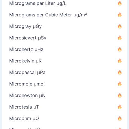
Micrograms per Liter µg/L
Micrograms per Cubic Meter µg/m³
Microgray µGy
Microsievert µSv
Microhertz µHz
Microkelvin µK
Micropascal µPa
Micromole µmol
Micronewton µN
Microtesla µT
Microohm µΩ