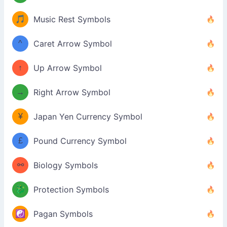
🎵
Music Rest Symbols
^
Caret Arrow Symbol
↑
Up Arrow Symbol
→
Right Arrow Symbol
¥
Japan Yen Currency Symbol
£
Pound Currency Symbol
⚯
Biology Symbols
🐉
Protection Symbols
☯️
Pagan Symbols