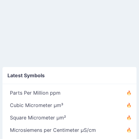
Latest Symbols
Parts Per Million ppm
Cubic Micrometer µm³
Square Micrometer µm²
Microsiemens per Centimeter µS/cm