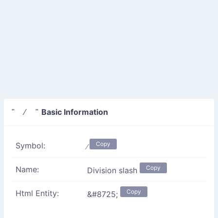
Basic Information
" ∕ "
Copy
Symbol:
∕
Copy
Name:
Division slash
Copy
Html Entity:
&#8725;