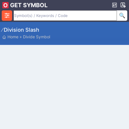
GET SYMBOL
∕ Division Slash
Home
»
Divide Symbol