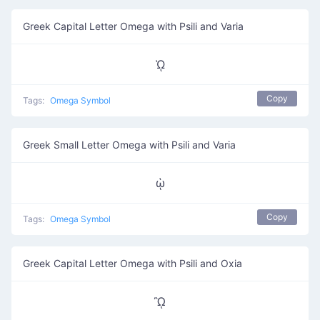
Greek Capital Letter Omega with Psili and Varia
ᾩ
Copy
Tags:
Omega Symbol
Greek Small Letter Omega with Psili and Varia
ᾡ
Copy
Tags:
Omega Symbol
Greek Capital Letter Omega with Psili and Oxia
ᾪ