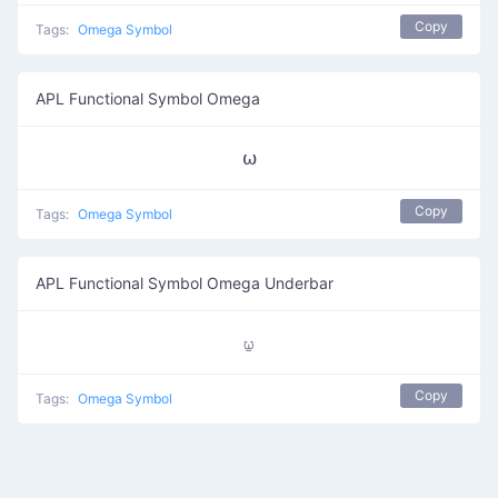
Copy
Tags:
Omega Symbol
APL Functional Symbol Omega
⍵
Copy
Tags:
Omega Symbol
APL Functional Symbol Omega Underbar
⍹
Copy
Tags:
Omega Symbol