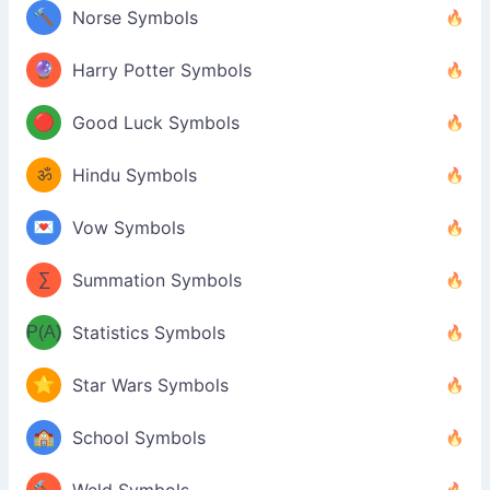
🔨
Norse Symbols
🔮
Harry Potter Symbols
🔴
Good Luck Symbols
ॐ
Hindu Symbols
💌
Vow Symbols
∑
Summation Symbols
P(A)
Statistics Symbols
⭐
Star Wars Symbols
🏫
School Symbols
🔨