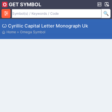
GET SYMBOL
Ꙍ Cyrillic Capital Letter Monograph Uk
Home
»
Omega Symbol