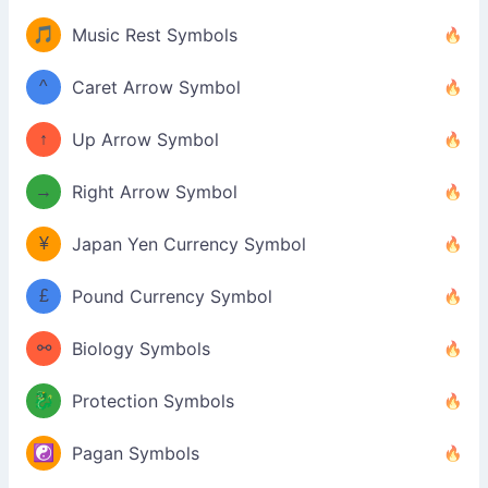
🎵
Music Rest Symbols
^
Caret Arrow Symbol
↑
Up Arrow Symbol
→
Right Arrow Symbol
¥
Japan Yen Currency Symbol
£
Pound Currency Symbol
⚯
Biology Symbols
🐉
Protection Symbols
☯️
Pagan Symbols