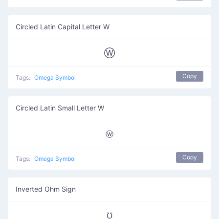
Circled Latin Capital Letter W
Ⓦ
Copy
Tags:
Omega Symbol
Circled Latin Small Letter W
ⓦ
Copy
Tags:
Omega Symbol
Inverted Ohm Sign
℧