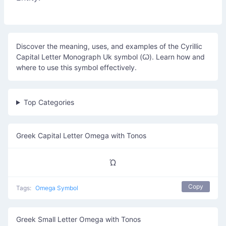
Discover the meaning, uses, and examples of the Cyrillic
Capital Letter Monograph Uk symbol (Ꙍ). Learn how and
where to use this symbol effectively.
Top Categories
Greek Capital Letter Omega with Tonos
Ώ
Copy
Tags:
Omega Symbol
Greek Small Letter Omega with Tonos