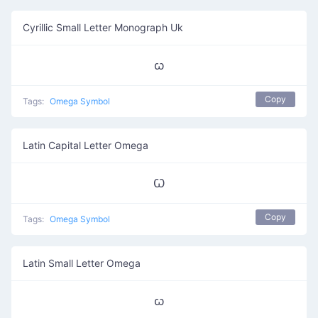
Cyrillic Small Letter Monograph Uk
ꙍ
Copy
Tags:
Omega Symbol
Latin Capital Letter Omega
Ꞷ
Copy
Tags:
Omega Symbol
Latin Small Letter Omega
ꞷ