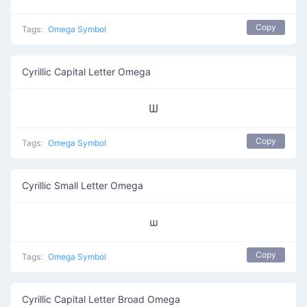
Copy
Tags:
Omega Symbol
Cyrillic Capital Letter Omega
Ѡ
Copy
Tags:
Omega Symbol
Cyrillic Small Letter Omega
ѡ
Copy
Tags:
Omega Symbol
Cyrillic Capital Letter Broad Omega