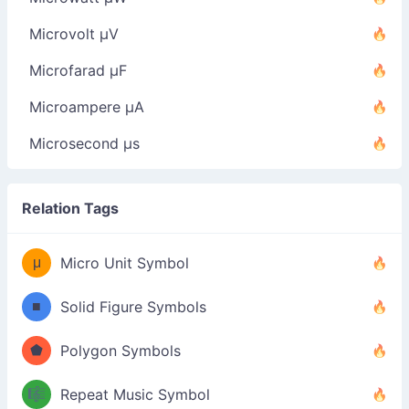
Microvolt µV
Microfarad µF
Microampere µA
Microsecond µs
Relation Tags
μ
Micro Unit Symbol
■
Solid Figure Symbols
⬟
Polygon Symbols
🎼
Repeat Music Symbol