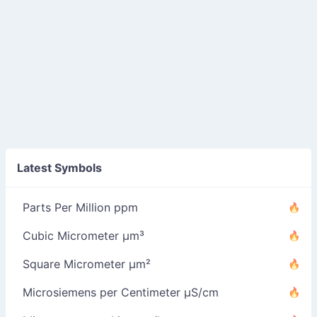
Latest Symbols
Parts Per Million ppm
Cubic Micrometer µm³
Square Micrometer µm²
Microsiemens per Centimeter µS/cm