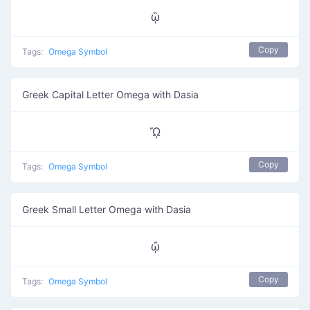
ᾣ
Copy
Tags:
Omega Symbol
Greek Capital Letter Omega with Dasia
ᾬ
Copy
Tags:
Omega Symbol
Greek Small Letter Omega with Dasia
ᾤ
Copy
Tags:
Omega Symbol