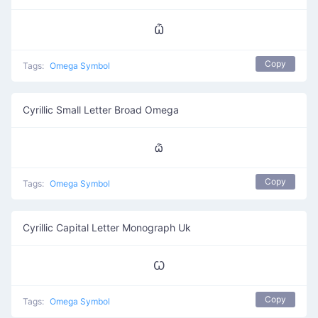
Ѽ
Copy
Tags:
Omega Symbol
Cyrillic Small Letter Broad Omega
ѽ
Copy
Tags:
Omega Symbol
Cyrillic Capital Letter Monograph Uk
Ꙍ
Copy
Tags:
Omega Symbol