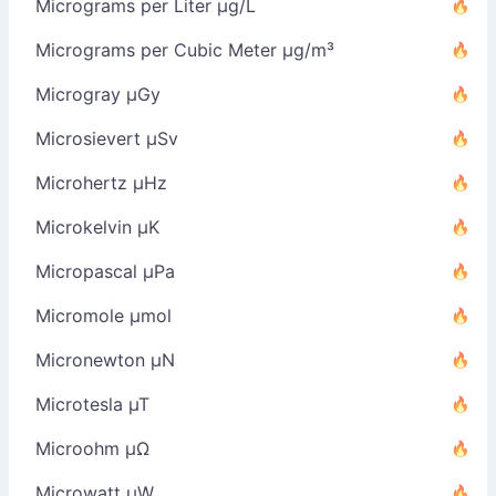
Micrograms per Liter µg/L
Micrograms per Cubic Meter µg/m³
Microgray µGy
Microsievert µSv
Microhertz µHz
Microkelvin µK
Micropascal µPa
Micromole µmol
Micronewton µN
Microtesla µT
Microohm µΩ
Microwatt µW