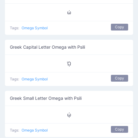
ώ
Copy
Tags:
Omega Symbol
Greek Capital Letter Omega with Psili
ᾨ
Copy
Tags:
Omega Symbol
Greek Small Letter Omega with Psili
ᾠ
Copy
Tags:
Omega Symbol