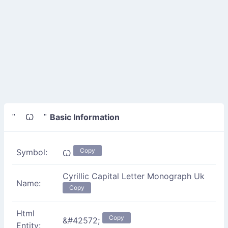
Basic Information
" Ꙍ "
Copy
Symbol:
Ꙍ
Cyrillic Capital Letter Monograph Uk
Name:
Copy
Html
Copy
&#42572;
Entity: