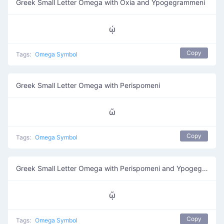
Greek Small Letter Omega with Oxia and Ypogegrammeni
ῴ
Copy
Tags:
Omega Symbol
Greek Small Letter Omega with Perispomeni
ῶ
Copy
Tags:
Omega Symbol
Greek Small Letter Omega with Perispomeni and Ypogegrammeni
ῷ
Copy
Tags:
Omega Symbol