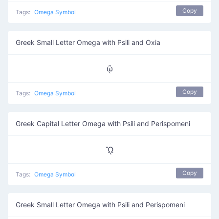
Copy
Tags:
Omega Symbol
Greek Small Letter Omega with Psili and Oxia
ᾢ
Copy
Tags:
Omega Symbol
Greek Capital Letter Omega with Psili and Perispomeni
ᾫ
Copy
Tags:
Omega Symbol
Greek Small Letter Omega with Psili and Perispomeni