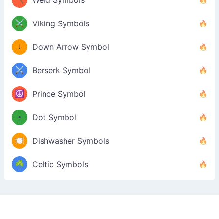
Weld Symbols
⚔️
Viking Symbols
↓
Down Arrow Symbol
⚔️
Berserk Symbol
☮️
Prince Symbol
•
Dot Symbol
🍽️
Dishwasher Symbols
☘️
Celtic Symbols