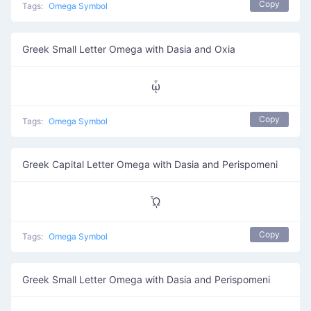
Copy
Tags:
Omega Symbol
Greek Small Letter Omega with Dasia and Oxia
ᾦ
Copy
Tags:
Omega Symbol
Greek Capital Letter Omega with Dasia and Perispomeni
ᾯ
Copy
Tags:
Omega Symbol
Greek Small Letter Omega with Dasia and Perispomeni