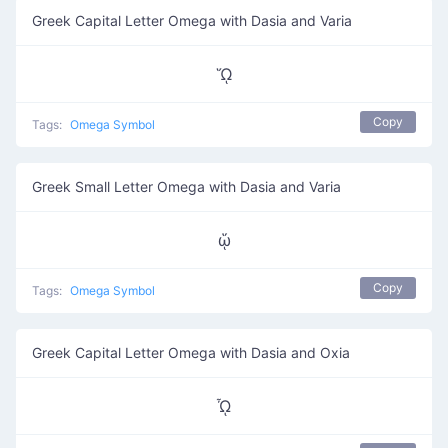
Greek Capital Letter Omega with Dasia and Varia
ᾭ
Copy
Tags:
Omega Symbol
Greek Small Letter Omega with Dasia and Varia
ᾥ
Copy
Tags:
Omega Symbol
Greek Capital Letter Omega with Dasia and Oxia
ᾮ