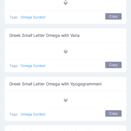
ᾧ
Copy
Tags:
Omega Symbol
Greek Small Letter Omega with Varia
ῲ
Copy
Tags:
Omega Symbol
Greek Small Letter Omega with Ypogegrammeni
ῳ
Copy
Tags:
Omega Symbol