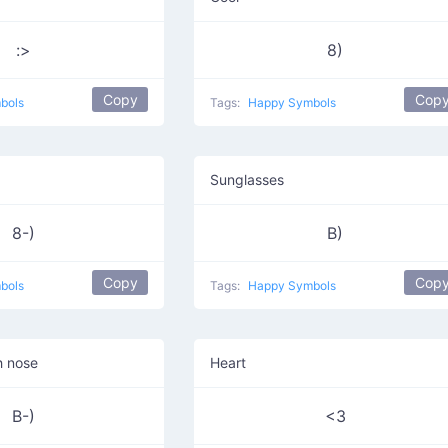
:>
8)
Copy
Cop
bols
Tags:
Happy Symbols
Sunglasses
8-)
B)
Copy
Cop
bols
Tags:
Happy Symbols
h nose
Heart
B-)
<3