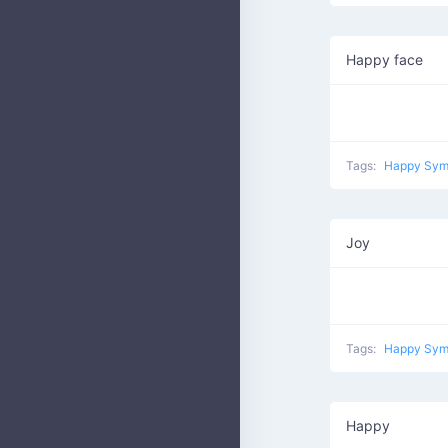
Happy face
Tags:
Happy Sym
Joy
Tags:
Happy Sym
Happy