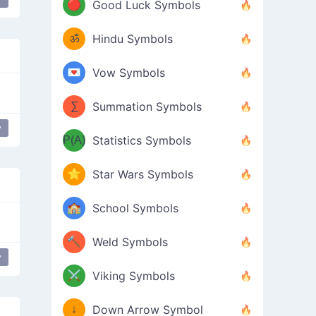
🔴
Good Luck Symbols
ॐ
Hindu Symbols
💌
Vow Symbols
∑
Summation Symbols
y
P(A)
Statistics Symbols
⭐
Star Wars Symbols
🏫
School Symbols
🔨
Weld Symbols
y
⚔️
Viking Symbols
↓
Down Arrow Symbol