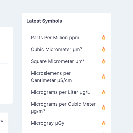
Latest Symbols
Parts Per Million ppm
Cubic Micrometer µm³
Square Micrometer µm²
Microsiemens per
Centimeter µS/cm
Micrograms per Liter µg/L
Micrograms per Cubic Meter
µg/m³
ow
Microgray µGy