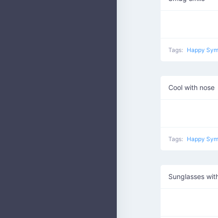
Tags:
Happy Sym
Cool with nose
Tags:
Happy Sym
Sunglasses wit