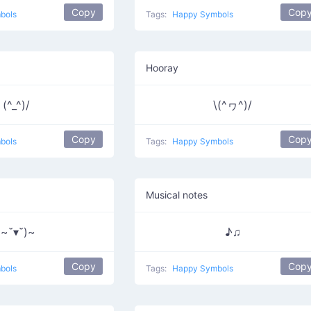
Copy
Cop
bols
Tags:
Happy Symbols
Hooray
(^_^)/
\(^ヮ^)/
Copy
Cop
bols
Tags:
Happy Symbols
Musical notes
(~˘▾˘)~
♪♫
Copy
Cop
bols
Tags:
Happy Symbols