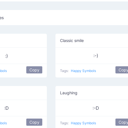
es
Classic smile
:)
:-)
Copy
Cop
bols
Tags:
Happy Symbols
Laughing
:D
:-D
Copy
Cop
bols
Tags:
Happy Symbols