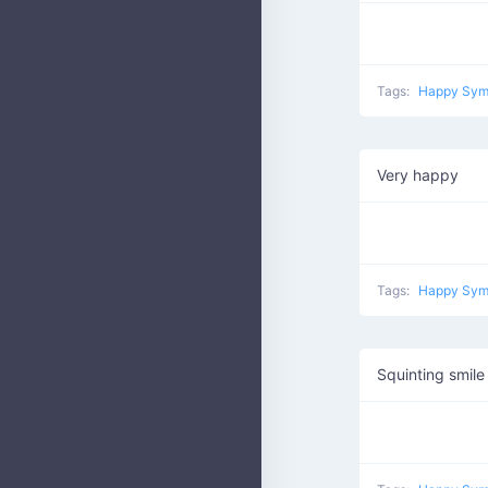
Tags:
Happy Sym
Very happy
Tags:
Happy Sym
Squinting smile