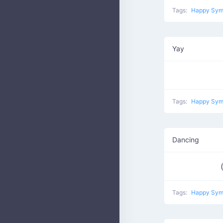
Tags:
Happy Sym
Yay
Tags:
Happy Sym
Dancing
Tags:
Happy Sym