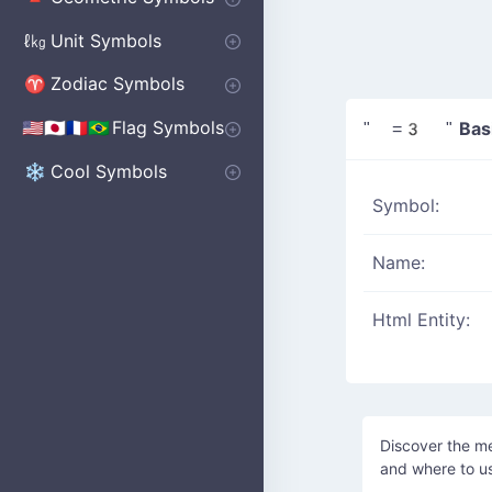
Basic Shapes Symbols
Polygon Symbols
Solid Figure Symbols
🔺
⬟
■
Unit Symbols
ℓ㎏
Volume Units Symbols
Micro Unit Symbol
📏
μ
Zodiac Symbols
♈
Western Zodiac Symbols
♈
Flag Symbols
Basi
🇺🇸🇯🇵🇫🇷🇧🇷
" =3 "
National Symbols
Country Flag Symbols
🇺🇸🇬🇧🇨🇳
の
Cool Symbols
❄️
Symbol:
Name:
Html Entity:
Discover the m
and where to us