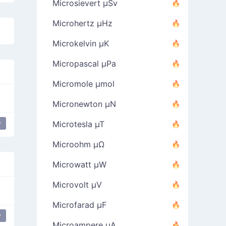
Microsievert µSv
Microhertz µHz
Microkelvin µK
Micropascal µPa
Micromole µmol
Micronewton µN
y
Microtesla µT
Microohm µΩ
Microwatt µW
Microvolt µV
Microfarad µF
y
Microampere µA