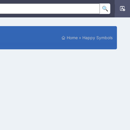
Home
»
Happy Symbols