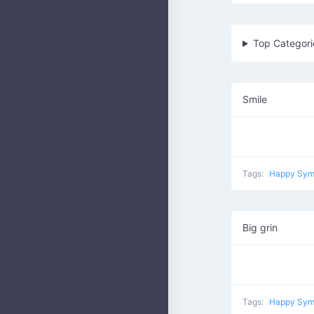
Top Categori
Smile
Tags:
Happy Sym
Big grin
Tags:
Happy Sym