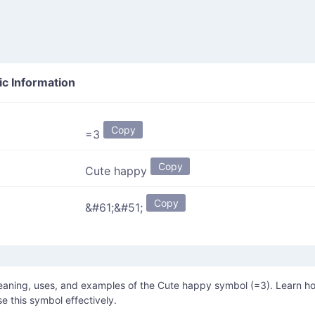
c Information
Copy
=3
Copy
Cute happy
Copy
&#61;&#51;
eaning, uses, and examples of the Cute happy symbol (=3). Learn h
e this symbol effectively.