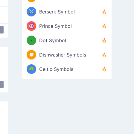
⚔️
Berserk Symbol
☮️
Prince Symbol
y
•
Dot Symbol
🍽️
Dishwasher Symbols
☘️
Celtic Symbols
y