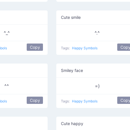
Cute smile
^_^
^.^
Copy
Cop
bols
Tags:
Happy Symbols
Smiley face
^^
=)
Copy
Cop
bols
Tags:
Happy Symbols
Cute happy