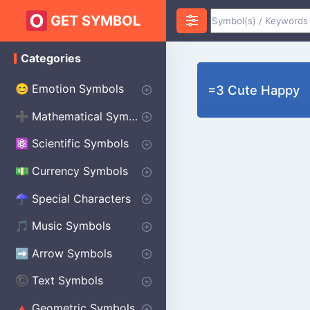
GET SYMBOL
Categories
Emotion Symbols
😊
=3 Cute Happy
Heart Symbols
Love Symbols
Anger Symbols
Anxiety Symbols
Happy Symbols
Sad Symbols
Surprise Symbols
Fear Symbols
Smiley Symbols
Vow Symbols
Good Luck Symbols
♥
❤️
😡
😰
😀
😰
😲
😨
😊
💌
🔴
Mathematical Symbols
➕
Infinity Symbols
Algebra Symbols
Geometry Symbols
Pi Symbol
Delta Symbol
Square Root Symbol
Alpha Symbol
Greater Than Symbol
Less Than Symbol
Sigma Symbol
Plus Minus Symbol
Divide Symbol
Lambda Symbol
Summation Symbols
Statistics Symbols
P(A)
♾️
∑
π
∑
Δ
Σ
⌀
√
α
>
<
±
÷
λ
Scientific Symbols
⚛️
Chemistry Symbols
Physics Symbols
Theta Symbol
Degrees Symbol
Omega Symbol
Biology Symbols
Ac
⚯
Θ
Ω
β
°
Currency Symbols
💵
Major World Currencies
Cents Symbol
Pound Currency Symbol
Japan Yen Currency Symbol
$
¢
£
¥
Special Characters
☂︎
Punctuation Marks
Decorative Symbols
Dot Symbol
Prince Symbol
Berserk Symbol
Viking Symbols
Weld Symbols
School Symbols
Star Wars Symbols
Hindu Symbols
Pagan Symbols
⚜
☮️
⚔️
⚔️
🔨
🏫
⭐
☯️
ॐ
•
:
Music Symbols
🎵
Notes Symbols
Clefs Symbols
Music Rest Symbols
Repeat Music Symbol
🎵
🎼
♩
♯
Arrow Symbols
➡️
Directional Arrows
Down Arrow Symbol
Right Arrow Symbol
Up Arrow Symbol
Caret Arrow Symbol
➡️
→
↓
↑
^
Text Symbols
©️
Copyright Symbols
Female Symbol
Aesthetic Symbols
Male Symbol
Batman Symbol
Anarchy Symbol
Cross Symbols
Paragraph Symbol
Car Symbols
Autism Symbol
Celtic Symbols
Dishwasher Symbols
Harry Potter Symbols
Norse Symbols
Protection Symbols
©️
♀
❤️
♂
🦇
✝️
🚗
🧩
☘️
🍽️
🔮
🔨
🐉
Ⓐ
¶
Geometric Symbols
🔺