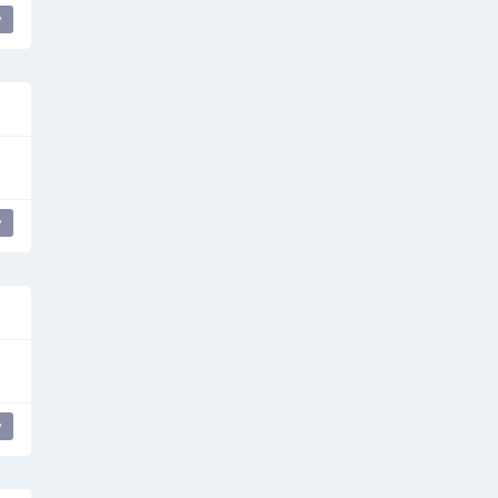
y
y
y