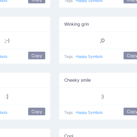
bols
Tags:
Happy Symbols
Winking grin
;-)
;D
Copy
Cop
bols
Tags:
Happy Symbols
Cheeky smile
:]
:}
Copy
Cop
bols
Tags:
Happy Symbols
Cool