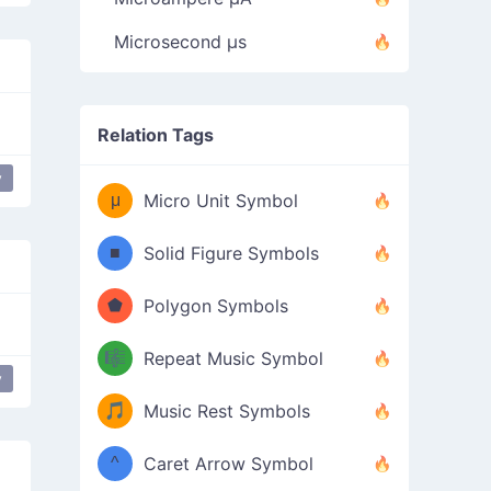
Microsecond µs
Relation Tags
y
μ
Micro Unit Symbol
■
Solid Figure Symbols
⬟
Polygon Symbols
🎼
Repeat Music Symbol
y
🎵
Music Rest Symbols
^
Caret Arrow Symbol