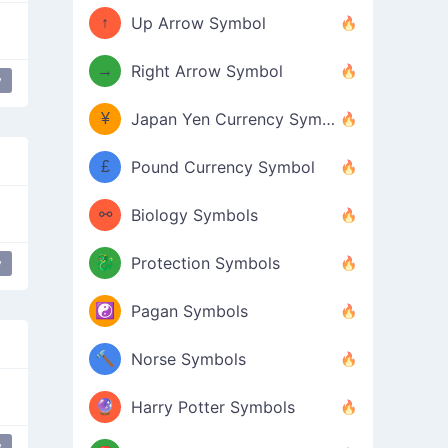
↑
Up Arrow Symbol
→
Right Arrow Symbol
y
¥
Japan Yen Currency Symbol
£
Pound Currency Symbol
⚯
Biology Symbols
🐉
Protection Symbols
y
☯️
Pagan Symbols
🔨
Norse Symbols
🔮
Harry Potter Symbols
y