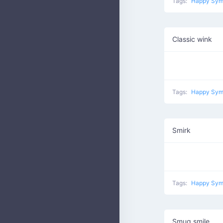
Tags:
Happy Sym
Classic wink
Tags:
Happy Sym
Smirk
Tags:
Happy Sym
Smug smile