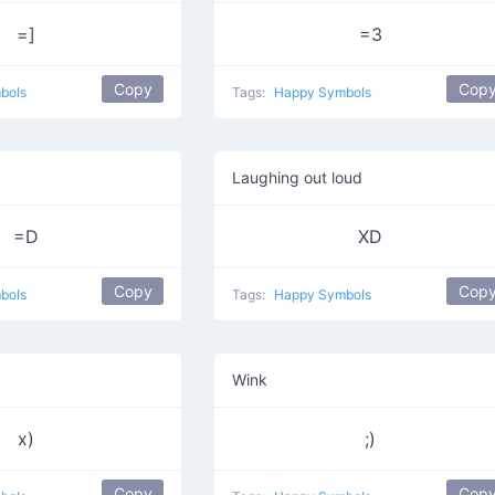
=]
=3
Copy
Cop
bols
Tags:
Happy Symbols
Laughing out loud
=D
XD
Copy
Cop
bols
Tags:
Happy Symbols
Wink
x)
;)
Copy
Cop