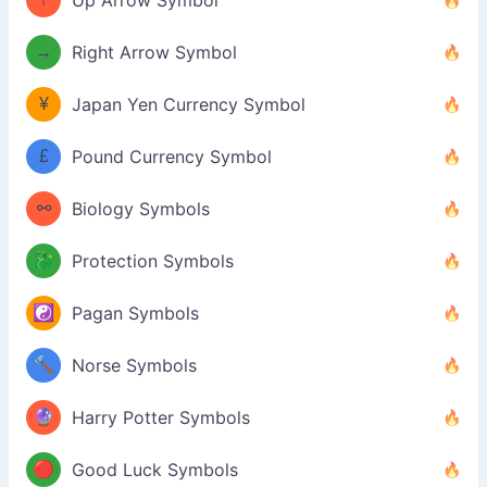
Up Arrow Symbol
→
Right Arrow Symbol
¥
Japan Yen Currency Symbol
£
Pound Currency Symbol
⚯
Biology Symbols
🐉
Protection Symbols
☯️
Pagan Symbols
🔨
Norse Symbols
🔮
Harry Potter Symbols
🔴
Good Luck Symbols