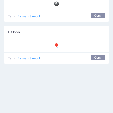
🎱
Copy
Tags:
Batman Symbol
Balloon
🎈
Copy
Tags:
Batman Symbol