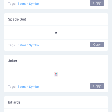
Copy
Tags:
Batman Symbol
Spade Suit
♠️
Copy
Tags:
Batman Symbol
Joker
🃏
Copy
Tags:
Batman Symbol
Billiards