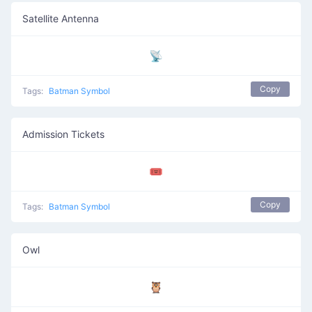
Satellite Antenna
📡
Copy
Tags:
Batman Symbol
Admission Tickets
🎟️
Copy
Tags:
Batman Symbol
Owl
🦉