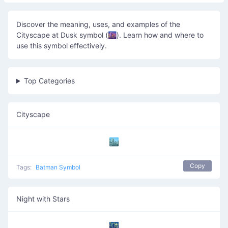
Discover the meaning, uses, and examples of the
Cityscape at Dusk symbol (🌆). Learn how and where to
use this symbol effectively.
Top Categories
Cityscape
🏙️
Copy
Tags:
Batman Symbol
Night with Stars
🌃