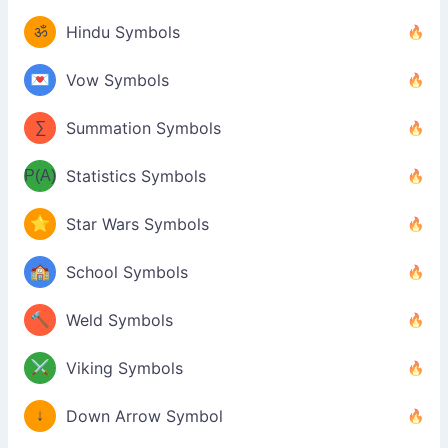
ॐ
Hindu Symbols
💌
Vow Symbols
∑
Summation Symbols
P(A)
Statistics Symbols
⭐
Star Wars Symbols
🏫
School Symbols
🔨
Weld Symbols
⚔️
Viking Symbols
↓
Down Arrow Symbol