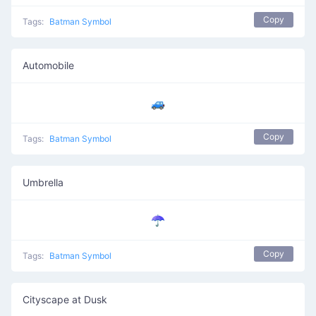
Copy
Tags:
Batman Symbol
Automobile
🚙
Copy
Tags:
Batman Symbol
Umbrella
☂️
Copy
Tags:
Batman Symbol
Cityscape at Dusk