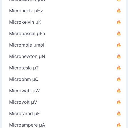
Microhertz µHz
Microkelvin µK
Micropascal µPa
Micromole µmol
Micronewton µN
Microtesla µT
Microohm µΩ
Microwatt µW
Microvolt µV
Microfarad µF
Microampere µA