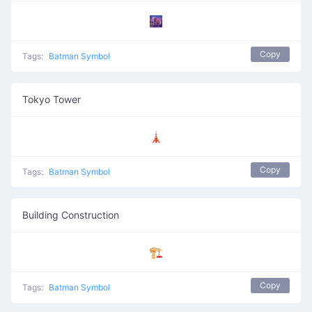
🌆
Copy
Tags:
Batman Symbol
Tokyo Tower
🗼
Copy
Tags:
Batman Symbol
Building Construction
🏗️
Copy
Tags:
Batman Symbol