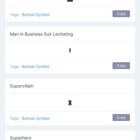
Copy
Tags:
Batman Symbol
Man in Business Suit Levitating
🕴️
Copy
Tags:
Batman Symbol
Supervillain
🦹
Copy
Tags:
Batman Symbol
Superhero