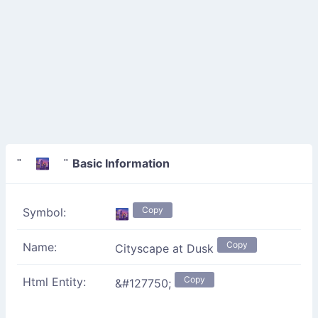
Basic Information
" 🌆 "
Copy
Symbol:
🌆
Copy
Name:
Cityscape at Dusk
Copy
Html Entity:
&#127750;