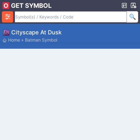
GET SYMBOL
🌆 Cityscape At Dusk
Home
»
Batman Symbol