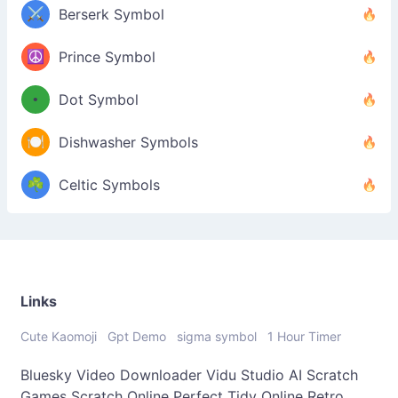
⚔️
Berserk Symbol
☮️
Prince Symbol
•
Dot Symbol
🍽️
Dishwasher Symbols
☘️
Celtic Symbols
Links
Cute Kaomoji
Gpt Demo
sigma symbol
1 Hour Timer
Bluesky Video Downloader
Vidu Studio AI
Scratch
Games
Scratch Online
Perfect Tidy Online
Retro