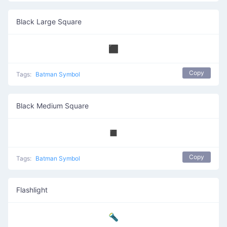
Black Large Square
⬛
Copy
Tags:
Batman Symbol
Black Medium Square
◼️
Copy
Tags:
Batman Symbol
Flashlight
🔦