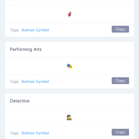
🦸
Copy
Tags:
Batman Symbol
Performing Arts
🎭
Copy
Tags:
Batman Symbol
Detective
🕵️
Copy
Tags:
Batman Symbol