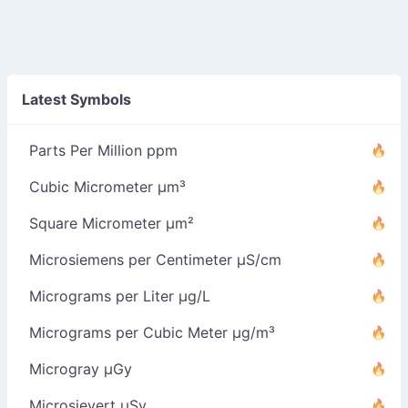
Latest Symbols
Parts Per Million ppm
Cubic Micrometer µm³
Square Micrometer µm²
Microsiemens per Centimeter µS/cm
Micrograms per Liter µg/L
Micrograms per Cubic Meter µg/m³
Microgray µGy
Microsievert µSv