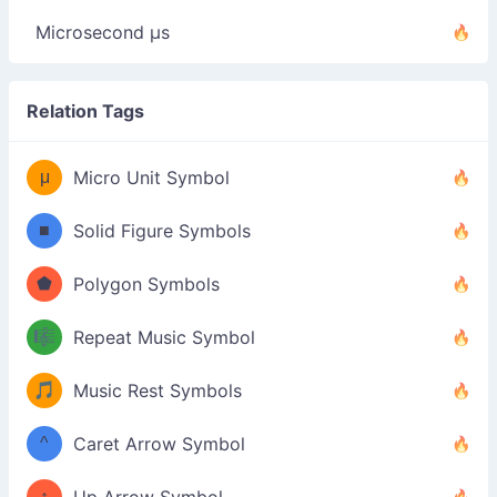
Microsecond µs
Relation Tags
μ
Micro Unit Symbol
■
Solid Figure Symbols
⬟
Polygon Symbols
🎼
Repeat Music Symbol
🎵
Music Rest Symbols
^
Caret Arrow Symbol
↑